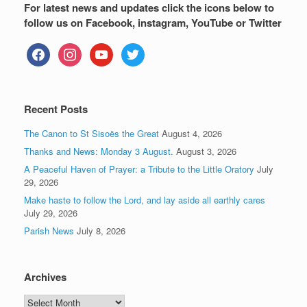
For latest news and updates click the icons below to
follow us on Facebook, instagram, YouTube or Twitter
facebook
instagram
youtube
twitter
Recent Posts
The Canon to St Sisoës the Great
August 4, 2026
Thanks and News: Monday 3 August.
August 3, 2026
A Peaceful Haven of Prayer: a Tribute to the Little Oratory
July
29, 2026
Make haste to follow the Lord, and lay aside all earthly cares
July 29, 2026
Parish News
July 8, 2026
Archives
Archives