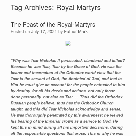
Tag Archives:
Royal Martyrs
The Feast of the Royal-Martyrs
Posted on
July 17, 2021
by
Father Mark
“Why was Tsar Nicholas II persecuted, slandered and killed?
Because he was Tsar, Tsar by the Grace of God. He was the
bearer and incarnation of the Orthodox world view that the
Tsar is the servant of God, the Anointed of God, and that to
Him he must give an account for the people entrusted to him
by destiny, for all his deeds and actions, not only those
done personally, but also as Tsar. . . Thus did the Orthodox
Russian people believe, thus has the Orthodox Church
taught, and this did Tsar Nicholas acknowledge and sense.
He was thoroughly penetrated by this awareness; he viewed
his bearing of the Imperial crown as a service to God. He
kept this in mind during all his important decisions, during
all the responsible questions that arose. This is why he was