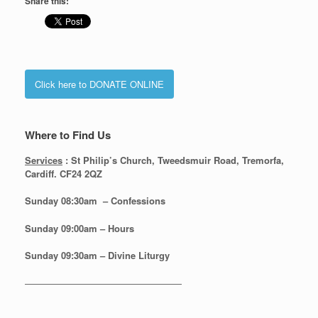
Share this:
Click here to DONATE ONLINE
Where to Find Us
Services
: St Philip’s Church, Tweedsmuir Road, Tremorfa,
Cardiff. CF24 2QZ
Sunday 08:30
am – Confessions
Sunday
09:00am – Hours
Sunday
09:30am – Divine Liturgy
—————————————————