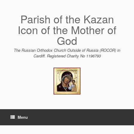
Skip
to
content
Parish of the Kazan
Icon of the Mother of
God
The Russian Orthodox Church Outside of Russia (ROCOR) in
Cardiff. Registered Charity No 1196793
Menu