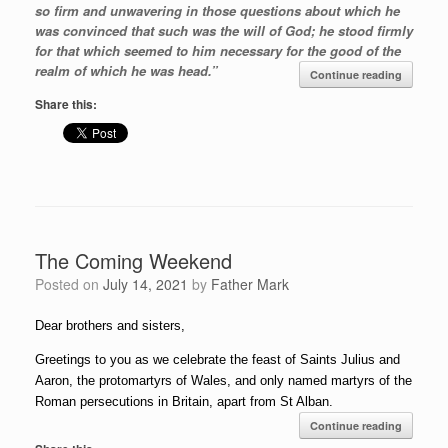
so firm and unwavering in those questions about which he
was convinced that such was the will of God; he stood firmly
for that which seemed to him necessary for the good of the
realm of which he was head.”
Continue reading
Share this:
The Coming Weekend
Posted on
July 14, 2021
by
Father Mark
Dear brothers and sisters,
Greetings to you as we celebrate the feast of Saints Julius and
Aaron, the protomartyrs of Wales, and only named martyrs of the
Roman persecutions in Britain, apart from St Alban.
Continue reading