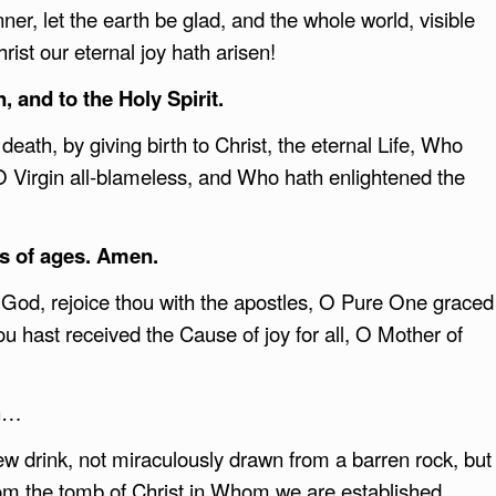
er, let the earth be glad, and the whole world, visible
rist our eternal joy hath arisen!
, and to the Holy Spirit.
death, by giving birth to Christ, the eternal Life, Who
O Virgin all-blameless, and Who hath enlightened the
s of ages. Amen.
God, rejoice thou with the apostles, O Pure One graced
hou hast received the Cause of joy for all, O Mother of
on…
w drink, not miraculously drawn from a barren rock, but
from the tomb of Christ in Whom we are established.