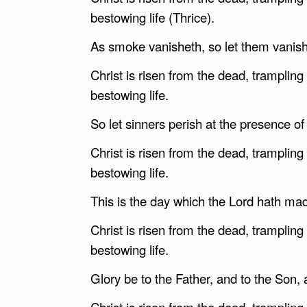
bestowing life (Thrice).
As smoke vanisheth, so let them vanish,
Christ is risen from the dead, tramplin
bestowing life.
So let sinners perish at the presence of
Christ is risen from the dead, tramplin
bestowing life.
This is the day which the Lord hath made
Christ is risen from the dead, tramplin
bestowing life.
Glory be to the Father, and to the Son, a
Christ is risen from the dead, tramplin