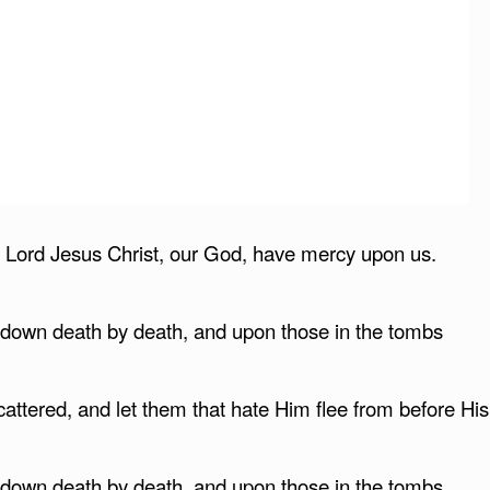
s, Lord Jesus Christ, our God, have mercy upon us.
g down death by death, and upon those in the tombs
attered, and let them that hate Him flee from before His
g down death by death, and upon those in the tombs