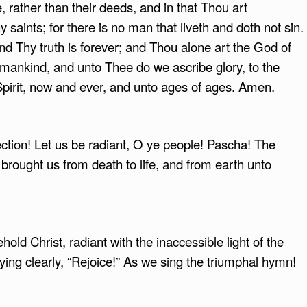
, rather than their deeds, and in that Thou art
saints; for there is no man that liveth and doth not sin.
nd Thy truth is forever; and Thou alone art the God of
mankind, and unto Thee do we ascribe glory, to the
Spirit, now and ever, and unto ages of ages. Amen.
ection! Let us be radiant, O ye people! Pascha! The
brought us from death to life, and from earth unto
old Christ, radiant with the inaccessible light of the
ing clearly, “Rejoice!” As we sing the triumphal hymn!