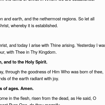
ven and earth, and the nethermost regions. So let all
hrist, whereby it is established.
ist, and today I arise with Thine arising. Yesterday I wa
our, with Thee in Thy Kingdom.
, and to the Holy Spirit.
today, through the goodness of Him Who was born of thee,
s of the earth radiant with joy.
s of ages. Amen.
e in the flesh, risen from the dead, as He said, O
ost Pure One, do thou magnify.