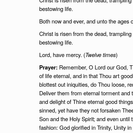
bestowing life.
Both now and ever, and unto the ages 
Christ is risen from the dead, tramplin
bestowing life.
Lord, have mercy. (
Twelve times
)
Prayer:
Remember, O Lord our God, Thy
of life eternal, and in that Thou art g
blottest out iniquities, do Thou loose, r
Deliver them from eternal torment and
and delight of Thine eternal good thing
sinned, yet have they not forsaken Thee
Son and the Holy Spirit; and even until 
fashion: God glorified in Trinity, Unity i