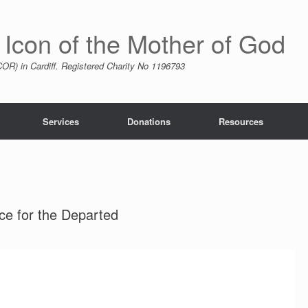
 Icon of the Mother of God
R) in Cardiff. Registered Charity No 1196793
Services
Donations
Resources
ce for the Departed