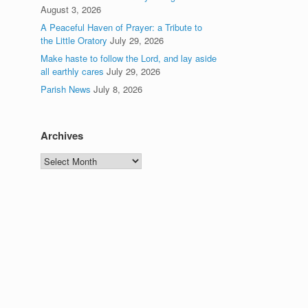
August 3, 2026
A Peaceful Haven of Prayer: a Tribute to
the Little Oratory
July 29, 2026
Make haste to follow the Lord, and lay aside
all earthly cares
July 29, 2026
Parish News
July 8, 2026
Archives
Archives