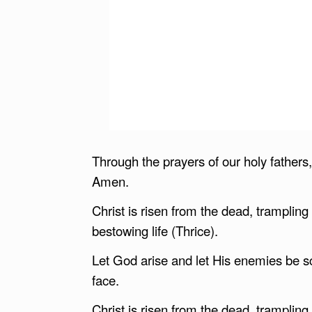
Through the prayers of our holy father
Amen.
Christ is risen from the dead, tramplin
bestowing life (Thrice).
Let God arise and let His enemies be sc
face.
Christ is risen from the dead, tramplin