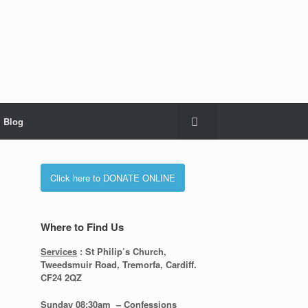
Blog
Click here to DONATE ONLINE
Where to Find Us
Services
: St Philip’s Church,
Tweedsmuir Road, Tremorfa, Cardiff.
CF24 2QZ
Sunday 08:30
am – Confessions