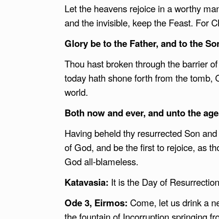
Let the heavens rejoice in a worthy mann
and the invisible, keep the Feast. For Ch
Glory be to the Father, and to the Son
Thou hast broken through the barrier of 
today hath shone forth from the tomb, 
world.
Both now and ever, and unto the age
Having beheld thy resurrected Son and 
of God, and be the first to rejoice, as t
God all-blameless.
Katavasia:
It is the Day of Resurrecti
Ode 3, Eirmos:
Come, let us drink a ne
the fountain of Incorruption springing 