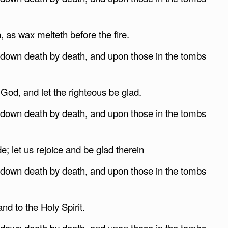
 as wax melteth before the fire.
g down death by death, and upon those in the tombs
 God, and let the righteous be glad.
g down death by death, and upon those in the tombs
; let us rejoice and be glad therein
g down death by death, and upon those in the tombs
nd to the Holy Spirit.
g down death by death, and upon those in the tombs