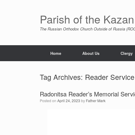
Skip
to
content
Parish of the Kazan
The Russian Orthodox Church Outside of Russia (ROCO
Home
About Us
Clergy
Tag Archives:
Reader Service
Radonitsa Reader’s Memorial Servi
Posted on
April 24, 2023
by
Father Mark