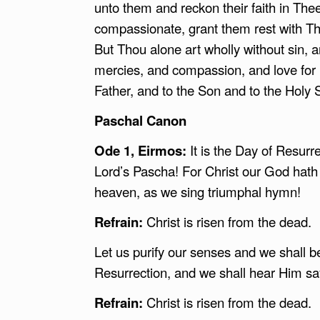
unto them and reckon their faith in Thee
compassionate, grant them rest with Thy 
But Thou alone art wholly without sin, a
mercies, and compassion, and love for 
Father, and to the Son and to the Holy 
Paschal Canon
Ode 1, Eirmos:
It is the Day of Resurr
Lord’s Pascha! For Christ our God hath 
heaven, as we sing triumphal hymn!
Refrain:
Christ is risen from the dead.
Let us purify our senses and we shall beh
Resurrection, and we shall hear Him say
Refrain:
Christ is risen from the dead.