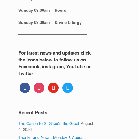
Sunday
09:00am – Hours
Sunday
09:30am – Divine Liturgy
—————————————————
For latest news and updates click
the icons below to follow us on
Facebook, instagram, YouTube or
Twitter
facebook
instagram
youtube
twitter
Recent Posts
The Canon to St Sisoës the Great
August
4, 2026
Thanks and News: Monday 3 August.