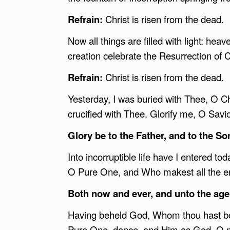
Refrain:
Christ is risen from the dead.
Now all things are filled with light: hea
creation celebrate the Resurrection of C
Refrain:
Christ is risen from the dead.
Yesterday, I was buried with Thee, O Chr
crucified with Thee. Glorify me, O Savi
Glory be to the Father, and to the Son
Into incorruptible life have I entered 
O Pure One, and Who makest all the end
Both now and ever, and unto the age
Having beheld God, Whom thou hast born
Pure One, dance, and Him as God, O m