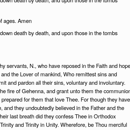
of ages. Amen
g down death by death, and upon those in the tombs
 servants, N., who have reposed in the Faith and hop
ood and the Lover of mankind, Who remittest sins and
emit and pardon all their sins, voluntary and involuntary.
 the fire of Gehenna, and grant unto them the communio
s prepared for them that love Thee. For though they have
, and they undoubtedly believed in the Father and the
their last breath did they confess Thee in Orthodox
n Trinity and Trinity in Unity. Wherefore, be Thou merciful