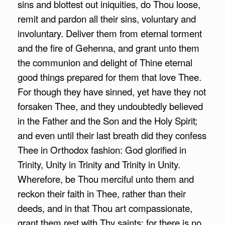
sins and blottest out iniquities, do Thou loose,
remit and pardon all their sins, voluntary and
involuntary. Deliver them from eternal torment
and the fire of Gehenna, and grant unto them
the communion and delight of Thine eternal
good things prepared for them that love Thee.
For though they have sinned, yet have they not
forsaken Thee, and they undoubtedly believed
in the Father and the Son and the Holy Spirit;
and even until their last breath did they confess
Thee in Orthodox fashion: God glorified in
Trinity, Unity in Trinity and Trinity in Unity.
Wherefore, be Thou merciful unto them and
reckon their faith in Thee, rather than their
deeds, and in that Thou art compassionate,
grant them rest with Thy saints; for there is no