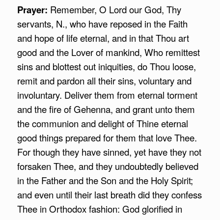
Prayer:
Remember, O Lord our God, Thy
servants, N., who have reposed in the Faith
and hope of life eternal, and in that Thou art
good and the Lover of mankind, Who remittest
sins and blottest out iniquities, do Thou loose,
remit and pardon all their sins, voluntary and
involuntary. Deliver them from eternal torment
and the fire of Gehenna, and grant unto them
the communion and delight of Thine eternal
good things prepared for them that love Thee.
For though they have sinned, yet have they not
forsaken Thee, and they undoubtedly believed
in the Father and the Son and the Holy Spirit;
and even until their last breath did they confess
Thee in Orthodox fashion: God glorified in