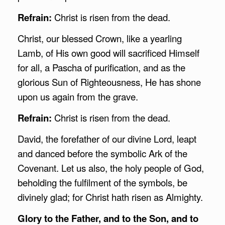
Refrain:
Christ is risen from the dead.
Christ, our blessed Crown, like a yearling
Lamb, of His own good will sacrificed Himself
for all, a Pascha of purification, and as the
glorious Sun of Righteousness, He has shone
upon us again from the grave.
Refrain:
Christ is risen from the dead.
David, the forefather of our divine Lord, leapt
and danced before the symbolic Ark of the
Covenant. Let us also, the holy people of God,
beholding the fulfilment of the symbols, be
divinely glad; for Christ hath risen as Almighty.
Glory to the Father, and to the Son, and to