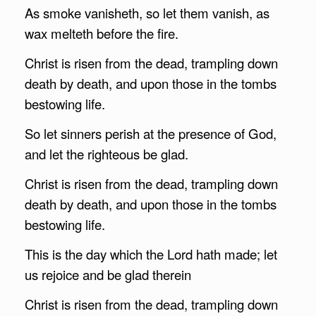
As smoke vanisheth, so let them vanish, as
wax melteth before the fire.
Christ is risen from the dead, trampling down
death by death, and upon those in the tombs
bestowing life.
So let sinners perish at the presence of God,
and let the righteous be glad.
Christ is risen from the dead, trampling down
death by death, and upon those in the tombs
bestowing life.
This is the day which the Lord hath made; let
us rejoice and be glad therein
Christ is risen from the dead, trampling down