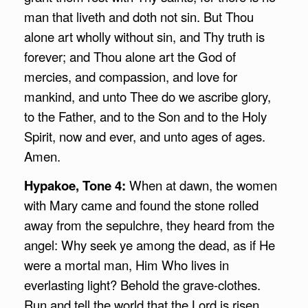
man that liveth and doth not sin. But Thou
alone art wholly without sin, and Thy truth is
forever; and Thou alone art the God of
mercies, and compassion, and love for
mankind, and unto Thee do we ascribe glory,
to the Father, and to the Son and to the Holy
Spirit, now and ever, and unto ages of ages.
Amen.
Hypakoe, Tone 4:
When at dawn, the women
with Mary came and found the stone rolled
away from the sepulchre, they heard from the
angel: Why seek ye among the dead, as if He
were a mortal man, Him Who lives in
everlasting light? Behold the grave-clothes.
Run and tell the world that the Lord is risen,