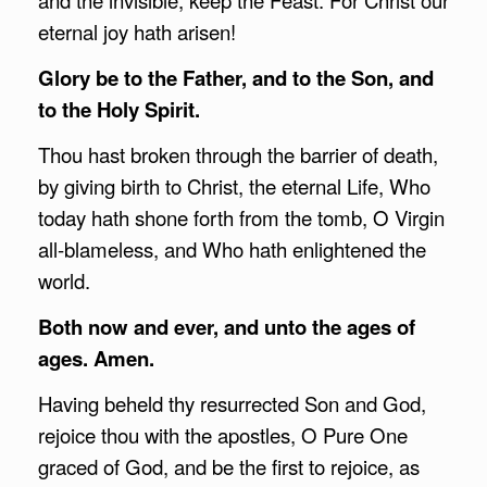
eternal joy hath arisen!
Glory be to the Father, and to the Son, and
to the Holy Spirit.
Thou hast broken through the barrier of death,
by giving birth to Christ, the eternal Life, Who
today hath shone forth from the tomb, O Virgin
all-blameless, and Who hath enlightened the
world.
Both now and ever, and unto the ages of
ages. Amen.
Having beheld thy resurrected Son and God,
rejoice thou with the apostles, O Pure One
graced of God, and be the first to rejoice, as