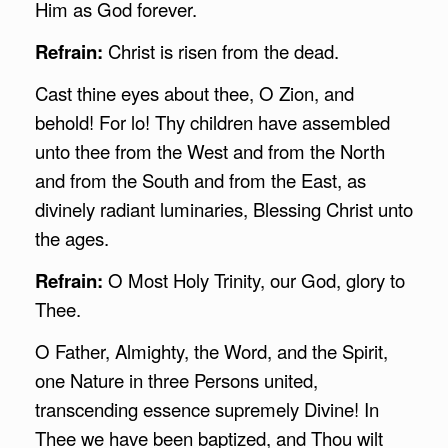
Him as God forever.
Refrain:
Christ is risen from the dead.
Cast thine eyes about thee, O Zion, and
behold! For lo! Thy children have assembled
unto thee from the West and from the North
and from the South and from the East, as
divinely radiant luminaries, Blessing Christ unto
the ages.
Refrain:
O Most Holy Trinity, our God, glory to
Thee.
O Father, Almighty, the Word, and the Spirit,
one Nature in three Persons united,
transcending essence supremely Divine! In
Thee we have been baptized, and Thou wilt