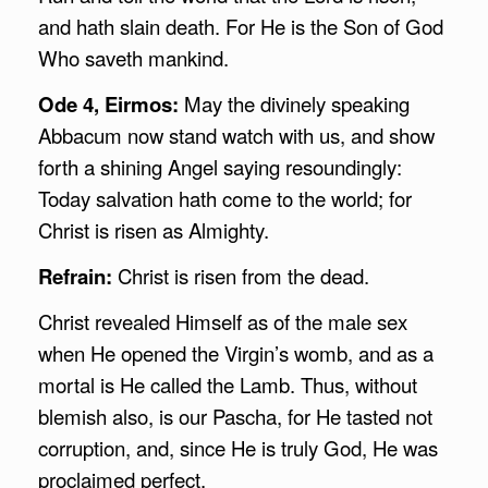
and hath slain death. For He is the Son of God
Who saveth mankind.
Ode 4, Eirmos:
May the divinely speaking
Abbacum now stand watch with us, and show
forth a shining Angel saying resoundingly:
Today salvation hath come to the world; for
Christ is risen as Almighty.
Refrain:
Christ is risen from the dead.
Christ revealed Himself as of the male sex
when He opened the Virgin’s womb, and as a
mortal is He called the Lamb. Thus, without
blemish also, is our Pascha, for He tasted not
corruption, and, since He is truly God, He was
proclaimed perfect.