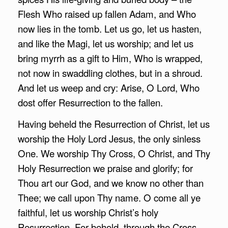
Flesh Who raised up fallen Adam, and Who
now lies in the tomb. Let us go, let us hasten,
and like the Magi, let us worship; and let us
bring myrrh as a gift to Him, Who is wrapped,
not now in swaddling clothes, but in a shroud.
And let us weep and cry: Arise, O Lord, Who
dost offer Resurrection to the fallen.
Having beheld the Resurrection of Christ, let us
worship the Holy Lord Jesus, the only sinless
One. We worship Thy Cross, O Christ, and Thy
Holy Resurrection we praise and glorify; for
Thou art our God, and we know no other than
Thee; we call upon Thy name. O come all ye
faithful, let us worship Christ’s holy
Resurrection. For behold, through the Cross