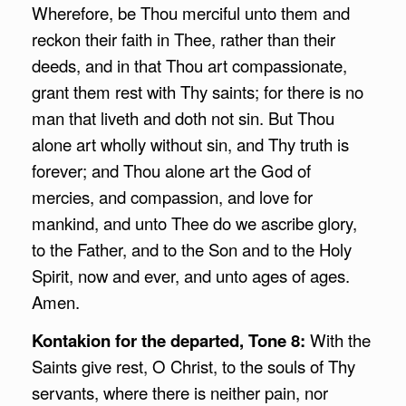
Wherefore, be Thou merciful unto them and
reckon their faith in Thee, rather than their
deeds, and in that Thou art compassionate,
grant them rest with Thy saints; for there is no
man that liveth and doth not sin. But Thou
alone art wholly without sin, and Thy truth is
forever; and Thou alone art the God of
mercies, and compassion, and love for
mankind, and unto Thee do we ascribe glory,
to the Father, and to the Son and to the Holy
Spirit, now and ever, and unto ages of ages.
Amen.
Kontakion for the departed, Tone 8:
With the
Saints give rest, O Christ, to the souls of Thy
servants, where there is neither pain, nor