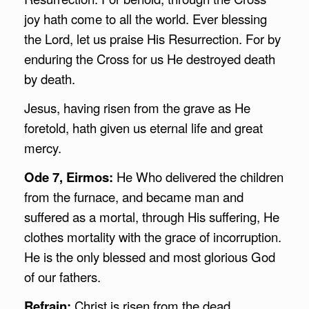
joy hath come to all the world. Ever blessing
the Lord, let us praise His Resurrection. For by
enduring the Cross for us He destroyed death
by death.
Jesus, having risen from the grave as He
foretold, hath given us eternal life and great
mercy.
Ode 7, Eirmos:
He Who delivered the children
from the furnace, and became man and
suffered as a mortal, through His suffering, He
clothes mortality with the grace of incorruption.
He is the only blessed and most glorious God
of our fathers.
Refrain:
Christ is risen from the dead.