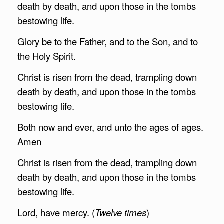
death by death, and upon those in the tombs
bestowing life.
Glory be to the Father, and to the Son, and to
the Holy Spirit.
Christ is risen from the dead, trampling down
death by death, and upon those in the tombs
bestowing life.
Both now and ever, and unto the ages of ages.
Amen
Christ is risen from the dead, trampling down
death by death, and upon those in the tombs
bestowing life.
Lord, have mercy. (
Twelve times
)