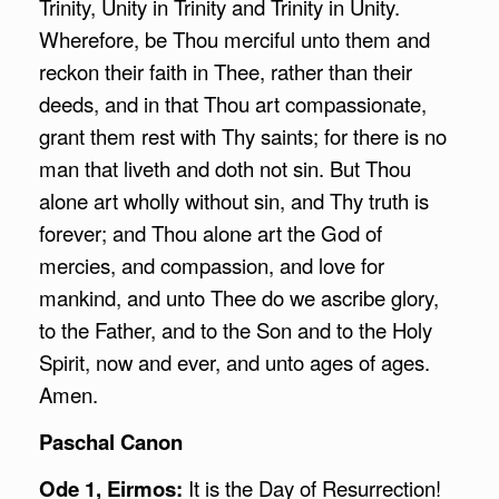
Trinity, Unity in Trinity and Trinity in Unity.
Wherefore, be Thou merciful unto them and
reckon their faith in Thee, rather than their
deeds, and in that Thou art compassionate,
grant them rest with Thy saints; for there is no
man that liveth and doth not sin. But Thou
alone art wholly without sin, and Thy truth is
forever; and Thou alone art the God of
mercies, and compassion, and love for
mankind, and unto Thee do we ascribe glory,
to the Father, and to the Son and to the Holy
Spirit, now and ever, and unto ages of ages.
Amen.
Paschal Canon
Ode 1, Eirmos:
It is the Day of Resurrection!