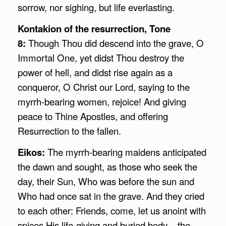
sorrow, nor sighing, but life everlasting.
Kontakion of the resurrection, Tone
8:
Though Thou did descend into the grave, O
Immortal One, yet didst Thou destroy the
power of hell, and didst rise again as a
conqueror, O Christ our Lord, saying to the
myrrh-bearing women, rejoice! And giving
peace to Thine Apostles, and offering
Resurrection to the fallen.
Eikos:
The myrrh-bearing maidens anticipated
the dawn and sought, as those who seek the
day, their Sun, Who was before the sun and
Who had once sat in the grave. And they cried
to each other: Friends, come, let us anoint with
spices His life-giving and buried body – the