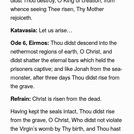
whence seeing Thee risen, Thy Mother
rejoiceth.
Katavasia:
Let us arise…
Ode 6, Eirmos:
Thou didst descend into the
nethermost regions of earth, O Christ, and
didst shatter the eternal bars which held the
prisoners captive; and like Jonah from the sea-
monster, after three days Thou didst rise from
the grave.
Refrain:
Christ is risen from the dead.
Having kept the seals intact, Thou didst rise
from the grave, O Christ, Who didst not violate
the Virgin’s womb by Thy birth, and Thou hast