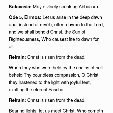
Katavasia:
May divinely speaking Abbacum…
Ode 5, Eirmos:
Let us arise in the deep dawn
and, instead of myrrh, offer a hymn to the Lord,
and we shall behold Christ, the Sun of
Righteousness, Who causest life to dawn for
all.
Refrain:
Christ is risen from the dead.
When they who were held by the chains of hell
beheld Thy boundless compassion, O Christ,
they hastened to the light with joyful feet,
exalting the eternal Pascha.
Refrain:
Christ is risen from the dead.
Bearing lights, let us meet Christ, Who cometh