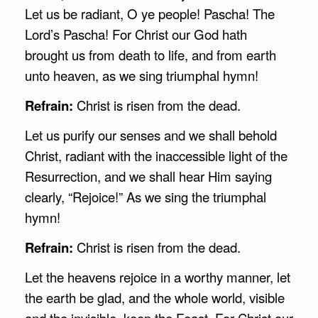
Let us be radiant, O ye people! Pascha! The
Lord’s Pascha! For Christ our God hath
brought us from death to life, and from earth
unto heaven, as we sing triumphal hymn!
Refrain:
Christ is risen from the dead.
Let us purify our senses and we shall behold
Christ, radiant with the inaccessible light of the
Resurrection, and we shall hear Him saying
clearly, “Rejoice!” As we sing the triumphal
hymn!
Refrain:
Christ is risen from the dead.
Let the heavens rejoice in a worthy manner, let
the earth be glad, and the whole world, visible
and the invisible, keep the Feast. For Christ our