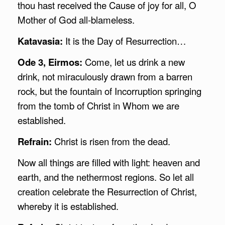
thou hast received the Cause of joy for all, O
Mother of God all-blameless.
Katavasia:
It is the Day of Resurrection…
Ode 3, Eirmos:
Come, let us drink a new
drink, not miraculously drawn from a barren
rock, but the fountain of Incorruption springing
from the tomb of Christ in Whom we are
established.
Refrain:
Christ is risen from the dead.
Now all things are filled with light: heaven and
earth, and the nethermost regions. So let all
creation celebrate the Resurrection of Christ,
whereby it is established.