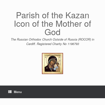
Skip
to
content
Parish of the Kazan
Icon of the Mother of
God
The Russian Orthodox Church Outside of Russia (ROCOR) in
Cardiff. Registered Charity No 1196793
Menu