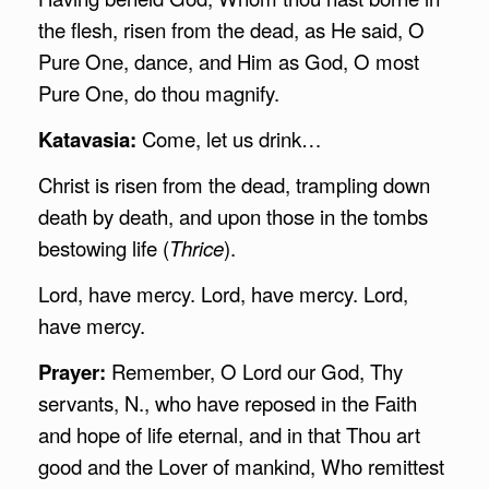
the flesh, risen from the dead, as He said, O
Pure One, dance, and Him as God, O most
Pure One, do thou magnify.
Katavasia:
Come, let us drink…
Christ is risen from the dead, trampling down
death by death, and upon those in the tombs
bestowing life (
Thrice
).
Lord, have mercy. Lord, have mercy. Lord,
have mercy.
Prayer:
Remember, O Lord our God, Thy
servants, N., who have reposed in the Faith
and hope of life eternal, and in that Thou art
good and the Lover of mankind, Who remittest