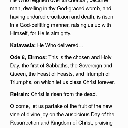
man, dwelling in thy God-graced womb, and
having endured crucifixion and death, is risen
in a God-befitting manner, raising us up with
Himself, for He is almighty.
Katavasia:
He Who delivered…
Ode 8, Eirmos:
This is the chosen and Holy
Day, the first of Sabbaths, the Sovereign and
Queen, the Feast of Feasts, and Triumph of
Triumphs, on which let us bless Christ forever.
Refrain:
Christ is risen from the dead.
O come, let us partake of the fruit of the new
vine of divine joy on the auspicious Day of the
Resurrection and Kingdom of Christ, praising