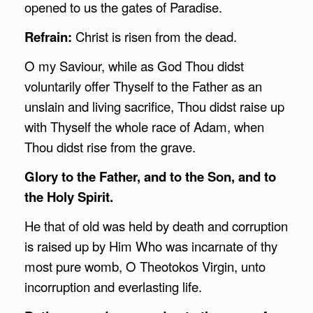
opened to us the gates of Paradise.
Refrain:
Christ is risen from the dead.
O my Saviour, while as God Thou didst
voluntarily offer Thyself to the Father as an
unslain and living sacrifice, Thou didst raise up
with Thyself the whole race of Adam, when
Thou didst rise from the grave.
Glory to the Father, and to the Son, and to
the Holy Spirit.
He that of old was held by death and corruption
is raised up by Him Who was incarnate of thy
most pure womb, O Theotokos Virgin, unto
incorruption and everlasting life.