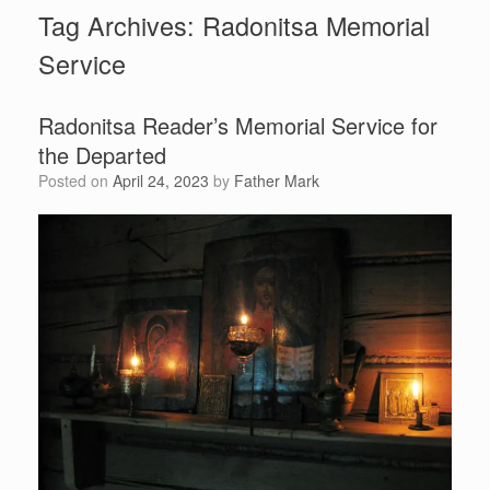
Tag Archives:
Radonitsa Memorial
Service
Radonitsa Reader’s Memorial Service for
the Departed
Posted on
April 24, 2023
by
Father Mark