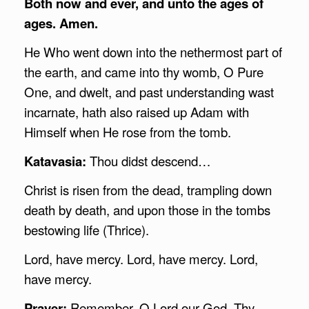
Both now and ever, and unto the ages of
ages. Amen.
He Who went down into the nethermost part of
the earth, and came into thy womb, O Pure
One, and dwelt, and past understanding wast
incarnate, hath also raised up Adam with
Himself when He rose from the tomb.
Katavasia:
Thou didst descend…
Christ is risen from the dead, trampling down
death by death, and upon those in the tombs
bestowing life (Thrice).
Lord, have mercy. Lord, have mercy. Lord,
have mercy.
Prayer:
Remember, O Lord our God, Thy