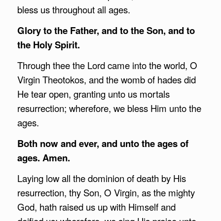
bless us throughout all ages.
Glory to the Father, and to the Son, and to
the Holy Spirit.
Through thee the Lord came into the world, O
Virgin Theotokos, and the womb of hades did
He tear open, granting unto us mortals
resurrection; wherefore, we bless Him unto the
ages.
Both now and ever, and unto the ages of
ages. Amen.
Laying low all the dominion of death by His
resurrection, thy Son, O Virgin, as the mighty
God, hath raised us up with Himself and
deified us; wherefore, we sing His praise unto