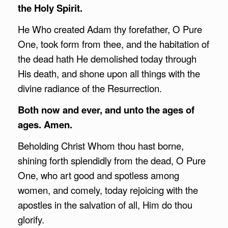
the Holy Spirit.
He Who created Adam thy forefather, O Pure
One, took form from thee, and the habitation of
the dead hath He demolished today through
His death, and shone upon all things with the
divine radiance of the Resurrection.
Both now and ever, and unto the ages of
ages. Amen.
Beholding Christ Whom thou hast borne,
shining forth splendidly from the dead, O Pure
One, who art good and spotless among
women, and comely, today rejoicing with the
apostles in the salvation of all, Him do thou
glorify.