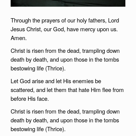
Through the prayers of our holy fathers, Lord
Jesus Christ, our God, have mercy upon us.
Amen.
Christ is risen from the dead, trampling down
death by death, and upon those in the tombs
bestowing life (Thrice).
Let God arise and let His enemies be
scattered, and let them that hate Him flee from
before His face.
Christ is risen from the dead, trampling down
death by death, and upon those in the tombs
bestowing life (Thrice).