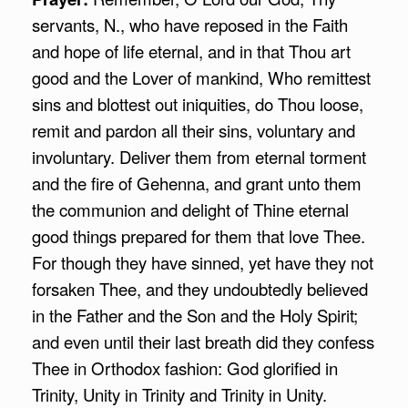
servants, N., who have reposed in the Faith
and hope of life eternal, and in that Thou art
good and the Lover of mankind, Who remittest
sins and blottest out iniquities, do Thou loose,
remit and pardon all their sins, voluntary and
involuntary. Deliver them from eternal torment
and the fire of Gehenna, and grant unto them
the communion and delight of Thine eternal
good things prepared for them that love Thee.
For though they have sinned, yet have they not
forsaken Thee, and they undoubtedly believed
in the Father and the Son and the Holy Spirit;
and even until their last breath did they confess
Thee in Orthodox fashion: God glorified in
Trinity, Unity in Trinity and Trinity in Unity.