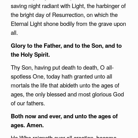
saving night radiant with Light, the harbinger of
the bright day of Resurrection, on which the
Eternal Light shone bodily from the grave upon
all.
Glory to the Father, and to the Son, and to
the Holy Spirit.
Thy Son, having put death to death, O all-
spotless One, today hath granted unto all
mortals the life that abideth unto the ages of
ages, the only blessed and most glorious God
of our fathers.
Both now and ever, and unto the ages of
ages. Amen.
He Who reigneth over all creation, became