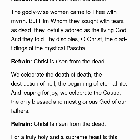
The godly-wise women came to Thee with
myrrh. But Him Whom they sought with tears
as dead, they joyfully adored as the living God.
And they told Thy disciples, O Christ, the glad-
tidings of the mystical Pascha.
Refrain:
Christ is risen from the dead.
We celebrate the death of death, the
destruction of hell, the beginning of eternal life.
And leaping for joy, we celebrate the Cause,
the only blessed and most glorious God of our
fathers.
Refrain:
Christ is risen from the dead.
For a truly holy and a supreme feast is this