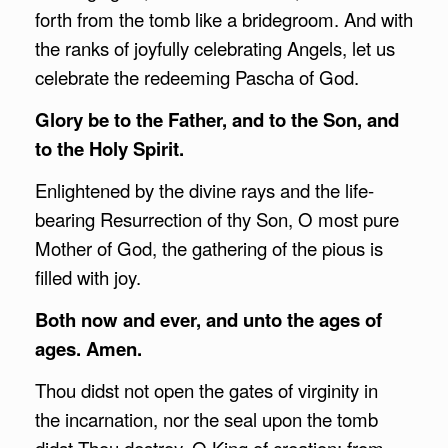
forth from the tomb like a bridegroom. And with
the ranks of joyfully celebrating Angels, let us
celebrate the redeeming Pascha of God.
Glory be to the Father, and to the Son, and
to the Holy Spirit.
Enlightened by the divine rays and the life-
bearing Resurrection of thy Son, O most pure
Mother of God, the gathering of the pious is
filled with joy.
Both now and ever, and unto the ages of
ages. Amen.
Thou didst not open the gates of virginity in
the incarnation, nor the seal upon the tomb
didst Thou destroy, O King of creation; from