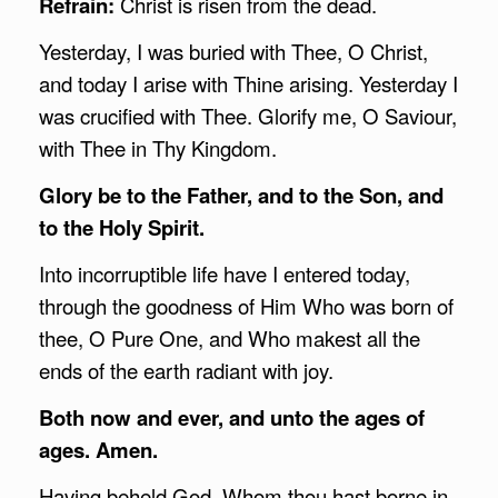
Refrain:
Christ is risen from the dead.
Yesterday, I was buried with Thee, O Christ,
and today I arise with Thine arising. Yesterday I
was crucified with Thee. Glorify me, O Saviour,
with Thee in Thy Kingdom.
Glory be to the Father, and to the Son, and
to the Holy Spirit.
Into incorruptible life have I entered today,
through the goodness of Him Who was born of
thee, O Pure One, and Who makest all the
ends of the earth radiant with joy.
Both now and ever, and unto the ages of
ages. Amen.
Having beheld God, Whom thou hast borne in