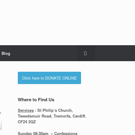
Blog
Click here to DONATE ONLINE
Where to Find Us
Services
: St Philip’s Church,
e
Tweedsmuir Road, Tremorfa, Cardiff.
CF24 2QZ
Sunday 08:30
am – Confessions