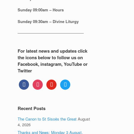
Sunday
09:00am – Hours
Sunday
09:30am – Divine Liturgy
—————————————————
For latest news and updates click
the icons below to follow us on
Facebook, instagram, YouTube or
Twitter
facebook
instagram
youtube
twitter
Recent Posts
The Canon to St Sisoës the Great
August
4, 2026
Thanks and News: Monday 3 August.