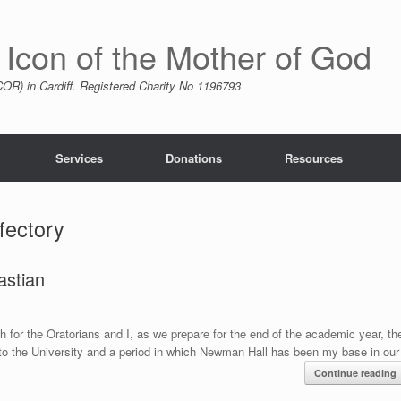
 Icon of the Mother of God
R) in Cardiff. Registered Charity No 1196793
Services
Donations
Resources
efectory
astian
 for the Oratorians and I, as we prepare for the end of the academic year, th
 to the University and a period in which Newman Hall has been my base in our
Continue reading