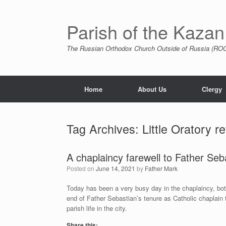
Skip
to
content
Parish of the Kazan
The Russian Orthodox Church Outside of Russia (ROCO
Home
About Us
Clergy
Tag Archives:
Little Oratory r
A chaplaincy farewell to Father Seb
Posted on
June 14, 2021
by
Father Mark
Today has been a very busy day in the chaplaincy, both
end of Father Sebastian’s tenure as Catholic chaplain
parish life in the city.
Share this: