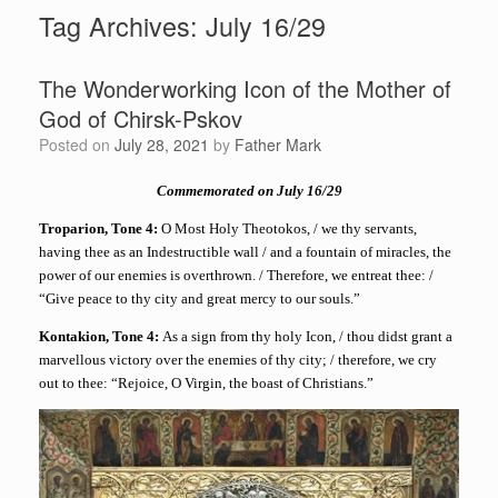
Tag Archives:
July 16/29
The Wonderworking Icon of the Mother of
God of Chirsk-Pskov
Posted on
July 28, 2021
by
Father Mark
Commemorated on July 16/29
Troparion, Tone 4:
O Most Holy Theotokos, / we thy servants,
having thee as an Indestructible wall / and a fountain of miracles, the
power of our enemies is overthrown. / Therefore, we entreat thee: /
“Give peace to thy city and great mercy to our souls.”
Kontakion, Tone 4:
As a sign from thy holy Icon, / thou didst grant a
marvellous victory over the enemies of thy city; / therefore, we cry
out to thee: “Rejoice, O Virgin, the boast of Christians.”