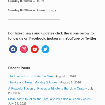
Sunday
09:00am – Hours
Sunday
09:30am – Divine Liturgy
—————————————————
For latest news and updates click the icons below to
follow us on Facebook, instagram, YouTube or Twitter
facebook
instagram
youtube
twitter
Recent Posts
The Canon to St Sisoës the Great
August 4, 2026
Thanks and News: Monday 3 August.
August 3, 2026
A Peaceful Haven of Prayer: a Tribute to the Little Oratory
July
29, 2026
Make haste to follow the Lord, and lay aside all earthly cares
July 29, 2026