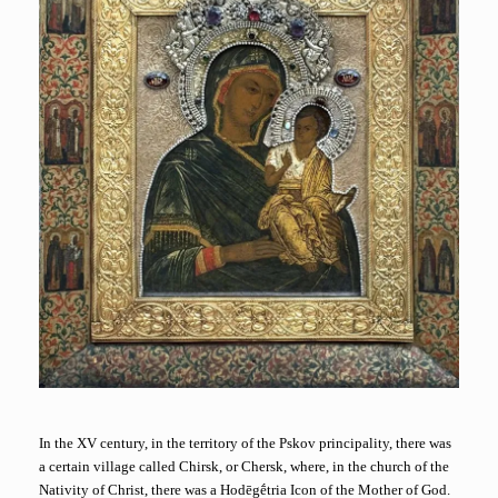
In the XV century, in the territory of the Pskov principality, there was
a certain village called Chirsk, or Chersk, where, in the church of the
Nativity of Christ, there was a Hodēgḗtria Icon of the Mother of God.