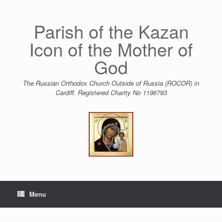
Skip
to
content
Parish of the Kazan
Icon of the Mother of
God
The Russian Orthodox Church Outside of Russia (ROCOR) in
Cardiff. Registered Charity No 1196793
Menu