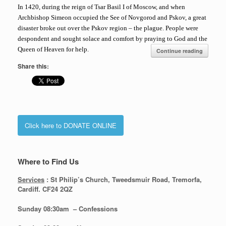
In 1420, during the reign of Tsar Basil I of Moscow, and when
Archbishop Simeon occupied the See of Novgorod and Pskov, a great
disaster broke out over the Pskov region – the plague. People were
despondent and sought solace and comfort by praying to God and the
Queen of Heaven for help.
Continue reading
Share this:
Click here to DONATE ONLINE
Where to Find Us
Services
: St Philip’s Church, Tweedsmuir Road, Tremorfa,
Cardiff. CF24 2QZ
Sunday 08:30
am – Confessions