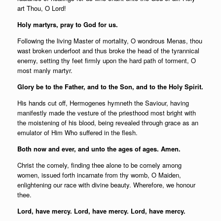
art Thou, O Lord!
Holy martyrs, pray to God for us.
Following the living Master of mortality, O wondrous Menas, thou
wast broken underfoot and thus broke the head of the tyrannical
enemy, setting thy feet firmly upon the hard path of torment, O
most manly martyr.
Glory be to the Father, and to the Son, and to the Holy Spirit.
His hands cut off, Hermogenes hymneth the Saviour, having
manifestly made the vesture of the priesthood most bright with
the moistening of his blood, being revealed through grace as an
emulator of Him Who suffered in the flesh.
Both now and ever, and unto the ages of ages. Amen.
Christ the comely, finding thee alone to be comely among
women, issued forth incarnate from thy womb, O Maiden,
enlightening our race with divine beauty. Wherefore, we honour
thee.
Lord, have mercy. Lord, have mercy. Lord, have mercy.