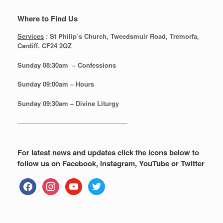
Where to Find Us
Services
: St Philip’s Church, Tweedsmuir Road, Tremorfa,
Cardiff. CF24 2QZ
Sunday 08:30
am – Confessions
Sunday
09:00am – Hours
Sunday
09:30am – Divine Liturgy
—————————————————
For latest news and updates click the icons below to
follow us on Facebook, instagram, YouTube or Twitter
facebook
instagram
youtube
twitter