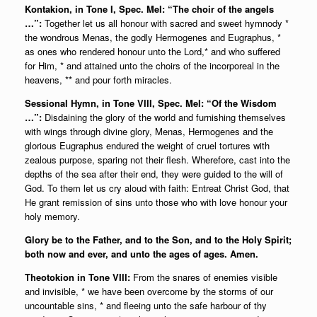
Kontakion, in Tone I, Spec. Mel: “The choir of the angels
…”:
Together let us all honour with sacred and sweet hymnody *
the wondrous Menas, the godly Hermogenes and Eugraphus, *
as ones who rendered honour unto the Lord,* and who suffered
for Him, * and attained unto the choirs of the incorporeal in the
heavens, ** and pour forth miracles.
Sessional Hymn, in Tone VIII, Spec. Mel: “Of the Wisdom
…”:
Disdaining the glory of the world and furnishing themselves
with wings through divine glory, Menas, Hermogenes and the
glorious Eugraphus endured the weight of cruel tortures with
zealous purpose, sparing not their flesh. Wherefore, cast into the
depths of the sea after their end, they were guided to the will of
God. To them let us cry aloud with faith: Entreat Christ God, that
He grant remission of sins unto those who with love honour your
holy memory.
Glory be to the Father, and to the Son, and to the Holy Spirit;
both now and ever, and unto the ages of ages. Amen.
Theotokion in Tone VIII:
From the snares of enemies visible
and invisible, * we have been overcome by the storms of our
uncountable sins, * and fleeing unto the safe harbour of thy