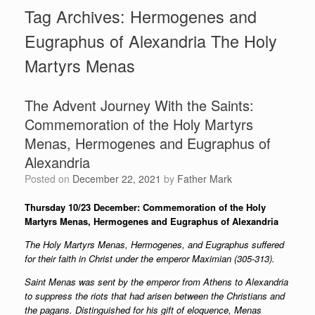
Tag Archives:
Hermogenes and
Eugraphus of Alexandria The Holy
Martyrs Menas
The Advent Journey With the Saints:
Commemoration of the Holy Martyrs
Menas, Hermogenes and Eugraphus of
Alexandria
Posted on
December 22, 2021
by
Father Mark
Thursday 10/23 December: Commemoration of the Holy
Martyrs
Menas, Hermogenes and Eugraphus of Alexandria
The Holy Martyrs Menas, Hermogenes, and Eugraphus suffered
for their faith in Christ under the emperor Maximian (305-313).
Saint Menas was sent by the emperor from Athens to Alexandria
to suppress the riots that had arisen between the Christians and
the pagans. Distinguished for his gift of eloquence, Menas