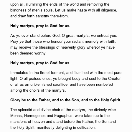
upon all, illumining the ends of the world and removing the
blindness of men’s souls. Let us make haste with all diligence,
and draw forth sanctity there-from.
Holy martyrs, pray to God for us.
As ye ever stand before God, O great martyrs, we entreat you:
Pray ye that those who honour your radiant memory with faith,
may receive the blessings of heavenly glory whereof ye have
been deemed worthy.
Holy martyrs, pray to God for us.
Immolated in the fire of torment, and illumined with the most pure
light, O all-praised ones, ye brought body and soul to the Creator
of all as an unblemished sacrifice, and have been numbered
among the choirs of the martyrs.
Glory be to the Father, and to the Son, and to the Holy Spirit.
The splendid and divine choir of the martyrs, the divinely wise
Menas, Hermogenes and Eugraphus, were taken up to the
mansions of heaven and stand before the Father, the Son and
the Holy Spirit, manifestly delighting in deification.