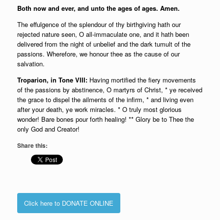
Both now and ever, and unto the ages of ages. Amen.
The effulgence of the splendour of thy birthgiving hath our
rejected nature seen, O all-immaculate one, and it hath been
delivered from the night of unbelief and the dark tumult of the
passions. Wherefore, we honour thee as the cause of our
salvation.
Troparion, in Tone VIII:
Having mortified the fiery movements
of the passions by abstinence, O martyrs of Christ, * ye received
the grace to dispel the ailments of the infirm, * and living even
after your death, ye work miracles. * O truly most glorious
wonder! Bare bones pour forth healing! ** Glory be to Thee the
only God and Creator!
Share this:
Click here to DONATE ONLINE