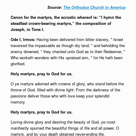
Source:
The Orthodox Church in America
Canon for the martyrs, the acrostic whereof is: “I hymn the
steadfast crown-bearing martyrs,” the composition of
Joseph, in
Tone I.
Ode I, Irmos:
Having been delivered from bitter slavery, * Israel
traversed the impassable as though dry land; * and beholding the
enemy drowned, * they chanted unto God as to their Redeemer, *
Who worketh wonders with His upraised arm, * for He hath been
glorified.
Holy martyrs, pray to God for us.
O ye martyrs adorned with crowns of glory, who stand before the
throne of God, filled with divine light: From the darkness of the
passions deliver those who with love keep your splendid
memory.
Holy martyrs, pray to God for us.
Loving divine glory and desiring the beauty of God, ye most
manifestly spurned the beautiful things of life and all power, O
martyrs, and by your death obtained never-ending life.