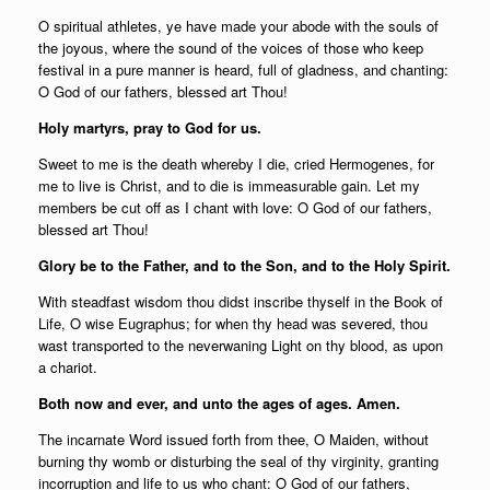
O spiritual athletes, ye have made your abode with the souls of
the joyous, where the sound of the voices of those who keep
festival in a pure manner is heard, full of gladness, and chanting:
O God of our fathers, blessed art Thou!
Holy martyrs, pray to God for us.
Sweet to me is the death whereby I die, cried Hermogenes, for
me to live is Christ, and to die is immeasurable gain. Let my
members be cut off as I chant with love: O God of our fathers,
blessed art Thou!
Glory be to the Father, and to the Son, and to the Holy Spirit.
With steadfast wisdom thou didst inscribe thyself in the Book of
Life, O wise Eugraphus; for when thy head was severed, thou
wast transported to the neverwaning Light on thy blood, as upon
a chariot.
Both now and ever, and unto the ages of ages. Amen.
The incarnate Word issued forth from thee, O Maiden, without
burning thy womb or disturbing the seal of thy virginity, granting
incorruption and life to us who chant: O God of our fathers,