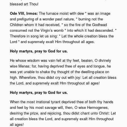
blessed art Thou!
Ode VIII, Irmos:
The furnace moist with dew * was an image
and prefiguring of a wonder past nature, * burning not the
Children whom it had received, * so the fire of the Godhead
consumed not the Virgin’s womb * into which it had descended. *
Therefore in song let us sing: * Let the whole creation bless the
Lord * and supremely exalt Him throughout all ages.
Holy martyrs, pray to God for us.
He whose wisdom was vain fell at thy feet, beaten, O divinely
wise Menas; for, having deprived thee of eyes and tongue, he
was yet unable to shake thy thought of the dwelling-place on
high. Wherefore, thou didst cry out with joy: Let all creation bless
the Lord, and supremely exalt Him throughout all ages!
Holy martyrs, pray to God for us.
When the most irrational tyrant deprived thee of both thy hands
and feet by his most savage will, then, O wise Hermogenes,
desiring the prize, and rejoicing, thou didst chant unto Christ: Let
all creation bless the Lord, and supremely exalt Him throughout
all ages!