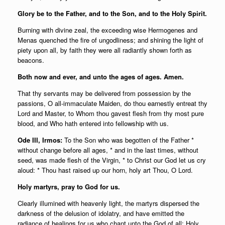
Glory be to the Father, and to the Son, and to the Holy Spirit.
Burning with divine zeal, the exceeding wise Hermogenes and
Menas quenched the fire of ungodliness; and shining the light of
piety upon all, by faith they were all radiantly shown forth as
beacons.
Both now and ever, and unto the ages of ages. Amen.
That thy servants may be delivered from possession by the
passions, O all-immaculate Maiden, do thou earnestly entreat thy
Lord and Master, to Whom thou gavest flesh from thy most pure
blood, and Who hath entered into fellowship with us.
Ode III, Irmos:
To the Son who was begotten of the Father *
without change before all ages, * and in the last times, without
seed, was made flesh of the Virgin, * to Christ our God let us cry
aloud: * Thou hast raised up our horn, holy art Thou, O Lord.
Holy martyrs, pray to God for us.
Clearly illumined with heavenly light, the martyrs dispersed the
darkness of the delusion of idolatry, and have emitted the
radiance of healings for us who chant unto the God of all: Holy