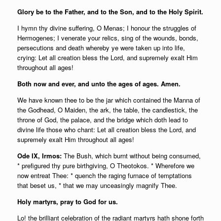
Glory be to the Father, and to the Son, and to the Holy Spirit.
I hymn thy divine suffering, O Menas; I honour the struggles of
Hermogenes; I venerate your relics, sing of the wounds, bonds,
persecutions and death whereby ye were taken up into life,
crying: Let all creation bless the Lord, and supremely exalt Him
throughout all ages!
Both now and ever, and unto the ages of ages. Amen.
We have known thee to be the jar which contained the Manna of
the Godhead, O Maiden, the ark, the table, the candlestick, the
throne of God, the palace, and the bridge which doth lead to
divine life those who chant: Let all creation bless the Lord, and
supremely exalt Him throughout all ages!
Ode IX, Irmos:
The Bush, which burnt without being consumed,
* prefigured thy pure birthgiving, O Theotokos. * Wherefore we
now entreat Thee: * quench the raging furnace of temptations
that beset us, * that we may unceasingly magnify Thee.
Holy martyrs, pray to God for us.
Lo! the brilliant celebration of the radiant martyrs hath shone forth