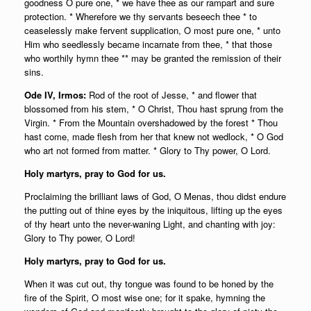
goodness O pure one, * we have thee as our rampart and sure
protection. * Wherefore we thy servants beseech thee * to
ceaselessly make fervent supplication, O most pure one, * unto
Him who seedlessly became incarnate from thee, * that those
who worthily hymn thee ** may be granted the remission of their
sins.
Ode IV, Irmos:
Rod of the root of Jesse, * and flower that
blossomed from his stem, * O Christ, Thou hast sprung from the
Virgin. * From the Mountain overshadowed by the forest * Thou
hast come, made flesh from her that knew not wedlock, * O God
who art not formed from matter. * Glory to Thy power, O Lord.
Holy martyrs, pray to God for us.
Proclaiming the brilliant laws of God, O Menas, thou didst endure
the putting out of thine eyes by the iniquitous, lifting up the eyes
of thy heart unto the never-waning Light, and chanting with joy:
Glory to Thy power, O Lord!
Holy martyrs, pray to God for us.
When it was cut out, thy tongue was found to be honed by the
fire of the Spirit, O most wise one; for it spake, hymning the