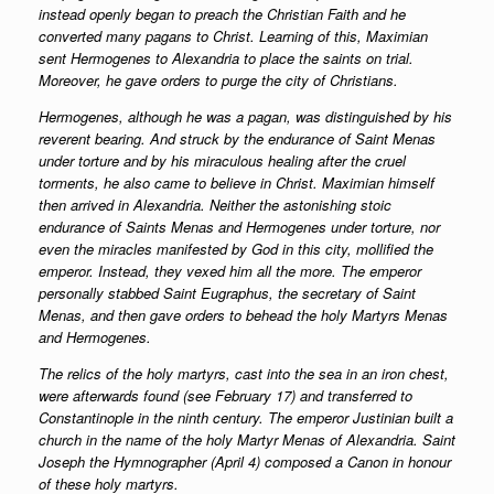
instead openly began to preach the Christian Faith and he
converted many pagans to Christ. Learning of this, Maximian
sent Hermogenes to Alexandria to place the saints on trial.
Moreover, he gave orders to purge the city of Christians.
Hermogenes, although he was a pagan, was distinguished by his
reverent bearing. And struck by the endurance of Saint Menas
under torture and by his miraculous healing after the cruel
torments, he also came to believe in Christ. Maximian himself
then arrived in Alexandria. Neither the astonishing stoic
endurance of Saints Menas and Hermogenes under torture, nor
even the miracles manifested by God in this city, mollified the
emperor. Instead, they vexed him all the more. The emperor
personally stabbed Saint Eugraphus, the secretary of Saint
Menas, and then gave orders to behead the holy Martyrs Menas
and Hermogenes.
The relics of the holy martyrs, cast into the sea in an iron chest,
were afterwards found (see February 17) and transferred to
Constantinople in the ninth century. The emperor Justinian built a
church in the name of the holy Martyr Menas of Alexandria. Saint
Joseph the Hymnographer (April 4) composed a Canon in honour
of these holy martyrs.