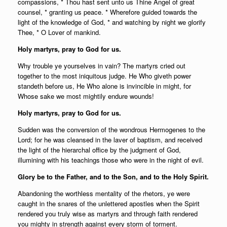
compassions, * Thou hast sent unto us Thine Angel of great
counsel, * granting us peace. * Wherefore guided towards the
light of the knowledge of God, * and watching by night we glorify
Thee, * O Lover of mankind.
Holy martyrs, pray to God for us.
Why trouble ye yourselves in vain? The martyrs cried out
together to the most iniquitous judge. He Who giveth power
standeth before us, He Who alone is invincible in might, for
Whose sake we most mightily endure wounds!
Holy martyrs, pray to God for us.
Sudden was the conversion of the wondrous Hermogenes to the
Lord; for he was cleansed in the laver of baptism, and received
the light of the hierarchal office by the judgment of God,
illumining with his teachings those who were in the night of evil.
Glory be to the Father, and to the Son, and to the Holy Spirit.
Abandoning the worthless mentality of the rhetors, ye were
caught in the snares of the unlettered apostles when the Spirit
rendered you truly wise as martyrs and through faith rendered
you mighty in strength against every storm of torment.