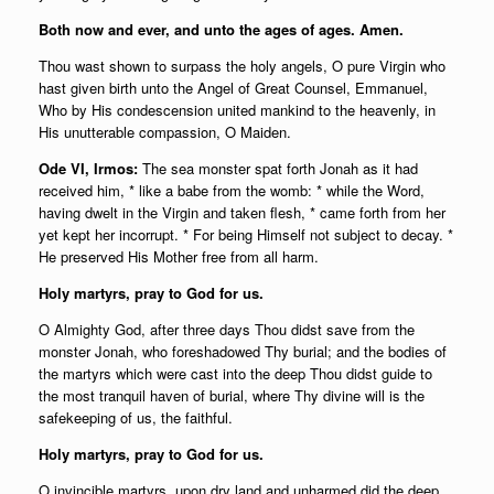
Both now and ever, and unto the ages of ages. Amen.
Thou wast shown to surpass the holy angels, O pure Virgin who
hast given birth unto the Angel of Great Counsel, Emmanuel,
Who by His condescension united mankind to the heavenly, in
His unutterable compassion, O Maiden.
Ode VI, Irmos:
The sea monster spat forth Jonah as it had
received him, * like a babe from the womb: * while the Word,
having dwelt in the Virgin and taken flesh, * came forth from her
yet kept her incorrupt. * For being Himself not subject to decay. *
He preserved His Mother free from all harm.
Holy martyrs, pray to God for us.
O Almighty God, after three days Thou didst save from the
monster Jonah, who foreshadowed Thy burial; and the bodies of
the martyrs which were cast into the deep Thou didst guide to
the most tranquil haven of burial, where Thy divine will is the
safekeeping of us, the faithful.
Holy martyrs, pray to God for us.
O invincible martyrs, upon dry land and unharmed did the deep