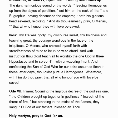
The right harmonious sound of thy words, * leading Hermogenes
up from the abyss of perdition, * set him on the rock of life; * and
Eugraphus, having denounced the emperor, * hath his glorious
head severed, rejoicing. * And do thou earnestly pray, O Menas,
** that all who honour thee with love be saved.
Ikos:
Thy life was godly, thy discourse sweet, thy boldness and
teaching great, thy courage wondrous in the face of the
iniquitous, O Menas, who showed thyself forth with
steadfastness of mind to be in no wise afraid. And with
instruction thou didst teach all to worship the one God in three
Hypostases and to serve Him with unwavering intent. And
confessing the Son of God Who for our sake assumed flesh in
these latter days, thou didst pursue Hermogenes. Wherefore,
with him do thou pray, that all who honour you with love be
saved.
Ode VII, Irmos:
Scorning the impious decree of the godless one,
* the Children brought up together in godliness * feared not the
threat of fire, * but standing in the midst of the flames, they
sang: * O God of our fathers, blessed art Thou.
Holy martyrs, pray to God for us.