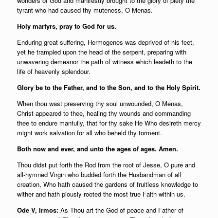
wonders of God and manifestly brought to the glory of piety the
tyrant who had caused thy muteness, O Menas.
Holy martyrs, pray to God for us.
Enduring great suffering, Hermogenes was deprived of his feet,
yet he trampled upon the head of the serpent, preparing with
unwavering demeanor the path of witness which leadeth to the
life of heavenly splendour.
Glory be to the Father, and to the Son, and to the Holy Spirit.
When thou wast preserving thy soul unwounded, O Menas,
Christ appeared to thee, healing thy wounds and commanding
thee to endure manfully, that for thy sake He Who desireth mercy
might work salvation for all who beheld thy torment.
Both now and ever, and unto the ages of ages. Amen.
Thou didst put forth the Rod from the root of Jesse, O pure and
all-hymned Virgin who budded forth the Husbandman of all
creation, Who hath caused the gardens of fruitless knowledge to
wither and hath piously rooted the most true Faith within us.
Ode V, Irmos:
As Thou art the God of peace and Father of