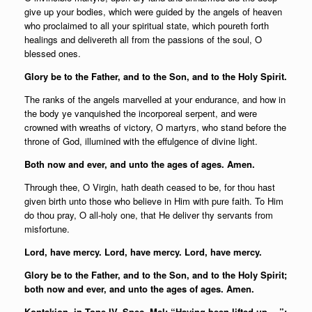
give up your bodies, which were guided by the angels of heaven
who proclaimed to all your spiritual state, which poureth forth
healings and delivereth all from the passions of the soul, O
blessed ones.
Glory be to the Father, and to the Son, and to the Holy Spirit.
The ranks of the angels marvelled at your endurance, and how in
the body ye vanquished the incorporeal serpent, and were
crowned with wreaths of victory, O martyrs, who stand before the
throne of God, illumined with the effulgence of divine light.
Both now and ever, and unto the ages of ages. Amen.
Through thee, O Virgin, hath death ceased to be, for thou hast
given birth unto those who believe in Him with pure faith. To Him
do thou pray, O all-holy one, that He deliver thy servants from
misfortune.
Lord, have mercy. Lord, have mercy. Lord, have mercy.
Glory be to the Father, and to the Son, and to the Holy Spirit;
both now and ever, and unto the ages of ages. Amen.
Kontakion, in Tone IV, Spec. Mel: “Having been lifted up …”: