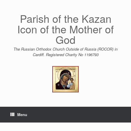
Skip
to
content
Parish of the Kazan
Icon of the Mother of
God
The Russian Orthodox Church Outside of Russia (ROCOR) in
Cardiff. Registered Charity No 1196793
Menu