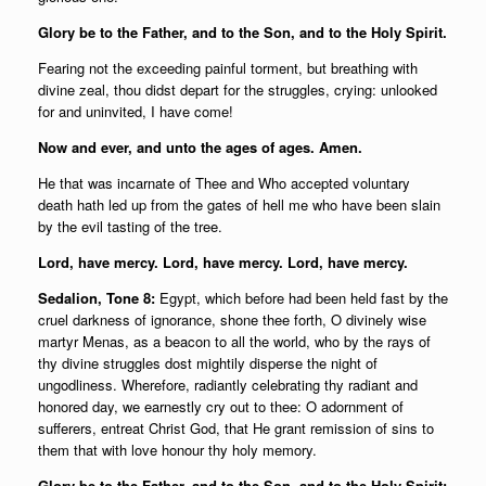
Glory be to the Father, and to the Son, and to the Holy Spirit.
Fearing not the exceeding painful torment, but breathing with
divine zeal, thou didst depart for the struggles, crying: unlooked
for and uninvited, I have come!
Now and ever, and unto the ages of ages. Amen.
He that was incarnate of Thee and Who accepted voluntary
death hath led up from the gates of hell me who have been slain
by the evil tasting of the tree.
Lord, have mercy. Lord, have mercy. Lord, have mercy.
Sedalion, Tone 8:
Egypt, which before had been held fast by the
cruel darkness of ignorance, shone thee forth, O divinely wise
martyr Menas, as a beacon to all the world, who by the rays of
thy divine struggles dost mightily disperse the night of
ungodliness. Wherefore, radiantly celebrating thy radiant and
honored day, we earnestly cry out to thee: O adornment of
sufferers, entreat Christ God, that He grant remission of sins to
them that with love honour thy holy memory.
Glory be to the Father, and to the Son, and to the Holy Spirit;