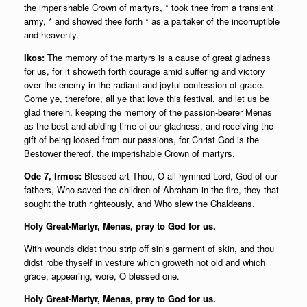
the imperishable Crown of martyrs, * took thee from a transient
army, * and showed thee forth * as a partaker of the incorruptible
and heavenly.
Ikos:
The memory of the martyrs is a cause of great gladness
for us, for it showeth forth courage amid suffering and victory
over the enemy in the radiant and joyful confession of grace.
Come ye, therefore, all ye that love this festival, and let us be
glad therein, keeping the memory of the passion-bearer Menas
as the best and abiding time of our gladness, and receiving the
gift of being loosed from our passions, for Christ God is the
Bestower thereof, the imperishable Crown of martyrs.
Ode 7, Irmos:
Blessed art Thou, O all-hymned Lord, God of our
fathers, Who saved the children of Abraham in the fire, they that
sought the truth righteously, and Who slew the Chaldeans.
Holy Great-Martyr, Menas, pray to God for us.
With wounds didst thou strip off sin’s garment of skin, and thou
didst robe thyself in vesture which groweth not old and which
grace, appearing, wore, O blessed one.
Holy Great-Martyr, Menas, pray to God for us.