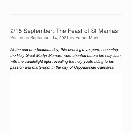
2/15 September: The Feast of St Mamas
Posted on
September 14, 2021
by
Father Mark
At the end of a beautiful day, this evening’s vespers, honouring
the Holy Great-Martyr Mamas, were chanted before his holy icon,
with the candlelight light revealing the holy youth riding to his
passion and martyrdom in the city of Cappadocian Caesarea.