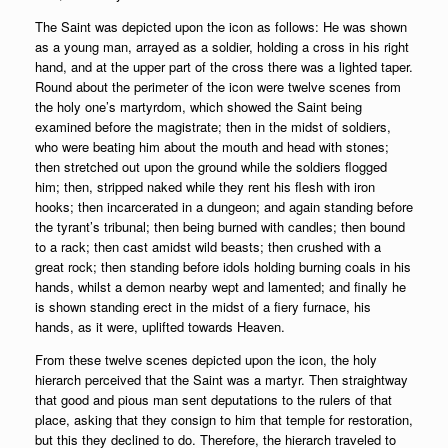
The Saint was depicted upon the icon as follows: He was shown
as a young man, arrayed as a soldier, holding a cross in his right
hand, and at the upper part of the cross there was a lighted taper.
Round about the perimeter of the icon were twelve scenes from
the holy one’s martyrdom, which showed the Saint being
examined before the magistrate; then in the midst of soldiers,
who were beating him about the mouth and head with stones;
then stretched out upon the ground while the soldiers flogged
him; then, stripped naked while they rent his flesh with iron
hooks; then incarcerated in a dungeon; and again standing before
the tyrant’s tribunal; then being burned with candles; then bound
to a rack; then cast amidst wild beasts; then crushed with a
great rock; then standing before idols holding burning coals in his
hands, whilst a demon nearby wept and lamented; and finally he
is shown standing erect in the midst of a fiery furnace, his
hands, as it were, uplifted towards Heaven.
From these twelve scenes depicted upon the icon, the holy
hierarch perceived that the Saint was a martyr. Then straightway
that good and pious man sent deputations to the rulers of that
place, asking that they consign to him that temple for restoration,
but this they declined to do. Therefore, the hierarch traveled to