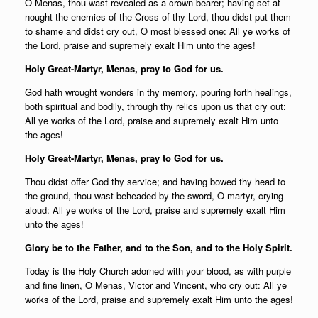
O Menas, thou wast revealed as a crown-bearer; having set at
nought the enemies of the Cross of thy Lord, thou didst put them
to shame and didst cry out, O most blessed one: All ye works of
the Lord, praise and supremely exalt Him unto the ages!
Holy Great-Martyr, Menas, pray to God for us.
God hath wrought wonders in thy memory, pouring forth healings,
both spiritual and bodily, through thy relics upon us that cry out:
All ye works of the Lord, praise and supremely exalt Him unto
the ages!
Holy Great-Martyr, Menas, pray to God for us.
Thou didst offer God thy service; and having bowed thy head to
the ground, thou wast beheaded by the sword, O martyr, crying
aloud: All ye works of the Lord, praise and supremely exalt Him
unto the ages!
Glory be to the Father, and to the Son, and to the Holy Spirit.
Today is the Holy Church adorned with your blood, as with purple
and fine linen, O Menas, Victor and Vincent, who cry out: All ye
works of the Lord, praise and supremely exalt Him unto the ages!