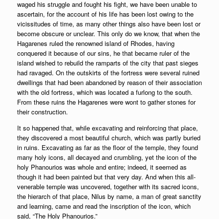
waged his struggle and fought his fight, we have been unable to
ascertain, for the account of his life has been lost owing to the
vicissitudes of time, as many other things also have been lost or
become obscure or unclear. This only do we know, that when the
Hagarenes ruled the renowned island of Rhodes, having
conquered it because of our sins, he that became ruler of the
island wished to rebuild the ramparts of the city that past sieges
had ravaged. On the outskirts of the fortress were several ruined
dwellings that had been abandoned by reason of their association
with the old fortress, which was located a furlong to the south.
From these ruins the Hagarenes were wont to gather stones for
their construction.
It so happened that, while excavating and reinforcing that place,
they discovered a most beautiful church, which was partly buried
in ruins. Excavating as far as the floor of the temple, they found
many holy icons, all decayed and crumbling, yet the icon of the
holy Phanourios was whole and entire; indeed, it seemed as
though it had been painted but that very day. And when this all-
venerable temple was uncovered, together with its sacred icons,
the hierarch of that place, Nilus by name, a man of great sanctity
and learning, came and read the inscription of the icon, which
said, “The Holy Phanourios.”