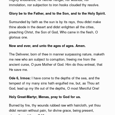
immolation, nor subjection to iron hooks clouded thy resolve.
Glory be to the Father, and to the Son, and to the Holy Spirit.
Surrounded by faith as the sun is by its rays, thou didst make
thine abode in the desert and didst enlighten all the cities,
preaching Christ, the Son of God, Who came in the flesh, O
glorious one.
Now and ever, and unto the ages of ages. Amen.
The Deliverer, born of thee in manner surpassing nature, maketh
me new who am subject to corruption, freeing me from the
ancient curse, O pure Mother of God. Him do thou entreat, that
He save me.
Ode 6, Irmos:
I have come to the depths of the sea, and the
tempest of my many sins hath engulfed me, but, as Thou art
God, lead up my life out of the depths, O most Merciful One!
Holy Great-Martyr, Menas, pray to God for us.
Burned by fire, thy wounds rubbed raw with haircloth, yet thou
didst remain without pain, for divine grace, being present,