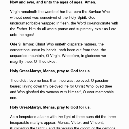
Now and ever, and unto the ages of ages. Amen.
Virgin remaineth the womb of her that bore the Saviour Who
without seed was conceived of the Holy Spirit, God
uncircumscribable wrapped in flesh, the Word co-unoriginate with
the Father. Him do all works praise and supremely exalt as Lord
unto the ages!
Ode 9, Irmos:
Christ Who uniteth disparate natures, the
cornerstone uncut by hands, hath been cut from thee, the
unquarried mountain, O Virgin. Wherefore, in gladness we
magnify thee, O Theotokos.
Holy Great-Martyr, Menas, pray to God for us.
Thou didst love no less than thou wast beloved, O passion-
bearer, laying down thy beloved life for Christ Who loved thee
and Who glorified thy witness with Himself, O ever memorable
one.
Holy Great-Martyr, Menas, pray to God for us.
As a lampstand aflame with the light of three suns did the three
inseparable martyrs appear: Menas, Victor, and Vincent,
illuminating the faithful and dispersing the gloom of the demons.