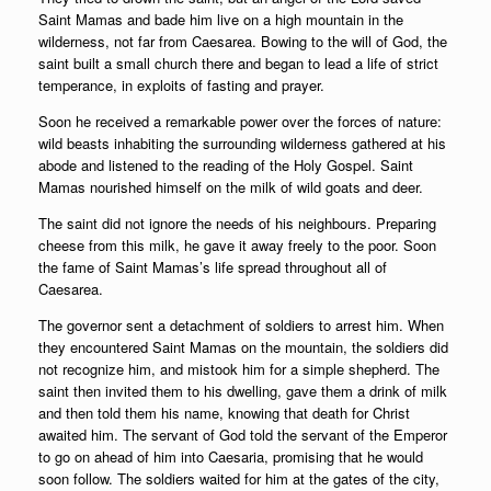
Saint Mamas and bade him live on a high mountain in the
wilderness, not far from Caesarea. Bowing to the will of God, the
saint built a small church there and began to lead a life of strict
temperance, in exploits of fasting and prayer.
Soon he received a remarkable power over the forces of nature:
wild beasts inhabiting the surrounding wilderness gathered at his
abode and listened to the reading of the Holy Gospel. Saint
Mamas nourished himself on the milk of wild goats and deer.
The saint did not ignore the needs of his neighbours. Preparing
cheese from this milk, he gave it away freely to the poor. Soon
the fame of Saint Mamas’s life spread throughout all of
Caesarea.
The governor sent a detachment of soldiers to arrest him. When
they encountered Saint Mamas on the mountain, the soldiers did
not recognize him, and mistook him for a simple shepherd. The
saint then invited them to his dwelling, gave them a drink of milk
and then told them his name, knowing that death for Christ
awaited him. The servant of God told the servant of the Emperor
to go on ahead of him into Caesaria, promising that he would
soon follow. The soldiers waited for him at the gates of the city,