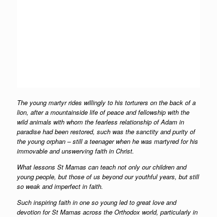
The young martyr rides willingly to his torturers on the back of a
lion, after a mountainside life of peace and fellowship with the
wild animals with whom the fearless relationship of Adam in
paradise had been restored, such was the sanctity and purity of
the young orphan – still a teenager when he was martyred for his
immovable and unswerving faith in Christ.
What lessons St Mamas can teach not only our children and
young people, but those of us beyond our youthful years, but still
so weak and imperfect in faith.
Such inspiring faith in one so young led to great love and
devotion for St Mamas across the Orthodox world, particularly in