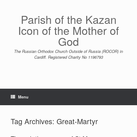
Skip
to
content
Parish of the Kazan
Icon of the Mother of
God
The Russian Orthodox Church Outside of Russia (ROCOR) in
Cardiff. Registered Charity No 1196793
Menu
Tag Archives:
Great-Martyr