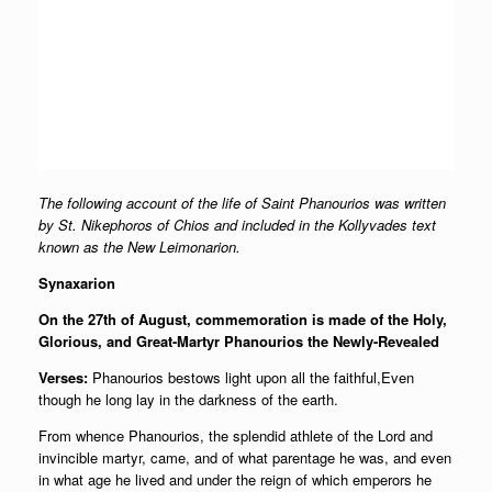
The following account of the life of Saint Phanourios was written
by St. Nikephoros of Chios and included in the Kollyvades text
known as the New Leimonarion.
Synaxarion
On the 27th of August, commemoration is made of the Holy,
Glorious, and Great-Martyr Phanourios the Newly-Revealed
Verses:
Phanourios bestows light upon all the faithful,Even
though he long lay in the darkness of the earth.
From whence Phanourios, the splendid athlete of the Lord and
invincible martyr, came, and of what parentage he was, and even
in what age he lived and under the reign of which emperors he