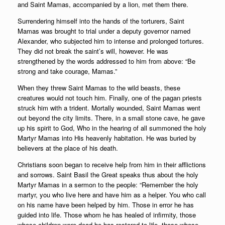
and Saint Mamas, accompanied by a lion, met them there.
Surrendering himself into the hands of the torturers, Saint
Mamas was brought to trial under a deputy governor named
Alexander, who subjected him to intense and prolonged tortures.
They did not break the saint’s will, however. He was
strengthened by the words addressed to him from above: “Be
strong and take courage, Mamas.”
When they threw Saint Mamas to the wild beasts, these
creatures would not touch him. Finally, one of the pagan priests
struck him with a trident. Mortally wounded, Saint Mamas went
out beyond the city limits. There, in a small stone cave, he gave
up his spirit to God, Who in the hearing of all summoned the holy
Martyr Mamas into His heavenly habitation. He was buried by
believers at the place of his death.
Christians soon began to receive help from him in their afflictions
and sorrows. Saint Basil the Great speaks thus about the holy
Martyr Mamas in a sermon to the people: “Remember the holy
martyr, you who live here and have him as a helper. You who call
on his name have been helped by him. Those in error he has
guided into life. Those whom he has healed of infirmity, those
whose children were dead he has restored to life, those whose