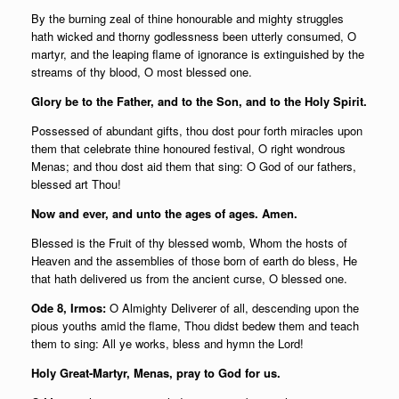
By the burning zeal of thine honourable and mighty struggles
hath wicked and thorny godlessness been utterly consumed, O
martyr, and the leaping flame of ignorance is extinguished by the
streams of thy blood, O most blessed one.
Glory be to the Father, and to the Son, and to the Holy Spirit.
Possessed of abundant gifts, thou dost pour forth miracles upon
them that celebrate thine honoured festival, O right wondrous
Menas; and thou dost aid them that sing: O God of our fathers,
blessed art Thou!
Now and ever, and unto the ages of ages. Amen.
Blessed is the Fruit of thy blessed womb, Whom the hosts of
Heaven and the assemblies of those born of earth do bless, He
that hath delivered us from the ancient curse, O blessed one.
Ode 8, Irmos:
O Almighty Deliverer of all, descending upon the
pious youths amid the flame, Thou didst bedew them and teach
them to sing: All ye works, bless and hymn the Lord!
Holy Great-Martyr, Menas, pray to God for us.