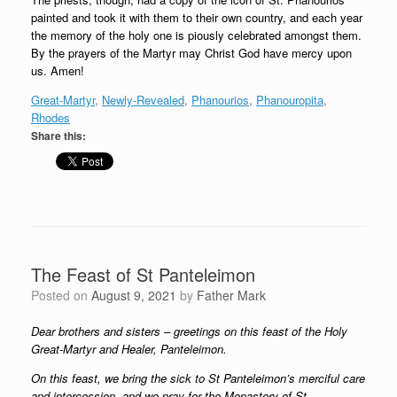
painted and took it with them to their own country, and each year
the memory of the holy one is piously celebrated amongst them.
By the prayers of the Martyr may Christ God have mercy upon
us. Amen!
Great-Martyr
, 
Newly-Revealed
, 
Phanourios
, 
Phanouropita
, 
Rhodes
Share this:
The Feast of St Panteleimon
Posted on
August 9, 2021
by
Father Mark
Dear brothers and sisters – greetings on this feast of the Holy
Great-Martyr and Healer, Panteleimon.
On this feast, we bring the sick to St Panteleimon’s merciful care
and intercession, and we pray for the Monastery of St