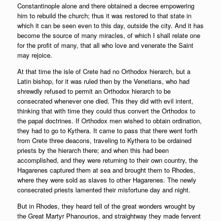
Constantinople alone and there obtained a decree empowering
him to rebuild the church; thus it was restored to that state in
which it can be seen even to this day, outside the city. And it has
become the source of many miracles, of which I shall relate one
for the profit of many, that all who love and venerate the Saint
may rejoice.
At that time the isle of Crete had no Orthodox hierarch, but a
Latin bishop, for it was ruled then by the Venetians, who had
shrewdly refused to permit an Orthodox hierarch to be
consecrated whenever one died. This they did with evil intent,
thinking that with time they could thus convert the Orthodox to
the papal doctrines. If Orthodox men wished to obtain ordination,
they had to go to Kythera. It came to pass that there went forth
from Crete three deacons, traveling to Kythera to be ordained
priests by the hierarch there; and when this had been
accomplished, and they were returning to their own country, the
Hagarenes captured them at sea and brought them to Rhodes,
where they were sold as slaves to other Hagarenes. The newly
consecrated priests lamented their misfortune day and night.
But in Rhodes, they heard tell of the great wonders wrought by
the Great Martyr Phanourios, and straightway they made fervent