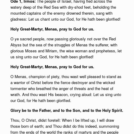
Ode 1, Irmos:
The people of Israel, having fled across the
watery deep of the Red Sea with dry-shod feet, beholding the
mounted captains of the enemy drowned therein, sang with
gladness: Let us chant unto our God, for He hath been glorified!
Holy Great-Martyr, Menas, pray to God for us.
O ye sacred people, now passing gloriously not over the Red
Abyss but the sea of the struggles of Menas the sufferer, with
glorious Moses and Miriam, the wise woman and prophetess, let
us sing unto our God, for He hath been glorified!
Holy Great-Martyr, Menas, pray to God for us.
O Menas, champion of piety, thou wast well pleased to stand as
a warrior of Christ before the fierce destroyer and the wicked
tormenter who breathed the anger of threats and the heat of
wrath. And thou wast His beacon, crying aloud: Let us sing unto
our God, for He hath been glorified.
Glory be to the Father, and to the Son, and to the Holy Spirit.
Thou, O Christ, didst foretell: When I be lifted up, I will draw
those born of earth; and Thou didst do this indeed, summoning
from the ends of the world the ranks of martyrs and the people