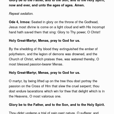
now and ever, and unto the ages of ages. Amen.
Repeat sedalion.
Ode 4, Irmos:
Seated in glory on the throne of the Godhead,
Jesus most divine is come on a light cloud and with His incorrupt
hand hath saved them that sing: Glory to Thy power, O Christ!
Holy Great-Martyr, Menas, pray to God for us.
By the shedding of thy blood they extinguished the ember of
polytheism, and the legion of demons was drowned, and the
Church of Christ, which praises thee, was watered thereby, O
most blessed passion-bearer Menas.
Holy Great-Martyr, Menas, pray to God for us.
O martyr, by being lifted up on the tree thou dost portray the
passion on the Cross of Him that slew the cruel serpent; thou
dost endure lacerations which win for thee that delight which is in
the Heavens, O most valorous one.
Glory be to the Father, and to the Son, and to the Holy Spirit.
Thou didst undergo a trial of pain past nature, O sufferer, and