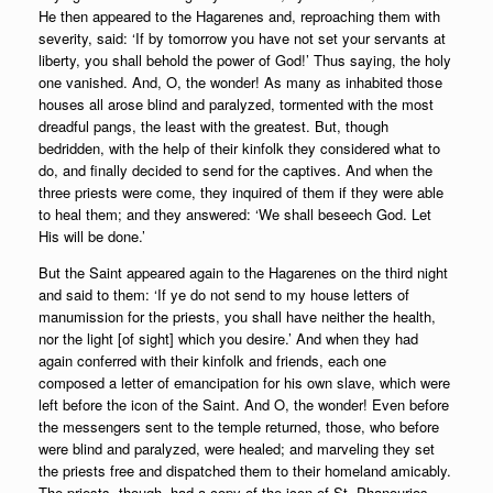
He then appeared to the Hagarenes and, reproaching them with
severity, said: ‘If by tomorrow you have not set your servants at
liberty, you shall behold the power of God!’ Thus saying, the holy
one vanished. And, O, the wonder! As many as inhabited those
houses all arose blind and paralyzed, tormented with the most
dreadful pangs, the least with the greatest. But, though
bedridden, with the help of their kinfolk they considered what to
do, and finally decided to send for the captives. And when the
three priests were come, they inquired of them if they were able
to heal them; and they answered: ‘We shall beseech God. Let
His will be done.’
But the Saint appeared again to the Hagarenes on the third night
and said to them: ‘If ye do not send to my house letters of
manumission for the priests, you shall have neither the health,
nor the light [of sight] which you desire.’ And when they had
again conferred with their kinfolk and friends, each one
composed a letter of emancipation for his own slave, which were
left before the icon of the Saint. And O, the wonder! Even before
the messengers sent to the temple returned, those, who before
were blind and paralyzed, were healed; and marveling they set
the priests free and dispatched them to their homeland amicably.
The priests, though, had a copy of the icon of St. Phanourios