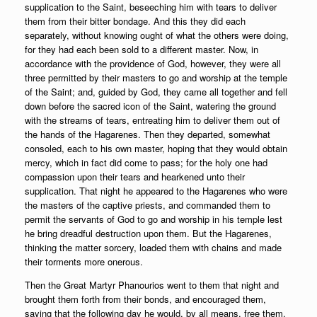
supplication to the Saint, beseeching him with tears to deliver
them from their bitter bondage. And this they did each
separately, without knowing ought of what the others were doing,
for they had each been sold to a different master. Now, in
accordance with the providence of God, however, they were all
three permitted by their masters to go and worship at the temple
of the Saint; and, guided by God, they came all together and fell
down before the sacred icon of the Saint, watering the ground
with the streams of tears, entreating him to deliver them out of
the hands of the Hagarenes. Then they departed, somewhat
consoled, each to his own master, hoping that they would obtain
mercy, which in fact did come to pass; for the holy one had
compassion upon their tears and hearkened unto their
supplication. That night he appeared to the Hagarenes who were
the masters of the captive priests, and commanded them to
permit the servants of God to go and worship in his temple lest
he bring dreadful destruction upon them. But the Hagarenes,
thinking the matter sorcery, loaded them with chains and made
their torments more onerous.
Then the Great Martyr Phanourios went to them that night and
brought them forth from their bonds, and encouraged them,
saying that the following day he would, by all means, free them.