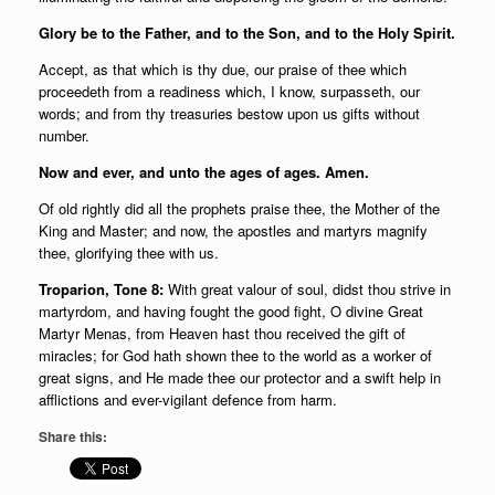
Glory be to the Father, and to the Son, and to the Holy Spirit.
Accept, as that which is thy due, our praise of thee which
proceedeth from a readiness which, I know, surpasseth, our
words; and from thy treasuries bestow upon us gifts without
number.
Now and ever, and unto the ages of ages. Amen.
Of old rightly did all the prophets praise thee, the Mother of the
King and Master; and now, the apostles and martyrs magnify
thee, glorifying thee with us.
Troparion, Tone 8:
With great valour of soul, didst thou strive in
martyrdom, and having fought the good fight, O divine Great
Martyr Menas, from Heaven hast thou received the gift of
miracles; for God hath shown thee to the world as a worker of
great signs, and He made thee our protector and a swift help in
afflictions and ever-vigilant defence from harm.
Share this: