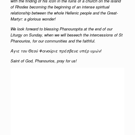
with the finding of his icon in the ruins of a church on the island
of Rhodes becoming the beginning of an intense spiritual
relationship between the whole Hellenic people and the Great-
Martyr: a glorious wonder!
We look forward to blessing Phanouropita at the end of our
Liturgy on Sunday, when we will beseech the intercessions of St
Phanourios, for our communities and the faithful.
Άγιε του Θεού Φανούριε πρέσβευε υπέρ υμών!
Saint of God, Phanourios, pray for us!