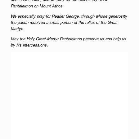
Panteleimon on Mount Athos.
We especially pray for Reader George, through whose generosity
the parish received a small portion of the relics of the Great-
Martyr.
May the Holy Great-Martyr Panteleimon preserve us and help us
by his intercessions.