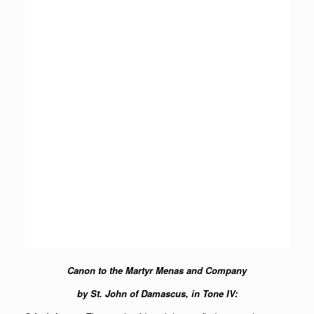
Canon to the Martyr Menas and Company
by St. John of Damascus, in Tone IV: