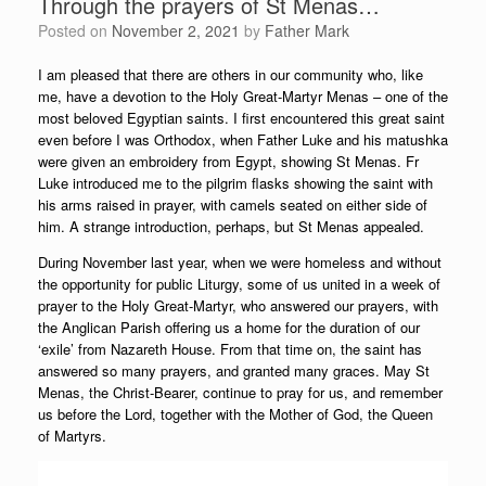
Through the prayers of St Menas…
Posted on
November 2, 2021
by
Father Mark
I am pleased that there are others in our community who, like
me, have a devotion to the Holy Great-Martyr Menas – one of the
most beloved Egyptian saints. I first encountered this great saint
even before I was Orthodox, when Father Luke and his matushka
were given an embroidery from Egypt, showing St Menas. Fr
Luke introduced me to the pilgrim flasks showing the saint with
his arms raised in prayer, with camels seated on either side of
him. A strange introduction, perhaps, but St Menas appealed.
During November last year, when we were homeless and without
the opportunity for public Liturgy, some of us united in a week of
prayer to the Holy Great-Martyr, who answered our prayers, with
the Anglican Parish offering us a home for the duration of our
‘exile’ from Nazareth House. From that time on, the saint has
answered so many prayers, and granted many graces. May St
Menas, the Christ-Bearer, continue to pray for us, and remember
us before the Lord, together with the Mother of God, the Queen
of Martyrs.