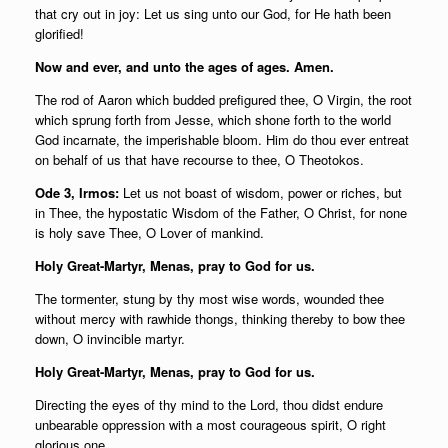
that cry out in joy: Let us sing unto our God, for He hath been
glorified!
Now and ever, and unto the ages of ages. Amen.
The rod of Aaron which budded prefigured thee, O Virgin, the root
which sprung forth from Jesse, which shone forth to the world
God incarnate, the imperishable bloom. Him do thou ever entreat
on behalf of us that have recourse to thee, O Theotokos.
Ode 3, Irmos:
Let us not boast of wisdom, power or riches, but
in Thee, the hypostatic Wisdom of the Father, O Christ, for none
is holy save Thee, O Lover of mankind.
Holy Great-Martyr, Menas, pray to God for us.
The tormenter, stung by thy most wise words, wounded thee
without mercy with rawhide thongs, thinking thereby to bow thee
down, O invincible martyr.
Holy Great-Martyr, Menas, pray to God for us.
Directing the eyes of thy mind to the Lord, thou didst endure
unbearable oppression with a most courageous spirit, O right
glorious one.