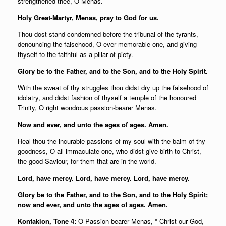
strengthened thee, O Menas.
Holy Great-Martyr, Menas, pray to God for us.
Thou dost stand condemned before the tribunal of the tyrants,
denouncing the falsehood, O ever memorable one, and giving
thyself to the faithful as a pillar of piety.
Glory be to the Father, and to the Son, and to the Holy Spirit.
With the sweat of thy struggles thou didst dry up the falsehood of
idolatry, and didst fashion of thyself a temple of the honoured
Trinity, O right wondrous passion-bearer Menas.
Now and ever, and unto the ages of ages. Amen.
Heal thou the incurable passions of my soul with the balm of thy
goodness, O all-immaculate one, who didst give birth to Christ,
the good Saviour, for them that are in the world.
Lord, have mercy. Lord, have mercy. Lord, have mercy.
Glory be to the Father, and to the Son, and to the Holy Spirit;
now and ever, and unto the ages of ages. Amen.
Kontakion, Tone 4:
O Passion-bearer Menas, * Christ our God,