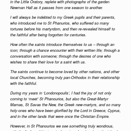
in the Little Oratory, replete with photographs of the garden
Newman Hall as it passes from one season to another.
I will always be indebted to my Greek pupils and their parents,
who introduced me to St Phanurios, who suffered so many
tortures before his martyrdom, and then re-revealed himself to
the faithful after being forgotten for centuries.
How often the saints introduce themselves to us – through an
icon; through a chance encounter with their written life; through a
conversation with someone; through the desires of one who
wishes to share their love for a saint with us.
The saints continue to become loved by other nations, and other
local Churches, becoming truly pan-Orthodox in their relationship
with the faithful.
During my years in ‘Londonopoulis’, I had the joy of not only
coming to ‘meet’ St Phanourios, but also the Great-Martyr
Mamas, St Savas the New, the Greek new-martyrs, and so many
holy-ones who have been glorified by the Lord in Greece, Cyprus,
and in the other lands that were once the Christian Empire.
However, in St Phanourios we see something truly wondrous,