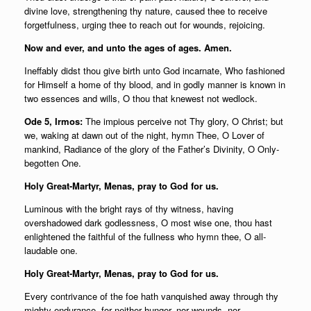
divine love, strengthening thy nature, caused thee to receive
forgetfulness, urging thee to reach out for wounds, rejoicing.
Now and ever, and unto the ages of ages. Amen.
Ineffably didst thou give birth unto God incarnate, Who fashioned
for Himself a home of thy blood, and in godly manner is known in
two essences and wills, O thou that knewest not wedlock.
Ode 5, Irmos:
The impious perceive not Thy glory, O Christ; but
we, waking at dawn out of the night, hymn Thee, O Lover of
mankind, Radiance of the glory of the Father’s Divinity, O Only-
begotten One.
Holy Great-Martyr, Menas, pray to God for us.
Luminous with the bright rays of thy witness, having
overshadowed dark godlessness, O most wise one, thou hast
enlightened the faithful of the fullness who hymn thee, O all-
laudable one.
Holy Great-Martyr, Menas, pray to God for us.
Every contrivance of the foe hath vanquished away through thy
mighty endurance, for neither hunger, nor wounds, nor