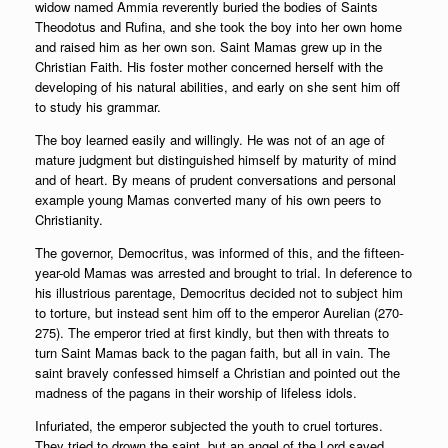
widow named Ammia reverently buried the bodies of Saints
Theodotus and Rufina, and she took the boy into her own home
and raised him as her own son. Saint Mamas grew up in the
Christian Faith. His foster mother concerned herself with the
developing of his natural abilities, and early on she sent him off
to study his grammar.
The boy learned easily and willingly. He was not of an age of
mature judgment but distinguished himself by maturity of mind
and of heart. By means of prudent conversations and personal
example young Mamas converted many of his own peers to
Christianity.
The governor, Democritus, was informed of this, and the fifteen-
year-old Mamas was arrested and brought to trial. In deference to
his illustrious parentage, Democritus decided not to subject him
to torture, but instead sent him off to the emperor Aurelian (270-
275). The emperor tried at first kindly, but then with threats to
turn Saint Mamas back to the pagan faith, but all in vain. The
saint bravely confessed himself a Christian and pointed out the
madness of the pagans in their worship of lifeless idols.
Infuriated, the emperor subjected the youth to cruel tortures.
They tried to drown the saint, but an angel of the Lord saved