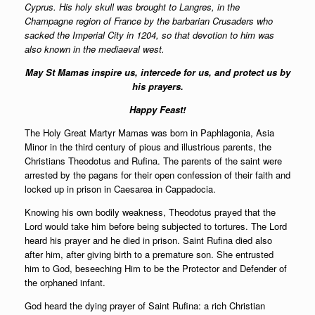
Cyprus. His holy skull was brought to Langres, in the
Champagne region of France by the barbarian Crusaders who
sacked the Imperial City in 1204, so that devotion to him was
also known in the mediaeval west.
May St Mamas inspire us, intercede for us, and protect us by
his prayers.
Happy Feast!
The Holy Great Martyr Mamas was born in Paphlagonia, Asia
Minor in the third century of pious and illustrious parents, the
Christians Theodotus and Rufina. The parents of the saint were
arrested by the pagans for their open confession of their faith and
locked up in prison in Caesarea in Cappadocia.
Knowing his own bodily weakness, Theodotus prayed that the
Lord would take him before being subjected to tortures. The Lord
heard his prayer and he died in prison. Saint Rufina died also
after him, after giving birth to a premature son. She entrusted
him to God, beseeching Him to be the Protector and Defender of
the orphaned infant.
God heard the dying prayer of Saint Rufina: a rich Christian