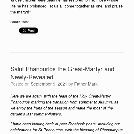
life he has prolonged: let us all come together as one, and praise
the martyr!”
Share this:
Saint Phanourios the Great-Martyr and
Newly-Revealed
Posted on
September 9, 2021
by
Father Mark
Here we are again, with the feast of the Holy Great-Martyr
Phanourios marking the transition from summer to Autumn, as
we enjoy the fruits of the season and make the most of the
garden’s last summer-flowers.
I have been looking back at past Facebook posts, including our
celebrations for St Phanourios, with the blessing of Phanouropita