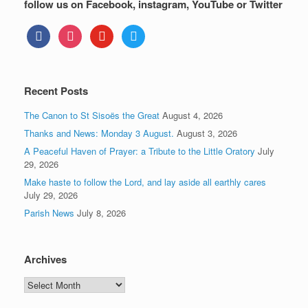
follow us on Facebook, instagram, YouTube or Twitter
facebook
instagram
youtube
twitter
Recent Posts
The Canon to St Sisoës the Great
August 4, 2026
Thanks and News: Monday 3 August.
August 3, 2026
A Peaceful Haven of Prayer: a Tribute to the Little Oratory
July
29, 2026
Make haste to follow the Lord, and lay aside all earthly cares
July 29, 2026
Parish News
July 8, 2026
Archives
Archives