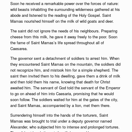
Soon he received a remarkable power over the forces of nature:
wild beasts inhabiting the surrounding wilderness gathered at his
abode and listened to the reading of the Holy Gospel. Saint
Mamas nourished himself on the milk of wild goats and deer.
The saint did not ignore the needs of his neighbours. Preparing
cheese from this milk, he gave it away freely to the poor. Soon
the fame of Saint Mamas’s life spread throughout all of
Caesarea.
The governor sent a detachment of soldiers to arrest him. When
they encountered Saint Mamas on the mountain, the soldiers did
not recognize him, and mistook him for a simple shepherd. The
saint then invited them to his dwelling, gave them a drink of milk
and then told them his name, knowing that death for Christ
awaited him. The servant of God told the servant of the Emperor
to go on ahead of him into Caesaria, promising that he would
soon follow. The soldiers waited for him at the gates of the city,
and Saint Mamas, accompanied by a lion, met them there.
Surrendering himself into the hands of the torturers, Saint
Mamas was brought to trial under a deputy governor named
Alexander, who subjected him to intense and prolonged tortures.