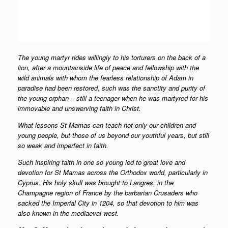
The young martyr rides willingly to his torturers on the back of a
lion, after a mountainside life of peace and fellowship with the
wild animals with whom the fearless relationship of Adam in
paradise had been restored, such was the sanctity and purity of
the young orphan – still a teenager when he was martyred for his
immovable and unswerving faith in Christ.
What lessons St Mamas can teach not only our children and
young people, but those of us beyond our youthful years, but still
so weak and imperfect in faith.
Such inspiring faith in one so young led to great love and
devotion for St Mamas across the Orthodox world, particularly in
Cyprus. His holy skull was brought to Langres, in the
Champagne region of France by the barbarian Crusaders who
sacked the Imperial City in 1204, so that devotion to him was
also known in the mediaeval west.