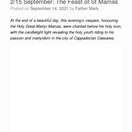
2/15 September: The Feast of St Mamas
Posted on
September 14, 2021
by
Father Mark
At the end of a beautiful day, this evening’s vespers, honouring
the Holy Great-Martyr Mamas, were chanted before his holy icon,
with the candlelight light revealing the holy youth riding to his
passion and martyrdom in the city of Cappadocian Caesarea.