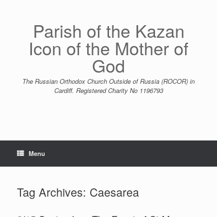
Skip
to
content
Parish of the Kazan
Icon of the Mother of
God
The Russian Orthodox Church Outside of Russia (ROCOR) in
Cardiff. Registered Charity No 1196793
Menu
Tag Archives:
Caesarea