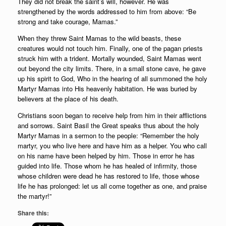
They did not break the saint’s will, however. He was
strengthened by the words addressed to him from above: “Be
strong and take courage, Mamas.”
When they threw Saint Mamas to the wild beasts, these
creatures would not touch him. Finally, one of the pagan priests
struck him with a trident. Mortally wounded, Saint Mamas went
out beyond the city limits. There, in a small stone cave, he gave
up his spirit to God, Who in the hearing of all summoned the holy
Martyr Mamas into His heavenly habitation. He was buried by
believers at the place of his death.
Christians soon began to receive help from him in their afflictions
and sorrows. Saint Basil the Great speaks thus about the holy
Martyr Mamas in a sermon to the people: “Remember the holy
martyr, you who live here and have him as a helper. You who call
on his name have been helped by him. Those in error he has
guided into life. Those whom he has healed of infirmity, those
whose children were dead he has restored to life, those whose
life he has prolonged: let us all come together as one, and praise
the martyr!”
Share this: