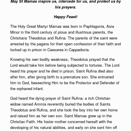
May St Mamas inspire us, intercede for us, and protect us by
his prayers.
Happy Feast!
The Holy Great Martyr Mamas was born in Paphlagonia, Asia
Minor in the third century of pious and illustrious parents, the
Christians Theodotus and Rufina. The parents of the saint were
arrested by the pagans for their open confession of their faith and
locked up in prison in Caesarea in Cappadocia.
Knowing his own bodily weakness, Theodotus prayed that the
Lord would take him before being subjected to tortures. The Lord
heard his prayer and he died in prison. Saint Rufina died also
after him, after giving birth to a premature son. She entrusted
him to God, beseeching Him to be the Protector and Defender of
the orphaned infant.
God heard the dying prayer of Saint Rufina: a rich Christian
widow named Ammia reverently buried the bodies of Saints
Theodotus and Rufina, and she took the boy into her own home
and raised him as her own son. Saint Mamas grew up in the
Christian Faith. His foster mother concerned herself with the
developing of his natural abilities, and early on she sent him off