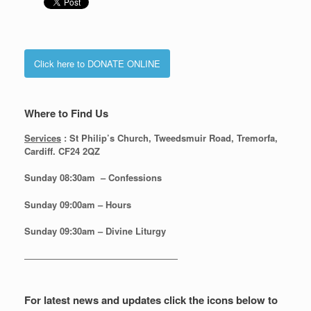
Click here to DONATE ONLINE
Where to Find Us
Services
: St Philip’s Church, Tweedsmuir Road, Tremorfa,
Cardiff. CF24 2QZ
Sunday 08:30
am – Confessions
Sunday
09:00am – Hours
Sunday
09:30am – Divine Liturgy
—————————————————
For latest news and updates click the icons below to