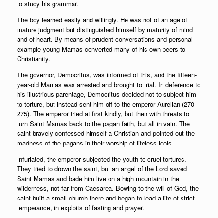
to study his grammar.
The boy learned easily and willingly. He was not of an age of
mature judgment but distinguished himself by maturity of mind
and of heart. By means of prudent conversations and personal
example young Mamas converted many of his own peers to
Christianity.
The governor, Democritus, was informed of this, and the fifteen-
year-old Mamas was arrested and brought to trial. In deference to
his illustrious parentage, Democritus decided not to subject him
to torture, but instead sent him off to the emperor Aurelian (270-
275). The emperor tried at first kindly, but then with threats to
turn Saint Mamas back to the pagan faith, but all in vain. The
saint bravely confessed himself a Christian and pointed out the
madness of the pagans in their worship of lifeless idols.
Infuriated, the emperor subjected the youth to cruel tortures.
They tried to drown the saint, but an angel of the Lord saved
Saint Mamas and bade him live on a high mountain in the
wilderness, not far from Caesarea. Bowing to the will of God, the
saint built a small church there and began to lead a life of strict
temperance, in exploits of fasting and prayer.