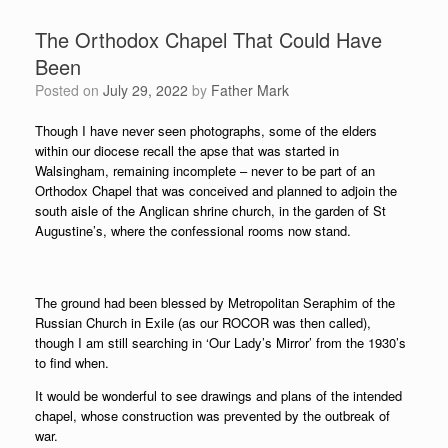
The Orthodox Chapel That Could Have
Been
Posted on
July 29, 2022
by
Father Mark
Though I have never seen photographs, some of the elders
within our diocese recall the apse that was started in
Walsingham, remaining incomplete – never to be part of an
Orthodox Chapel that was conceived and planned to adjoin the
south aisle of the Anglican shrine church, in the garden of St
Augustine’s, where the confessional rooms now stand.
The ground had been blessed by Metropolitan Seraphim of the
Russian Church in Exile (as our ROCOR was then called),
though I am still searching in ‘Our Lady’s Mirror’ from the 1930’s
to find when.
It would be wonderful to see drawings and plans of the intended
chapel, whose construction was prevented by the outbreak of
war.