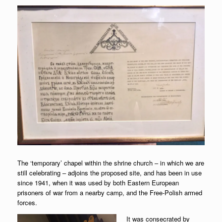
The ‘temporary’ chapel within the shrine church – in which we are
still celebrating – adjoins the proposed site, and has been in use
since 1941, when it was used by both Eastern European
prisoners of war from a nearby camp, and the Free-Polish armed
forces.
It was consecrated by