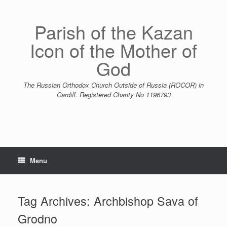
Skip
to
content
Parish of the Kazan
Icon of the Mother of
God
The Russian Orthodox Church Outside of Russia (ROCOR) in
Cardiff. Registered Charity No 1196793
Menu
Tag Archives:
Archbishop Sava of
Grodno