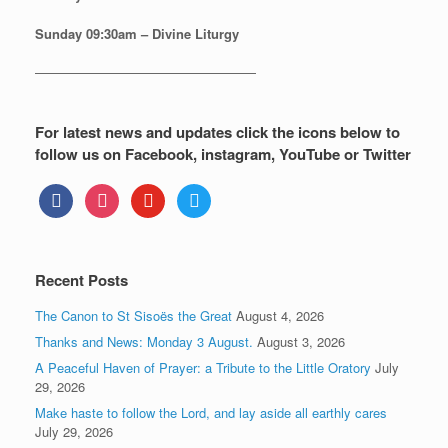
Sunday
09:30am – Divine Liturgy
—————————————————
For latest news and updates click the icons below to
follow us on Facebook, instagram, YouTube or Twitter
facebook
instagram
youtube
twitter
Recent Posts
The Canon to St Sisoës the Great
August 4, 2026
Thanks and News: Monday 3 August.
August 3, 2026
A Peaceful Haven of Prayer: a Tribute to the Little Oratory
July
29, 2026
Make haste to follow the Lord, and lay aside all earthly cares
July 29, 2026