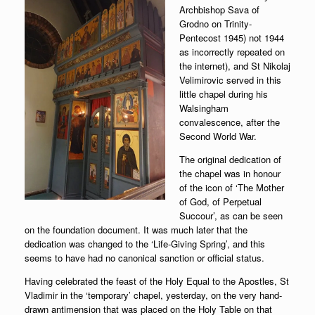
Archbishop Sava of
Grodno on Trinity-
Pentecost 1945) not 1944
as incorrectly repeated on
the internet), and St Nikolaj
Velimirovic served in this
little chapel during his
Walsingham
convalescence, after the
Second World War.
The original dedication of
the chapel was in honour
of the icon of ‘The Mother
of God, of Perpetual
Succour’, as can be seen
on the foundation document. It was much later that the
dedication was changed to the ‘Life-Giving Spring’, and this
seems to have had no canonical sanction or official status.
Having celebrated the feast of the Holy Equal to the Apostles, St
Vladimir in the ‘temporary’ chapel, yesterday, on the very hand-
drawn antimension that was placed on the Holy Table on that