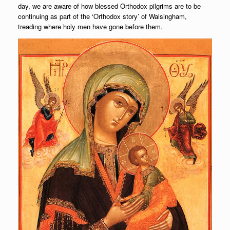
day, we are aware of how blessed Orthodox pilgrims are to be
continuing as part of the ‘Orthodox story’ of Walsingham,
treading where holy men have gone before them.