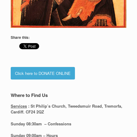
Share this:
Click here to DONATE ONLINE
Where to Find Us
Services
: St Philip’s Church, Tweedsmuir Road, Tremorfa,
Cardiff. CF24 2QZ
Sunday 08:30
am – Confessions
Sunday
09:00am – Hours