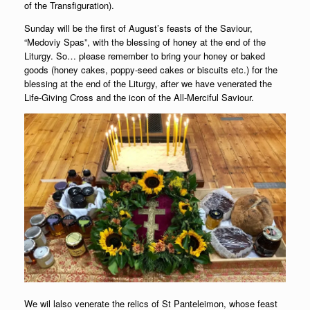
of the Transfiguration).
Sunday will be the first of August’s feasts of the Saviour,
“Medoviy Spas”, with the blessing of honey at the end of the
Liturgy. So… please remember to bring your honey or baked
goods (honey cakes, poppy-seed cakes or biscuits etc.) for the
blessing at the end of the Liturgy, after we have venerated the
Life-Giving Cross and the icon of the All-Merciful Saviour.
We wil lalso venerate the relics of St Panteleimon, whose feast