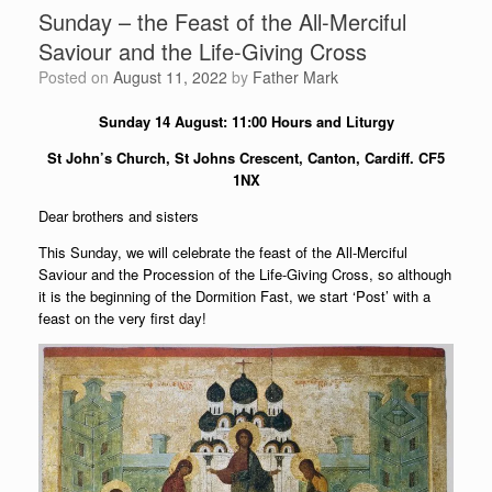
Sunday – the Feast of the All-Merciful
Saviour and the Life-Giving Cross
Posted on
August 11, 2022
by
Father Mark
Sunday 14 August: 11:00 Hours and Liturgy
St John’s Church, St Johns Crescent, Canton, Cardiff. CF5
1NX
Dear brothers and sisters
This Sunday, we will celebrate the feast of the All-Merciful
Saviour and the Procession of the Life-Giving Cross, so although
it is the beginning of the Dormition Fast, we start ‘Post’ with a
feast on the very first day!