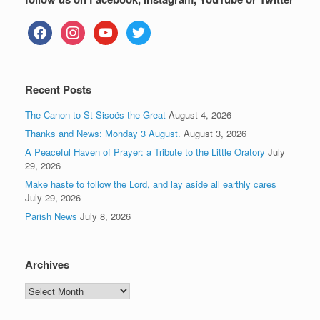
facebook
instagram
youtube
twitter
Recent Posts
The Canon to St Sisoës the Great
August 4, 2026
Thanks and News: Monday 3 August.
August 3, 2026
A Peaceful Haven of Prayer: a Tribute to the Little Oratory
July
29, 2026
Make haste to follow the Lord, and lay aside all earthly cares
July 29, 2026
Parish News
July 8, 2026
Archives
Archives