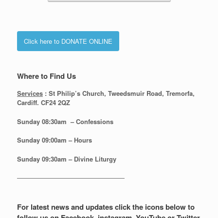
Click here to DONATE ONLINE
Where to Find Us
Services
: St Philip’s Church, Tweedsmuir Road, Tremorfa,
Cardiff. CF24 2QZ
Sunday 08:30
am – Confessions
Sunday
09:00am – Hours
Sunday
09:30am – Divine Liturgy
—————————————————
For latest news and updates click the icons below to
follow us on Facebook, instagram, YouTube or Twitter