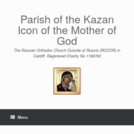
Skip
to
content
Parish of the Kazan
Icon of the Mother of
God
The Russian Orthodox Church Outside of Russia (ROCOR) in
Cardiff. Registered Charity No 1196793
Menu