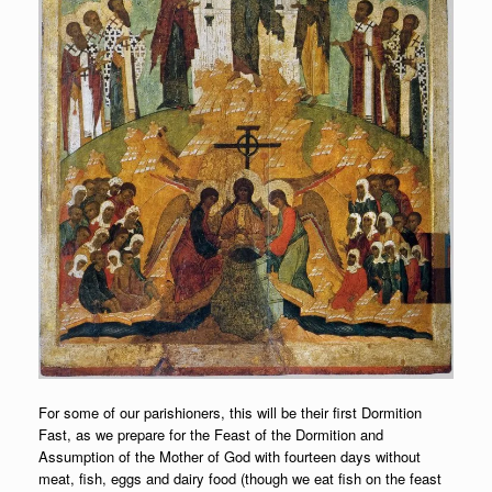
For some of our parishioners, this will be their first Dormition
Fast, as we prepare for the Feast of the Dormition and
Assumption of the Mother of God with fourteen days without
meat, fish, eggs and dairy food (though we eat fish on the feast