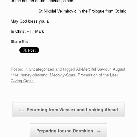
to the church of the imperial palace.”
St Nikolai Velimirovic in the Prologue from Ochrid
May God bless you all!
In Christ – Fr Mark
Share this:
Posted in
Uncategorized
and tagged
All-Merciful Saviour
,
August
1/14
,
honey-blessing
,
Medoviy-Spas
,
Procession of the Life-
Giving Cross
.
Post navigation
←
Returning from Wessex and Looking Ahead
Preparing for the Dormition
→