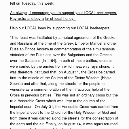
fell on Tuesday, this week.
As always, I encourage you to support your LOCAL beekeepers.
Pay extra and buy a jar of local honey!
Help our LOCAL bees by supporting our LOCAL beekeepers.
“This feast was instituted by a mutual agreement of the Greeks
and Russians at the time of the Greek Emperor Manuel and the
Russian Prince Andrew in commemoration of the simultaneous
victories of the Russians over the Bulgarians and the Greeks
over the Saracens [in 1164]. In both of these battles, crosses
were carried by the armies from which heavenly rays shone. It
was therefore instituted that, on August 1, the Cross be carried
first to the middle of the Church of the Divine Wisdom (Hagia
Sophia) and after that, along the streets for the people to
venerate as a commemoration of the miraculous help of the
Cross in previous battles. This was not an ordinary cross but the
true Honorable Cross which was kept in the church of the
imperial court. On July 31, the Honorable Cross was carried from
the imperial court to the Church of the Holy Wisdom of God and
from there it was carried along the streets for the consecration of
the earth and the air. Finally, on August 14, it was again returned