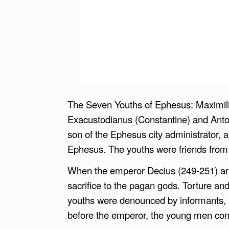
The Seven Youths of Ephesus: Maximilia
Exacustodianus (Constantine) and Antoni
son of the Ephesus city administrator, an
Ephesus. The youths were friends from c
When the emperor Decius (249-251) arri
sacrifice to the pagan gods. Torture 
youths were denounced by informants, 
before the emperor, the young men confe