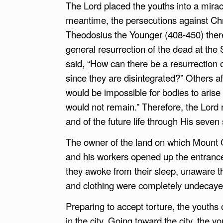
The Lord placed the youths into a mirac
meantime, the persecutions against Chr
Theodosius the Younger (408-450) there
general resurrection of the dead at th
said, “How can there be a resurrection o
since they are disintegrated?” Others aff
would be impossible for bodies to arise
would not remain.” Therefore, the Lord 
and of the future life through His seven 
The owner of the land on which Mount O
and his workers opened up the entrance
they awoke from their sleep, unaware t
and clothing were completely undecaye
Preparing to accept torture, the youths
in the city. Going toward the city, the 