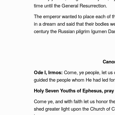
time until the General Resurrection.
The emperor wanted to place each of the
in a dream and said that their bodies we
century the Russian pilgrim Igumen Dani
Canon
Ode I, Irmos:
Come, ye people, let us 
guided the people whom He had led fort
Holy Seven Youths of Ephesus, pray 
Come ye, and with faith let us honor th
shed greater light upon the Church of C