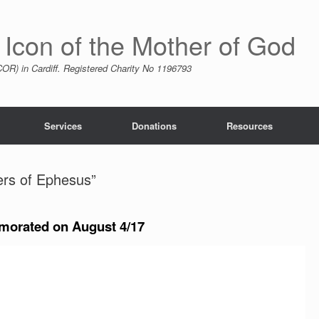
 Icon of the Mother of God
R) in Cardiff. Registered Charity No 1196793
Services
Donations
Resources
ers of Ephesus”
orated on August 4/17