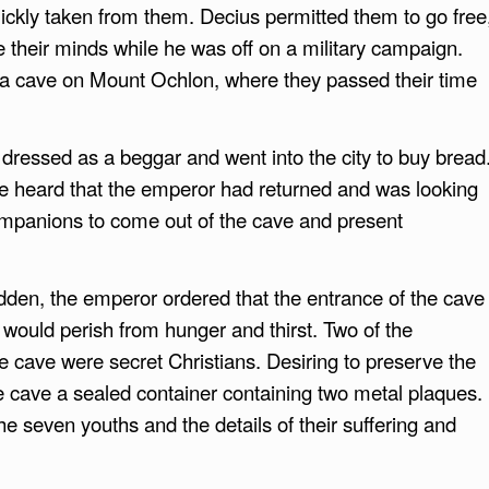
quickly taken from them. Decius permitted them to go free
 their minds while he was off on a military campaign.
n a cave on Mount Ochlon, where they passed their time
dressed as a beggar and went into the city to buy bread
 he heard that the emperor had returned and was looking
ompanions to come out of the cave and present
den, the emperor ordered that the entrance of the cave
 would perish from hunger and thirst. Two of the
he cave were secret Christians. Desiring to preserve the
e cave a sealed container containing two metal plaques.
 seven youths and the details of their suffering and