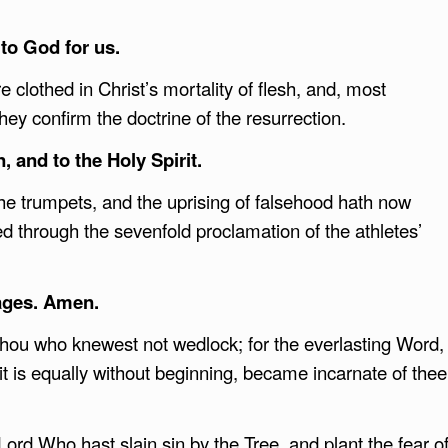
to God for us.
e clothed in Christ’s mortality of flesh, and, most
hey confirm the doctrine of the resurrection.
, and to the Holy Spirit.
 the trumpets, and the uprising of falsehood hath now
d through the sevenfold proclamation of the athletes’
ages. Amen.
hou who knewest not wedlock; for the everlasting Word,
it is equally without beginning, became incarnate of thee
Lord Who hast slain sin by the Tree, and plant the fear o