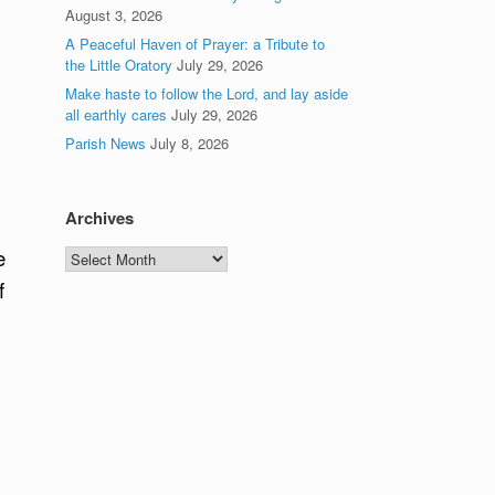
August 3, 2026
A Peaceful Haven of Prayer: a Tribute to
the Little Oratory
July 29, 2026
Make haste to follow the Lord, and lay aside
all earthly cares
July 29, 2026
Parish News
July 8, 2026
Archives
e
Archives
f