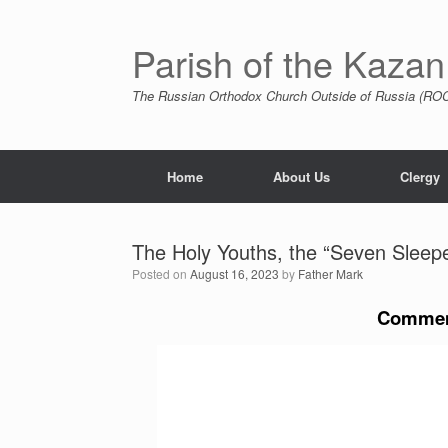
Skip
to
content
Parish of the Kazan
The Russian Orthodox Church Outside of Russia (ROCO
Home
About Us
Clergy
The Holy Youths, the “Seven Sleep
Posted on
August 16, 2023
by
Father Mark
Commem