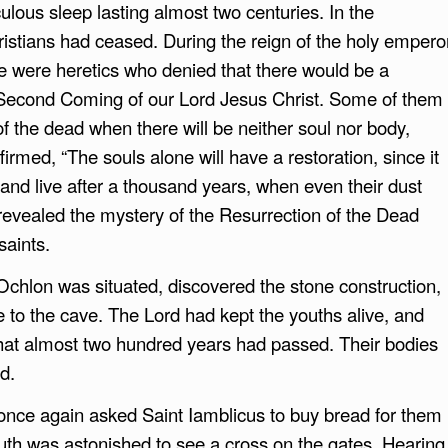
ulous sleep lasting almost two centuries. In the
istians had ceased. During the reign of the holy empero
 were heretics who denied that there would be a
e Second Coming of our Lord Jesus Christ. Some of them
f the dead when there will be neither soul nor body,
irmed, “The souls alone will have a restoration, since it
 and live after a thousand years, when even their dust
revealed the mystery of the Resurrection of the Dead
saints.
chlon was situated, discovered the stone construction,
 to the cave. The Lord had kept the youths alive, and
hat almost two hundred years had passed. Their bodies
d.
 once again asked Saint Iamblicus to buy bread for them
youth was astonished to see a cross on the gates. Hearing