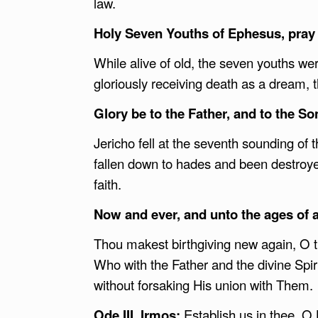
law.
Holy Seven Youths of Ephesus, pray 
While alive of old, the seven youths wer
gloriously receiving death as a dream, t
Glory be to the Father, and to the Son
Jericho fell at the seventh sounding of
fallen down to hades and been destroye
faith.
Now and ever, and unto the ages of 
Thou makest birthgiving new again, O t
Who with the Father and the divine Spir
without forsaking His union with Them.
Ode III,
Irmos:
Establish us in thee, O 