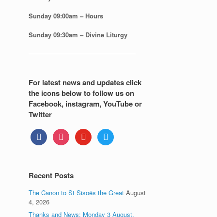
Sunday
09:00am – Hours
Sunday
09:30am – Divine Liturgy
—————————————————
For latest news and updates click
the icons below to follow us on
Facebook, instagram, YouTube or
Twitter
facebook
instagram
youtube
twitter
Recent Posts
The Canon to St Sisoës the Great
August
4, 2026
Thanks and News: Monday 3 August.