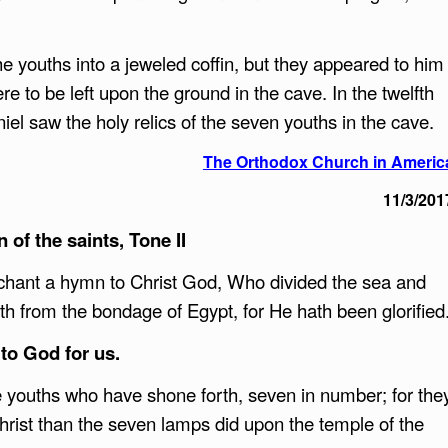
 youths into a jeweled coffin, but they appeared to him
re to be left upon the ground in the cave. In the twelfth
el saw the holy relics of the seven youths in the cave.
The Orthodox Church in Americ
11/3/201
 of the saints, Tone II
chant a hymn to Christ God, Who divided the sea and
h from the bondage of Egypt, for He hath been glorified
to God for us.
e youths who have shone forth, seven in number; for the
hrist than the seven lamps did upon the temple of the