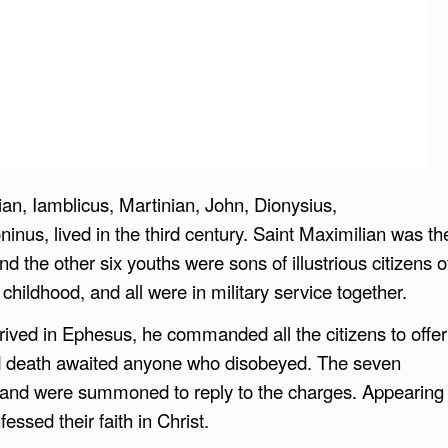
n, Iamblicus, Martinian, John, Dionysius,
nus, lived in the third century. Saint Maximilian was th
d the other six youths were sons of illustrious citizens o
hildhood, and all were in military service together.
ved in Ephesus, he commanded all the citizens to offer
and death awaited anyone who disobeyed. The seven
and were summoned to reply to the charges. Appearing
ssed their faith in Christ.