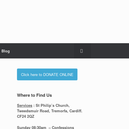
Blog
Click here to DONATE ONLINE
Where to Find Us
Services
: St Philip’s Church,
Tweedsmuir Road, Tremorfa, Cardiff.
CF24 2QZ
Sunday 08:30
am – Confessions