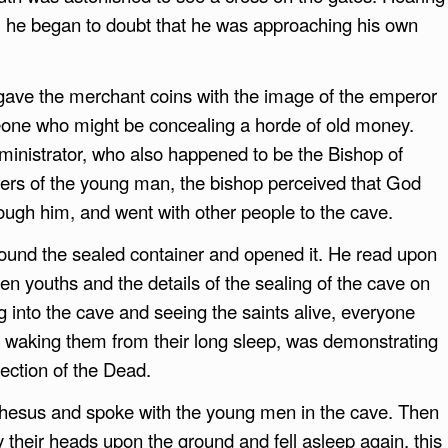
, he began to doubt that he was approaching his own
gave the merchant coins with the image of the emperor
eone who might be concealing a horde of old money.
dministrator, who also happened to be the Bishop of
ers of the young man, the bishop perceived that God
ough him, and went with other people to the cave.
found the sealed container and opened it. He read upon
n youths and the details of the sealing of the cave on
 into the cave and seeing the saints alive, everyone
by waking them from their long sleep, was demonstrating
ection of the Dead.
phesus and spoke with the young men in the cave. Then
ay their heads upon the ground and fell asleep again, this