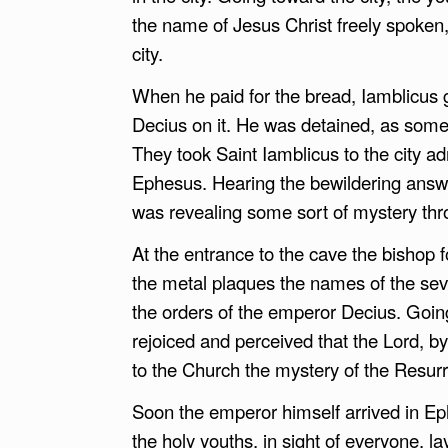
the name of Jesus Christ freely spoken
city.
When he paid for the bread, Iamblicus 
Decius on it. He was detained, as som
They took Saint Iamblicus to the city a
Ephesus. Hearing the bewildering answ
was revealing some sort of mystery thr
At the entrance to the cave the bishop 
the metal plaques the names of the seve
the orders of the emperor Decius. Going
rejoiced and perceived that the Lord, 
to the Church the mystery of the Resurr
Soon the emperor himself arrived in E
the holy youths, in sight of everyone, l