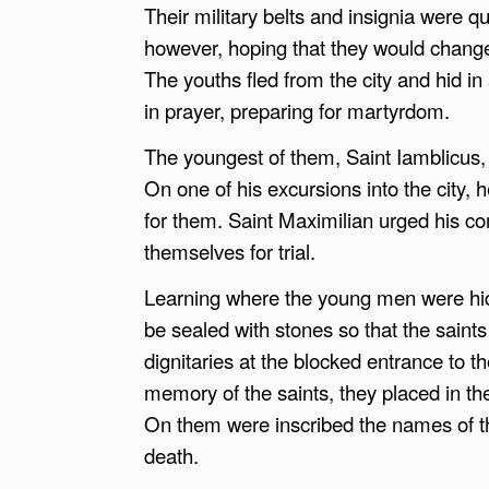
Their military belts and insignia were 
however, hoping that they would change
The youths fled from the city and hid i
in prayer, preparing for martyrdom.
The youngest of them, Saint Iamblicus, 
On one of his excursions into the city,
for them. Saint Maximilian urged his c
themselves for trial.
Learning where the young men were hid
be sealed with stones so that the saints
dignitaries at the blocked entrance to t
memory of the saints, they placed in th
On them were inscribed the names of the
death.