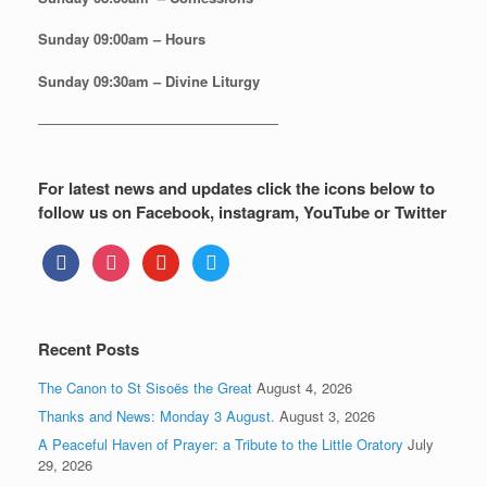
Sunday
09:00am – Hours
Sunday
09:30am – Divine Liturgy
—————————————————
For latest news and updates click the icons below to
follow us on Facebook, instagram, YouTube or Twitter
facebook
instagram
youtube
twitter
Recent Posts
The Canon to St Sisoës the Great
August 4, 2026
Thanks and News: Monday 3 August.
August 3, 2026
A Peaceful Haven of Prayer: a Tribute to the Little Oratory
July
29, 2026