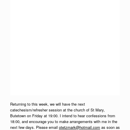
Returning to this week, we will have the next
catechesism/refresher session at the church of St Mary,
Butetown on Friday at 19:00. I intend to hear confessions from
18:00, and encourage you to make arrangements with me in the
next few days. Please email
otetzmark@hotmail.com
as soon as