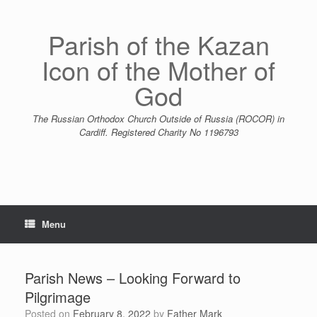
Skip
to
content
Parish of the Kazan
Icon of the Mother of
God
The Russian Orthodox Church Outside of Russia (ROCOR) in
Cardiff. Registered Charity No 1196793
Menu
Parish News – Looking Forward to
Pilgrimage
Posted on
February 8, 2022
by
Father Mark