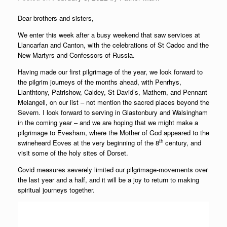
Dear brothers and sisters,
We enter this week after a busy weekend that saw services at
Llancarfan and Canton, with the celebrations of St Cadoc and the
New Martyrs and Confessors of Russia.
Having made our first pilgrimage of the year, we look forward to
the pilgrim journeys of the months ahead, with Penrhys,
Llanthtony, Patrishow, Caldey, St David’s, Mathern, and Pennant
Melangell, on our list – not mention the sacred places beyond the
Severn. I look forward to serving in Glastonbury and Walsingham
in the coming year – and we are hoping that we might make a
pilgrimage to Evesham, where the Mother of God appeared to the
th
swineheard Eoves at the very beginning of the 8
century, and
visit some of the holy sites of Dorset.
Covid measures severely limited our pilgrimage-movements over
the last year and a half, and it will be a joy to return to making
spiritual journeys together.