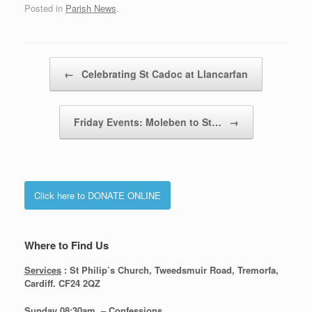
Posted in
Parish News
.
Post navigation
←
Celebrating St Cadoc at Llancarfan
Friday Events: Moleben to St…
→
Click here to DONATE ONLINE
Where to Find Us
Services
: St Philip’s Church, Tweedsmuir Road, Tremorfa,
Cardiff. CF24 2QZ
Sunday 08:30
am – Confessions