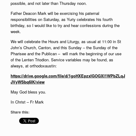
possible, and not later than Thursday noon.
Father Deacon Mark will be exercising his paternal
responsibilities on Saturday, as Yuriy celebrates his fourth
birthday, so I would like to try and hear confessions during the
week.
We will celebrate the Hours and Liturgy, as usual at 11:00 in St
John’s Church, Canton, and this Sunday – the Sunday of the
Pharisee and the Publican – will mark the beginning of our use
of the Lenten Triodion. Service variables may be found, as
always, at orthodoxaustin:
https://drive.google.com/file/d/1goHXEpzxIGOGXI1WPbZLqJ
JVyWSbq6IK/view
May God bless you.
In Christ – Fr Mark
Share this: