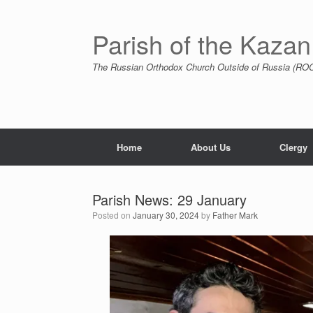
Skip
to
content
Parish of the Kazan
The Russian Orthodox Church Outside of Russia (ROCO
Home
About Us
Clergy
Parish News: 29 January
Posted on
January 30, 2024
by
Father Mark