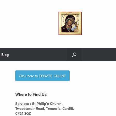
Blog
Click here to DONATE ONLINE
Where to Find Us
Services
: St Philip’s Church,
Tweedsmuir Road, Tremorfa, Cardiff.
CF24 2QZ