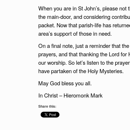
When you are in St John’s, please not t
the main-door, and considering contribut
packet. Now that parish-life has returne
area’s support of those in need.
On a final note, just a reminder that th
prayers, and that thanking the Lord for H
our worship. So let’s listen to the prayer
have partaken of the Holy Mysteries.
May God bless you all.
In Christ – Hieromonk Mark
Share this: