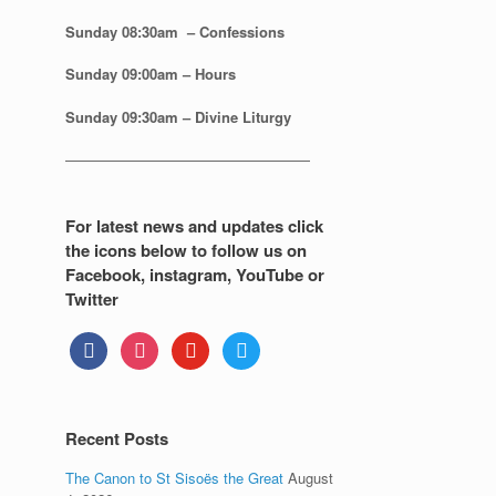
Sunday 08:30
am – Confessions
Sunday
09:00am – Hours
Sunday
09:30am – Divine Liturgy
—————————————————
For latest news and updates click
the icons below to follow us on
Facebook, instagram, YouTube or
Twitter
facebook
instagram
youtube
twitter
Recent Posts
The Canon to St Sisoës the Great
August