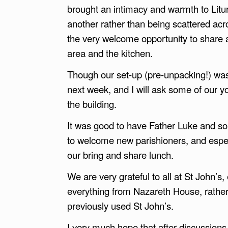
brought an intimacy and warmth to Liturg
another rather than being scattered acro
the very welcome opportunity to share a
area and the kitchen.
Though our set-up (pre-unpacking!) wa
next week, and I will ask some of our y
the building.
It was good to have Father Luke and som
to welcome new parishioners, and especi
our bring and share lunch.
We are very grateful to all at St John’s, 
everything from Nazareth House, rathe
previously used St John’s.
I very much hope that after discussion