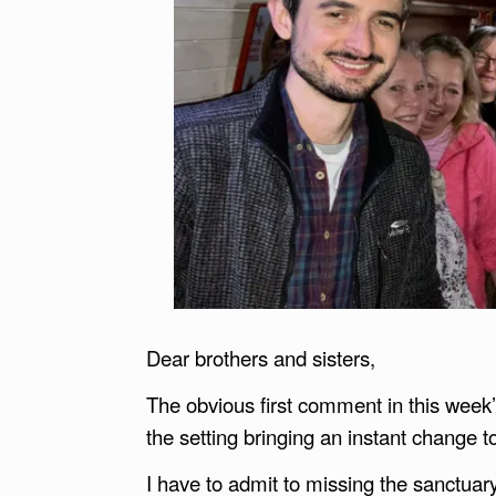
Dear brothers and sisters,
The obvious first comment in this week’
the setting bringing an instant change t
I have to admit to missing the sanctuary