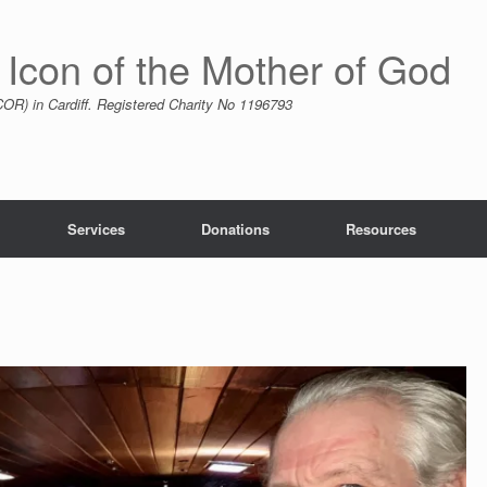
 Icon of the Mother of God
R) in Cardiff. Registered Charity No 1196793
Services
Donations
Resources