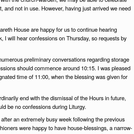
t, and not in use. However, having just arrived we need
zareth House are happy for us to continue hearing
k, I will hear confessions on Thursday, so requests by
numerous preliminary conversations regarding storage
nfessions should commence around 10:15. I was pleased
ignated time of 11:00, when the blessing was given for
dinarily end with the dismissal of the Hours in future,
uld be no confessions during Liturgy.
e after an extremely busy week following the previous
shioners were happy to have house-blessings, a narrow-