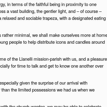
y, in terms of the faithful being in proximity to one
ss a vast building, the gentler light, and – of course –
 relaxed and sociable trapeza, with a designated eating
s rather minimal, we shall make ourselves more at hom
oung people to help distribute icons and candles around
e of the Llanelli mission-parish with us, and a pleasure
ally for time to talk and get to know one another over
especially given the surprise of our arrival with
r than the limited possessions we had us when we
s with the church-warden, we may be able to celebrate