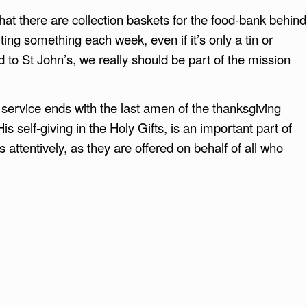
hat there are collection baskets for the food-bank behind
ing something each week, even if it’s only a tin or
d to St John’s, we really should be part of the mission
e service ends with the last amen of the thanksgiving
is self-giving in the Holy Gifts, is an important part of
s attentively, as they are offered on behalf of all who