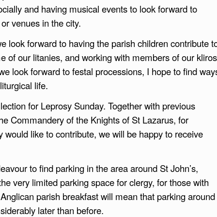
cially and having musical events to look forward to
or venues in the city.
e look forward to having the parish children contribute t
e of our litanies, and working with members of our kliros
e look forward to festal processions, I hope to find way
turgical life.
llection for Leprosy Sunday. Together with previous
he Commandery of the Knights of St Lazarus, for
y would like to contribute, we will be happy to receive
vour to find parking in the area around St John’s,
he very limited parking space for clergy, for those with
e Anglican parish breakfast will mean that parking around
nsiderably later than before.