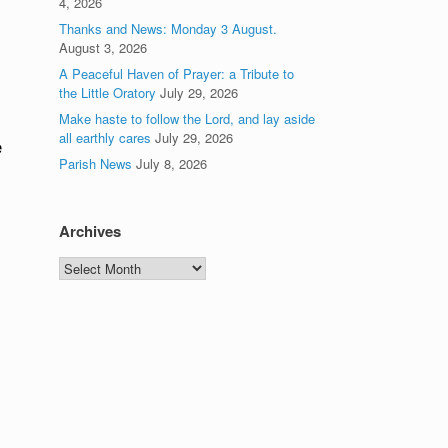
4, 2026
Thanks and News: Monday 3 August.
August 3, 2026
A Peaceful Haven of Prayer: a Tribute to
the Little Oratory
July 29, 2026
Make haste to follow the Lord, and lay aside
all earthly cares
July 29, 2026
e
Parish News
July 8, 2026
Archives
Archives