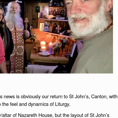
s news is obviously our return to St John’s, Canton, with
o the feel and dynamics of Liturgy.
/altar of Nazareth House, but the layout of St John’s