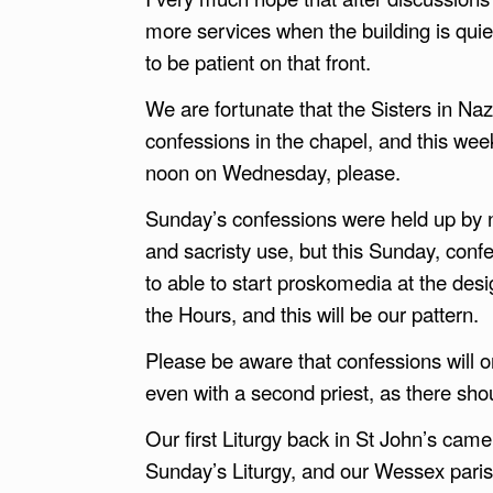
more services when the building is quie
to be patient on that front.
We are fortunate that the Sisters in Na
confessions in the chapel, and this wee
noon on Wednesday, please.
Sunday’s confessions were held up by 
and sacristy use, but this Sunday, co
to able to start proskomedia at the des
the Hours, and this will be our pattern.
Please be aware that confessions will or
even with a second priest, as there sho
Our first Liturgy back in St John’s cam
Sunday’s Liturgy, and our Wessex pari