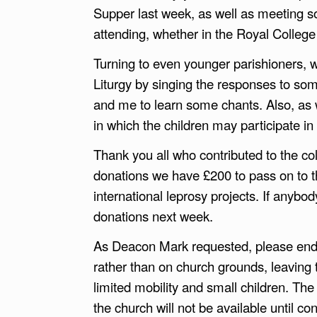
Supper last week, as well as meeting so
attending, whether in the Royal College 
Turning to even younger parishioners, w
Liturgy by singing the responses to som
and me to learn some chants. Also, as w
in which the children may participate in li
Thank you all who contributed to the co
donations we have £200 to pass on to t
international leprosy projects. If anybod
donations next week.
As Deacon Mark requested, please endea
rather than on church grounds, leaving t
limited mobility and small children. Th
the church will not be available until co