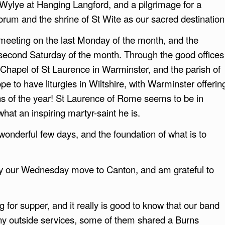
r Wylye at Hanging Langford, and a pilgrimage for a
rum and the shrine of St Wite as our sacred destination
meeting on the last Monday of the month, and the
e second Saturday of the month. Through the good offices
e Chapel of St Laurence in Warminster, and the parish of
e to have liturgies in Wiltshire, with Warminster offerin
hs of the year! St Laurence of Rome seems to be in
hat an inspiring martyr-saint he is.
wonderful few days, and the foundation of what is to
 by our Wednesday move to Canton, and am grateful to
for supper, and it really is good to know that our band
ny outside services, some of them shared a Burns