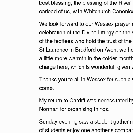
boat blessing, the blessing of the Rive
carload of us, with Whitchurch Canonico
We look forward to our Wessex prayer 
celebration of the Divine Liturgy on th
of the feoffees who hold the trust of th
St Laurence in Bradford on Avon, we hop
a little more warmth in the colder mont
charge here, which is wonderful, given w
Thanks you to all in Wessex for such a 
come.
My return to Cardiff was necessitated
Norman for organising things.
Sunday evening saw a student gathering 
of students enjoy one another’s compa