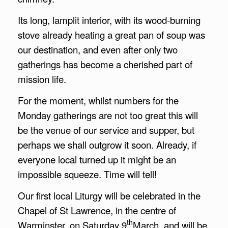
Its long, lamplit interior, with its wood-burning
stove already heating a great pan of soup was
our destination, and even after only two
gatherings has become a cherished part of
mission life.
For the moment, whilst numbers for the
Monday gatherings are not too great this will
be the venue of our service and supper, but
perhaps we shall outgrow it soon. Already, if
everyone local turned up it might be an
impossible squeeze. Time will tell!
Our first local Liturgy will be celebrated in the
Chapel of St Lawrence, in the centre of
th
Warminster, on Saturday 9
March, and will be