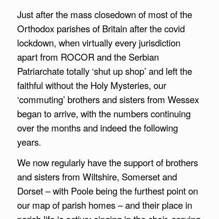
Just after the mass closedown of most of the
Orthodox parishes of Britain after the covid
lockdown, when virtually every jurisdiction
apart from ROCOR and the Serbian
Patriarchate totally ‘shut up shop’ and left the
faithful without the Holy Mysteries, our
‘commuting’ brothers and sisters from Wessex
began to arrive, with the numbers continuing
over the months and indeed the following
years.
We now regularly have the support of brothers
and sisters from Wiltshire, Somerset and
Dorset – with Poole being the furthest point on
our map of parish homes – and their place in
parish life is active: singing in the choir, serving