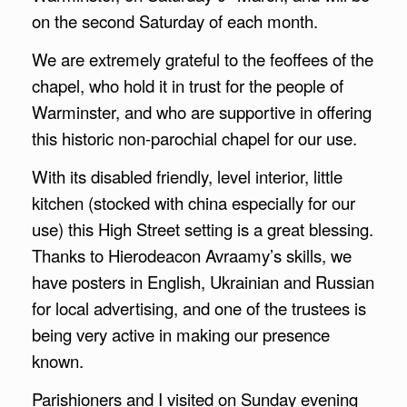
on the second Saturday of each month.
We are extremely grateful to the feoffees of the
chapel, who hold it in trust for the people of
Warminster, and who are supportive in offering
this historic non-parochial chapel for our use.
With its disabled friendly, level interior, little
kitchen (stocked with china especially for our
use) this High Street setting is a great blessing.
Thanks to Hierodeacon Avraamy’s skills, we
have posters in English, Ukrainian and Russian
for local advertising, and one of the trustees is
being very active in making our presence
known.
Parishioners and I visited on Sunday evening