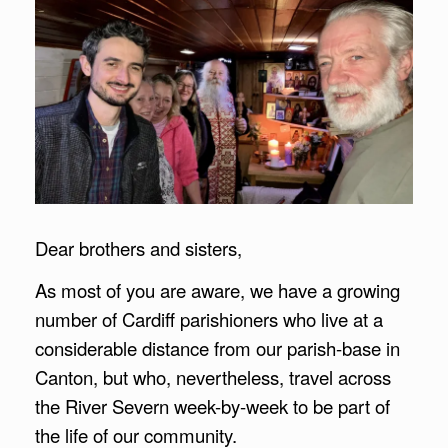
Dear brothers and sisters,
As most of you are aware, we have a growing
number of Cardiff parishioners who live at a
considerable distance from our parish-base in
Canton, but who, nevertheless, travel across
the River Severn week-by-week to be part of
the life of our community.