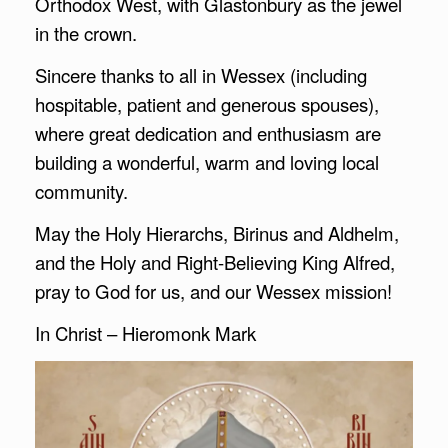
Orthodox West, with Glastonbury as the jewel
in the crown.
Sincere thanks to all in Wessex (including
hospitable, patient and generous spouses),
where great dedication and enthusiasm are
building a wonderful, warm and loving local
community.
May the Holy Hierarchs, Birinus and Aldhelm,
and the Holy and Right-Believing King Alfred,
pray to God for us, and our Wessex mission!
In Christ – Hieromonk Mark