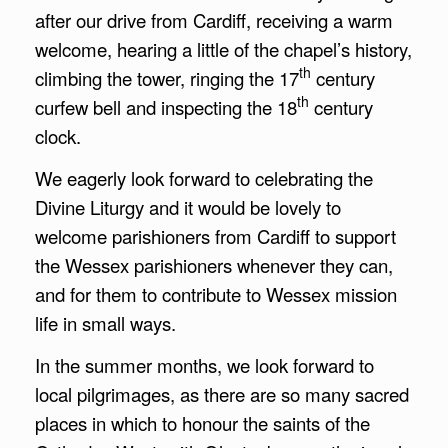
after our drive from Cardiff, receiving a warm
welcome, hearing a little of the chapel’s history,
th
climbing the tower, ringing the 17
century
th
curfew bell and inspecting the 18
century
clock.
We eagerly look forward to celebrating the
Divine Liturgy and it would be lovely to
welcome parishioners from Cardiff to support
the Wessex parishioners whenever they can,
and for them to contribute to Wessex mission
life in small ways.
In the summer months, we look forward to
local pilgrimages, as there are so many sacred
places in which to honour the saints of the