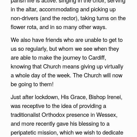
in the altar, accommodating and picking up
non-drivers (and the rector), taking turns on the
flower rota, and in so many other ways.
We also have friends who are unable to get to
us so regularly, but whom we see when they
are able to make the journey to Cardiff,
knowing that Church means giving up virtually
a whole day of the week. The Church will now
be going to them!
Just after lockdown, His Grace, Bishop Irenei,
was receptive to the idea of providing a
traditionalist Orthodox presence in Wessex,
and more recently gave his blessing to a
peripatetic mission, which we wish to dedicate