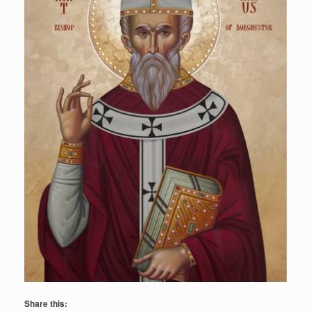
Share this: