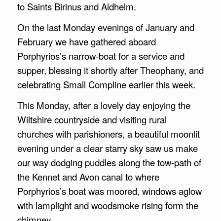
to Saints Birinus and Aldhelm.
On the last Monday evenings of January and
February we have gathered aboard
Porphyrios’s narrow-boat for a service and
supper, blessing it shortly after Theophany, and
celebrating Small Compline earlier this week.
This Monday, after a lovely day enjoying the
Wiltshire countryside and visiting rural
churches with parishioners, a beautiful moonlit
evening under a clear starry sky saw us make
our way dodging puddles along the tow-path of
the Kennet and Avon canal to where
Porphyrios’s boat was moored, windows aglow
with lamplight and woodsmoke rising form the
chimney.