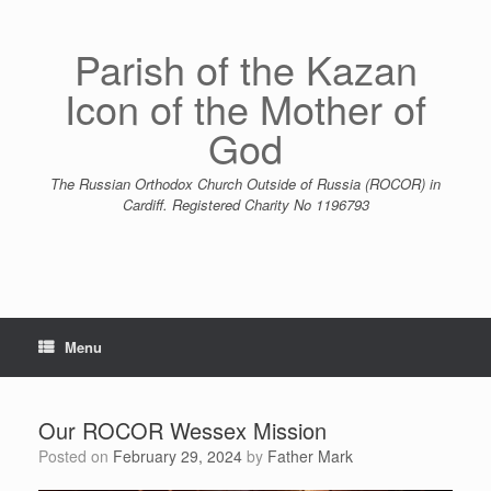
Skip
to
content
Parish of the Kazan
Icon of the Mother of
God
The Russian Orthodox Church Outside of Russia (ROCOR) in
Cardiff. Registered Charity No 1196793
Menu
Our ROCOR Wessex Mission
Posted on
February 29, 2024
by
Father Mark