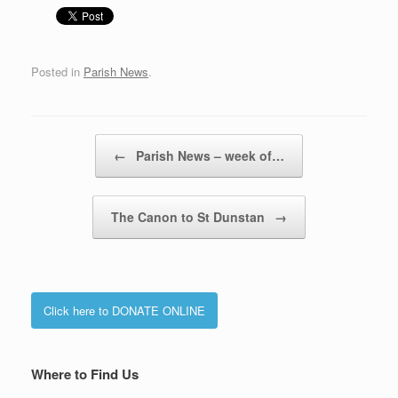
Posted in
Parish News
.
Post navigation
←
Parish News – week of…
The Canon to St Dunstan
→
Click here to DONATE ONLINE
Where to Find Us