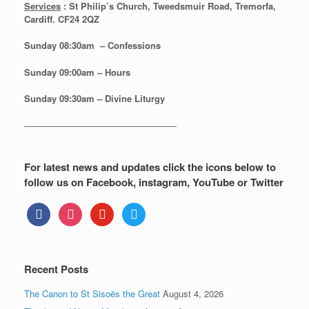
Services
: St Philip’s Church, Tweedsmuir Road, Tremorfa,
Cardiff. CF24 2QZ
Sunday 08:30
am – Confessions
Sunday
09:00am – Hours
Sunday
09:30am – Divine Liturgy
—————————————————
For latest news and updates click the icons below to
follow us on Facebook, instagram, YouTube or Twitter
facebook
instagram
youtube
twitter
Recent Posts
The Canon to St Sisoës the Great
August 4, 2026