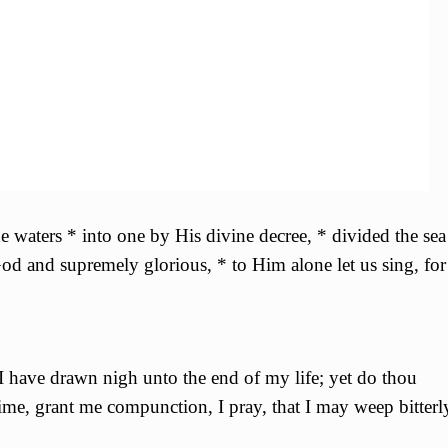
 waters * into one by His divine decree, * divided the sea
 God and supremely glorious, * to Him alone let us sing, for
 I have drawn nigh unto the end of my life; yet do thou
 time, grant me compunction, I pray, that I may weep bitterl