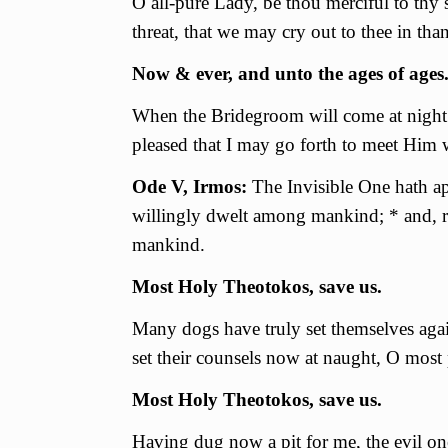
О all-pure Lady, be thou merciful to thy 
threat, that we may cry out to thee in th
Now & ever, and unto the ages of ages
When the Bridegroom will come at night t
pleased that I may go forth to meet Him
Ode V, Irmos:
The Invisible One hath a
willingly dwelt among mankind; * and, r
mankind.
Most Holy Theotokos, save us.
Many dogs have truly set themselves agai
set their counsels now at naught, О most
Most Holy Theotokos, save us.
Having dug now a pit for me, the evil one 