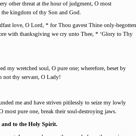
ry other threat at the hour of judgment, О most
n the kingdom of thy Son and God.
fast love, O Lord, * for Thou gavest Thine only-begotte
fore with thanksgiving we cry unto Thee, * ‘Glory to Thy
ed my wretched soul, О pure one; wherefore, beset by
n not thy servant, О Lady!
unded me and have striven pitilessly to seize my lowly
О most pure one, break their soul-destroying jaws.
 and to the Holy Spirit.