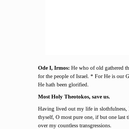
Ode I, Irmos:
He who of old gathered the
for the people of Israel. * For He is our
He hath been glorified.
Most Holy Theotokos, save us.
Having lived out my life in slothfulness,
thyself, О most pure one, if but one last
over my countless transgressions.