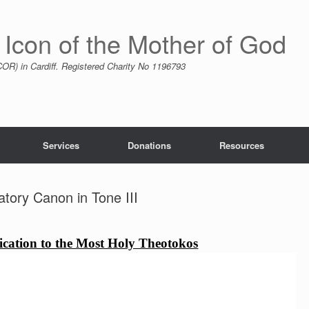
 Icon of the Mother of God
R) in Cardiff. Registered Charity No 1196793
Services
Donations
Resources
tory Canon in Tone III
cation to the Most Holy Theotokos