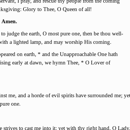
servant, I pray, and rescue thy people from the coming
anksgiving: Glory to Thee, О Queen of all!
. Amen.
o judge the earth, О most pure one, then be thou well-
 with a lighted lamp, and may worship His coming.
ppeared on earth, * and the Unapproachable One hath
ising early at dawn, we hymn Thee, * O Lover of
nst me, and a horde of evil spirits have surrounded me; ye
 pure one.
strives to cast me into it; yet with thy right hand, О Lady