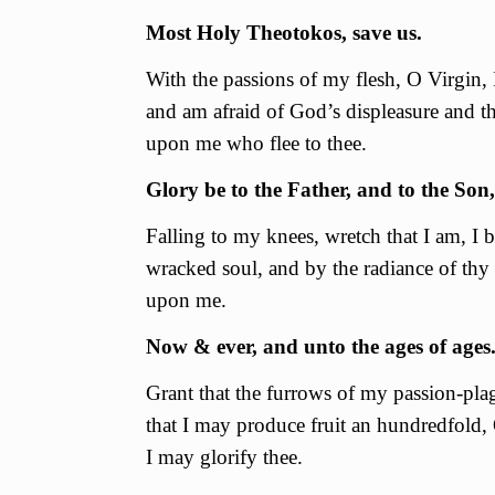
Most Holy Theotokos, save us.
With the passions of my flesh, О Virgin, 
and am afraid of God’s displeasure and the
upon me who flee to thee.
Glory be to the Father, and to the Son,
Falling to my knees, wretch that I am, I
wracked soul, and by the radiance of thy 
upon me.
Now & ever, and unto the ages of ages
Grant that the furrows of my passion-pla
that I may produce fruit an hundredfold, 
I may glorify thee.