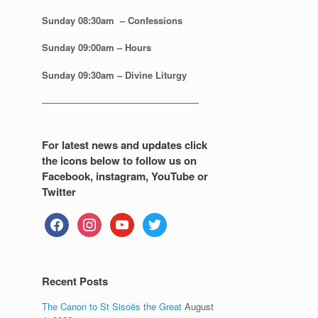
Sunday 08:30
am – Confessions
Sunday
09:00am – Hours
Sunday
09:30am – Divine Liturgy
—————————————————
For latest news and updates click
the icons below to follow us on
Facebook, instagram, YouTube or
Twitter
facebook
instagram
youtube
twitter
Recent Posts
The Canon to St Sisoës the Great
August