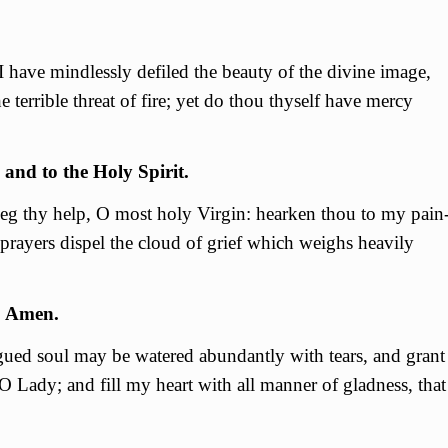
I have mindlessly defiled the beauty of the divine image,
 terrible threat of fire; yet do thou thyself have mercy
 and to the Holy Spirit.
 beg thy help, О most holy Virgin: hearken thou to my pain
prayers dispel the cloud of grief which weighs heavily
. Amen.
gued soul may be watered abundantly with tears, and grant
О Lady; and fill my heart with all manner of gladness, that