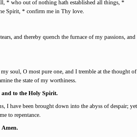
l, * who out of nothing hath established all things, *
e Spirit, * confirm me in Thy love.
tears, and thereby quench the furnace of my passions, and
of my soul, О most pure one, and I tremble at the thought of
amine the state of my worthiness.
 and to the Holy Spirit.
ns, I have been brought down into the abyss of despair; yet
me to repentance.
. Amen.