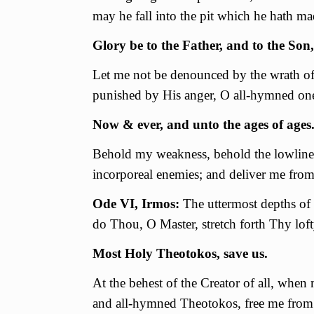
may he fall into the pit which he hath ma
Glory be to the Father, and to the Son,
Let me not be denounced by the wrath of 
punished by His anger, О all-hymned one;
Now & ever, and unto the ages of ages
Behold my weakness, behold the lowlines
incorporeal enemies; and deliver me from
Ode VI, Irmos:
The uttermost depths of 
do Thou, O Master, stretch forth Thy lo
Most Holy Theotokos, save us.
At the behest of the Creator of all, when
and all-hymned Theotokos, free me from 