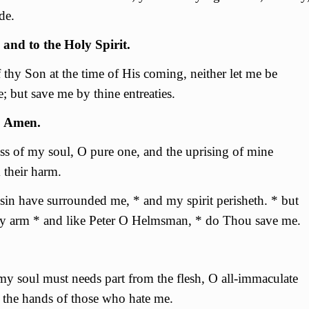
de.
 and to the Holy Spirit.
thy Son at the time of His coming, neither let me be
 but save me by thine entreaties.
. Amen.
s of my soul, О pure one, and the uprising of mine
 their harm.
sin have surrounded me, * and my spirit perisheth. * but
fty arm * and like Peter O Helmsman, * do Thou save me.
 my soul must needs part from the flesh, О all-immaculate
the hands of those who hate me.