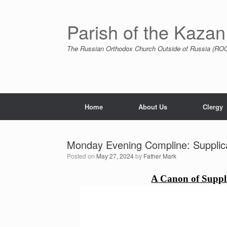
Skip
to
content
Parish of the Kazan
The Russian Orthodox Church Outside of Russia (ROCO
Home
About Us
Clergy
Monday Evening Compline: Supplica
Posted on
May 27, 2024
by
Father Mark
A Canon of Suppli