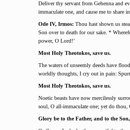
Deliver thy servant from Gehenna and eve
immaculate one, and cause me to share i
Ode IV, Irmos:
Thou hast shown us stead
Son over to death for our sake. * Where
power, O Lord!’
Most Holy Theotokos, save us.
The waters of unseemly deeds have flood
worldly thoughts, I cry out in pain: Spur
Most Holy Theotokos, save us.
Noetic beasts have now mercilessly surro
soul, О all-immaculate one; yet do thou, 
Glory be to the Father, and to the Son,