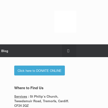
Blog
Click here to DONATE ONLINE
Where to Find Us
Services
: St Philip’s Church,
Tweedsmuir Road, Tremorfa, Cardiff.
CF24 2QZ