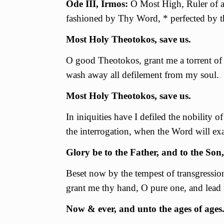
Ode III, Irmos:
O Most High, Ruler of al
fashioned by Thy Word, * perfected by th
Most Holy Theotokos, save us.
О good Theotokos, grant me a torrent of 
wash away all defilement from my soul.
Most Holy Theotokos, save us.
In iniquities have I defiled the nobility 
the interrogation, when the Word will ex
Glory be to the Father, and to the Son,
Beset now by the tempest of transgressio
grant me thy hand, О pure one, and lead 
Now & ever, and unto the ages of ages