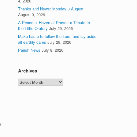
4, 2026
Thanks and News: Monday 3 August.
August 3, 2026
A Peaceful Haven of Prayer: a Tribute to
the Little Oratory
July 29, 2026
Make haste to follow the Lord, and lay aside
all earthly cares
July 29, 2026
Parish News
July 8, 2026
Archives
Archives
y