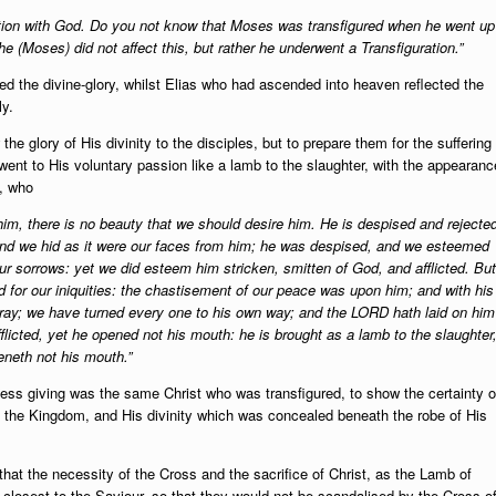
tion with God. Do you not know that Moses was transfigured when he went up
e (Moses) did not affect this, but rather he underwent a Transfiguration.”
ted the divine-glory, whilst Elias who had ascended into heaven reflected the
ly.
he glory of His divinity to the disciples, but to prepare them for the suffering
ent to His voluntary passion like a lamb to the slaughter, with the appearanc
h, who
im, there is no beauty that we should desire him. He is despised and rejecte
 and we hid as it were our faces from him; he was despised, and we esteemed
our sorrows: yet we did esteem him stricken, smitten of God, and afflicted. But
 for our iniquities: the chastisement of our peace was upon him; and with his
tray; we have turned every one to his own way; and the LORD hath laid on him
flicted, yet he opened not his mouth: he is brought as a lamb to the slaughter
eneth not his mouth.”
lfless giving was the same Christ who was transfigured, to show the certainty o
of the Kingdom, and His divinity which was concealed beneath the robe of His
that the necessity of the Cross and the sacrifice of Christ, as the Lamb of
losest to the Saviour, so that they would not be scandalised by the Cross o