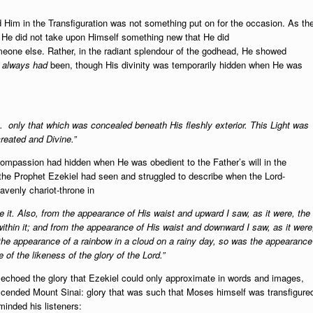
 Him in the Transfiguration was not something put on for the occasion. As th
d He did not take upon Himself something new that He did
eone else. Rather, in the
radiant splendour of the godhead, He showed
e
always
had
been, though His divinity was temporarily hidden when He was
… only that which was concealed beneath His fleshly exterior. This Light was
created and Divine.”
compassion had hidden when He was obedient to the Father’s will in the
 the Prophet Ezekiel had seen and struggled to describe when the Lord-
avenly chariot-throne in
it. Also, from the appearance of His waist and upward I saw, as it were, the
within it; and from the appearance of His waist and downward I saw, as it were
e the appearance of a rainbow in a cloud on a rainy day, so was the appearance
 of the likeness of the glory of the Lord.”
r echoed the glory that Ezekiel could only approximate in words and images,
cended Mount Sinai: glory that was such that Moses himself was transfigure
minded his listeners: