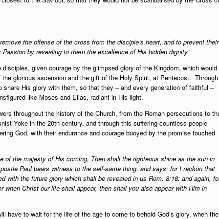
 remove the offense of the cross from the disciple’s heart, and to prevent their
ry Passion by revealing to them the excellence of His hidden dignity.”
the disciples, given courage by the glimpsed glory of the Kingdom, which would
of the glorious ascension and the gift of the Holy Spirit, at Pentecost. Through
o share His glory with them, so that they – and every generation of faithful –
nsfigured like Moses and Elias, radiant in His light.
owers throughout the history of the Church, from the Roman persecutions to th
ist Yoke in the 20th century, and through this suffering countless people
ountering God, with their endurance and courage buoyed by the promise touched
 of the majesty of His coming, Then shall the righteous shine as the sun in
postle Paul bears witness to the self-same thing, and says: for I reckon that
ed with the future glory which shall be revealed in us Rom. 8:18: and again, fo
or when Christ our life shall appear, then shall you also appear with Him in
ill have to wait for the life of the age to come to behold God’s glory, when the