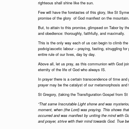
righteous shall shine like the sun.
Few will have the foretastes of this glory, like St Sy
promise of the glory of God manifest on the mountain
But, to attain to this promise, glimpsed on Tabor by th
and obedience: thoroughly, faithfully, and maximally.
This is the only way each of us can begin to climb the
podvig/ascetic labour – praying, fasting, struggling f
entire rule of our lives, day by day.
Above all, let us pray, as this communion with God join
eternity of the life of God who always IS.
In prayer there is a certain transcendence of time and
prayer may be the catalyst of our metamorphosis and t
St Gregory, (taking the Transfiguration Gospel from S
“That same Inscrutable Light shone and was mysterious
moment, when (the Lord) was praying. This shows that 
occurred and was manifest by uniting the mind with God, 
and prayer, strive with their mind towards God. True be