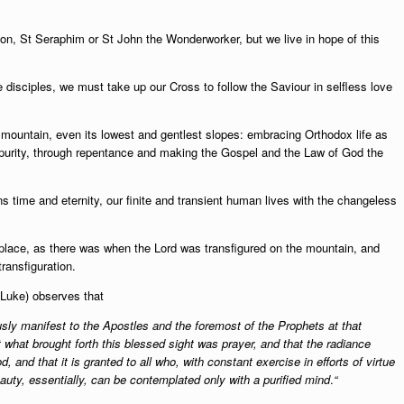
meon, St Seraphim or St John the Wonderworker, but we live in hope of this
.
e disciples, we must take up our Cross to follow the Saviour in selfless love
 mountain, even its lowest and gentlest slopes: embracing Orthodox life as
or purity, through repentance and making the Gospel and the Law of God the
s time and eternity, our finite and transient human lives with the changeless
 place, as there was when the Lord was transfigured on the mountain, and
ransfiguration.
t Luke) observes that
ly manifest to the Apostles and the foremost of the Prophets at that
what brought forth this blessed sight was prayer, and that the radiance
and that it is granted to all who, with constant exercise in efforts of virtue
auty, essentially, can be contemplated only with a purified mind
.
“