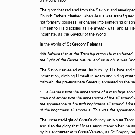
The glory that radiated from the Saviour and enveloped
Church Fathers clarified, when Jesus was transfigure
not formerly possess, or change into something or som
Himself to His disciples as He
already
was, and as H
incarnate, as the Saviour of the World
In the words of St Gregory Palamas,
“We believe that at the Transfiguration He manifested
the Light of the Divine Nature, and as such, it was Un
The Saviour revealed what His humility, His love and 
incarnation, clothing Himself in Adam and hiding what
Yahweh, the pre-incarnate Saviour, appeared on the he
“… a likeness with the appearance of a man high above 
colour of amber with the appearance of fire all around 
the appearance of fire with brightness all around. Lik
of the brightness all around it. This was the appearance
The uncreated-light of Christ’s divinity on Mount Tabo
and also the glory that Moses encountered when he as
by his encounter with Christ-Yahweh, as St Gregory re