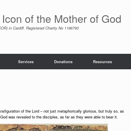
 Icon of the Mother of God
R) in Cardiff. Registered Charity No 1196793
Services
Donations
Resources
nsfiguration of the Lord – not just metaphorically glorious, but truly so, as
od was revealed to the disciples, as far as they were able to bear it.