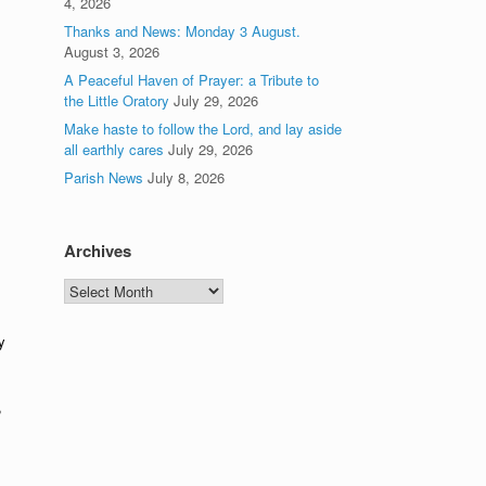
4, 2026
Thanks and News: Monday 3 August.
August 3, 2026
A Peaceful Haven of Prayer: a Tribute to
the Little Oratory
July 29, 2026
Make haste to follow the Lord, and lay aside
all earthly cares
July 29, 2026
Parish News
July 8, 2026
Archives
Archives
y
,