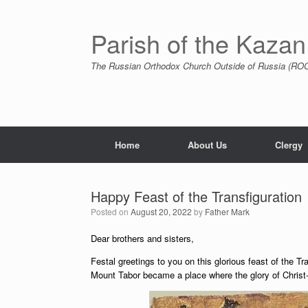
Skip
to
content
Parish of the Kazan
The Russian Orthodox Church Outside of Russia (ROCO
Home
About Us
Clergy
Happy Feast of the Transfiguration
Posted on
August 20, 2022
by
Father Mark
Dear brothers and sisters,
Festal greetings to you on this glorious feast of the Tra
Mount Tabor became a place where the glory of Christ-G