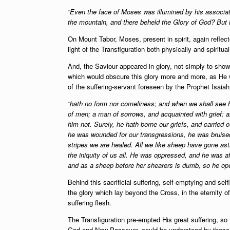
“Even the face of Moses was illumined by his associa
the mountain, and there beheld the Glory of God? But h
On Mount Tabor, Moses, present in spirit, again reflec
light of the Transfiguration both physically and spiritual
And, the Saviour appeared in glory, not simply to show t
which would obscure this glory more and more, as He w
of the suffering-servant foreseen by the Prophet Isaia
“hath no form nor comeliness; and when we shall see h
of men; a man of sorrows, and acquainted with grief:
him not. Surely, he hath borne our griefs, and carried 
he was wounded for our transgressions, he was bruised
stripes we are healed. All we like sheep have gone as
the iniquity of us all. He was oppressed, and he was af
and as a sheep before her shearers is dumb, so he op
Behind this sacrificial-suffering, self-emptying and se
the glory which lay beyond the Cross, in the eternity 
suffering flesh.
The Transfiguration pre-empted His great suffering, so 
God and New-Passover, could be understood by those c