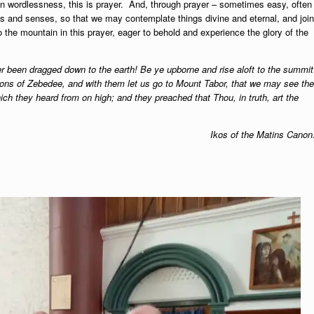
in wordlessness, this is prayer. And, through prayer – sometimes easy, often
ughts and senses, so that we may contemplate things divine and eternal, and join
 the mountain in this prayer, eager to behold and experience the glory of the
er been dragged down to the earth! Be ye upborne and rise aloft to the summit
sons of Zebedee, and with them let us go to Mount Tabor, that we may see the
ch they heard from on high; and they preached that Thou, in truth, art the
Ikos of the Matins Canon