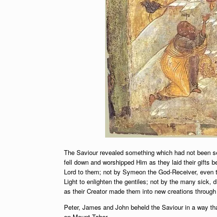
The Saviour revealed something which had not been s
fell down and worshipped Him as they laid their gifts
Lord to them; not by Symeon the God-Receiver, even t
Light to enlighten the gentiles; not by the many sick
as their Creator made them into new creations throug
Peter, James and John beheld the Saviour in a way that
on Mount Tabor.