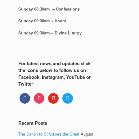
Sunday 08:30
am – Confessions
Sunday
09:00am – Hours
Sunday
09:30am – Divine Liturgy
—————————————————
For latest news and updates click
the icons below to follow us on
Facebook, instagram, YouTube or
Twitter
facebook
instagram
youtube
twitter
Recent Posts
The Canon to St Sisoës the Great
August