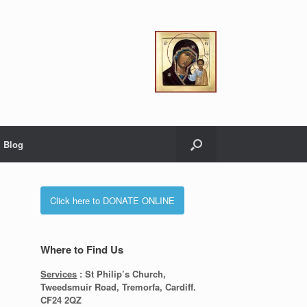
Blog
Click here to DONATE ONLINE
Where to Find Us
Services
: St Philip’s Church,
Tweedsmuir Road, Tremorfa, Cardiff.
CF24 2QZ