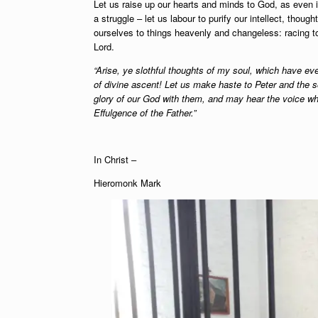
Let us raise up our hearts and minds to God, as even 
a struggle – let us labour to purify our intellect, tho
ourselves to things heavenly and changeless: racing to
Lord.
“Arise, ye slothful thoughts of my soul, which have ev
of divine ascent! Let us make haste to Peter and the 
glory of our God with them, and may hear the voice whi
Effulgence of the Father.”
In Christ –
Hieromonk Mark