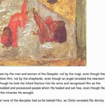
een by the men and women of the Gospels: not by the magi, even though the
 before Him; not by the shepherds, even though an angel revealed the new-born
hough he took the Infant-Saviour into his arms and recognised Him as the
, disabled and possessed people whom He healed and set free, even though He
h the miracles He wrought.
 none of the disciples had so-far beheld Him, as Christ revealed His divinity