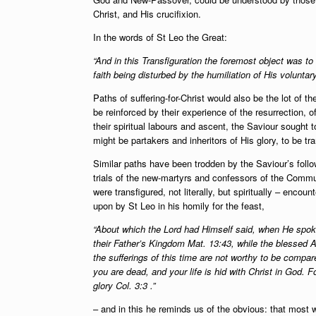
Christ, and His crucifixion.
In the words of St Leo the Great:
“And in this Transfiguration the foremost object was to
faith being disturbed by the humiliation of His volunta
Paths of suffering-for-Christ would also be the lot of 
be reinforced by their experience of the resurrection, 
their spiritual labours and ascent, the Saviour sought t
might be partakers and inheritors of His glory, to be tra
Similar paths have been trodden by the Saviour’s foll
trials of the new-martyrs and confessors of the Commun
were transfigured, not literally, but spiritually – enc
upon by St Leo in his homily for the feast,
“About which the Lord had Himself said, when He spoke
their Father’s Kingdom Mat. 13:43, while the blessed A
the sufferings of this time are not worthy to be compar
you are dead, and your life is hid with Christ in God. F
glory Col. 3:3 .”
– and in this he reminds us of the obvious: that most w