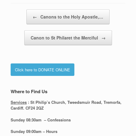
Post navigation
←
Canons to the Holy Apostle,…
Canon to St Philaret the Merciful
→
Click here to DONATE ONLINE
Where to Find Us
Services
: St Philip’s Church, Tweedsmuir Road, Tremorfa,
Cardiff. CF24 2QZ
Sunday 08:30
am – Confessions
Sunday
09:00am – Hours