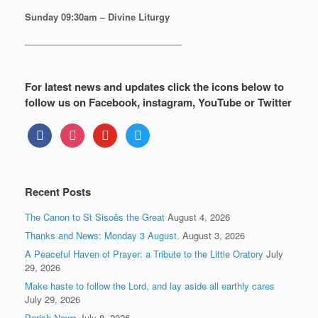
Sunday
09:30am – Divine Liturgy
—————————————————
For latest news and updates click the icons below to
follow us on Facebook, instagram, YouTube or Twitter
facebook
instagram
youtube
twitter
Recent Posts
The Canon to St Sisoës the Great
August 4, 2026
Thanks and News: Monday 3 August.
August 3, 2026
A Peaceful Haven of Prayer: a Tribute to the Little Oratory
July
29, 2026
Make haste to follow the Lord, and lay aside all earthly cares
July 29, 2026
Parish News
July 8, 2026