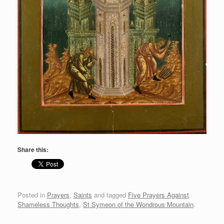
Share this:
Posted in
Prayers
,
Saints
and tagged
Five Prayers Against
Shameless Thoughts
,
St Symeon of the Wondrous Mountain
.