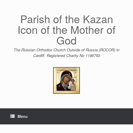
Skip
to
content
Parish of the Kazan
Icon of the Mother of
God
The Russian Orthodox Church Outside of Russia (ROCOR) in
Cardiff. Registered Charity No 1196793
Menu