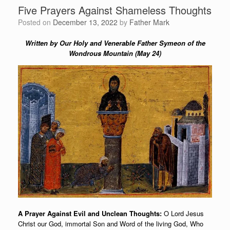
Five Prayers Against Shameless Thoughts
Posted on
December 13, 2022
by
Father Mark
Written by Our Holy and Venerable Father Symeon of the
Wondrous Mountain (May 24)
A Prayer Against Evil and Unclean Thoughts:
O Lord Jesus
Christ our God, immortal Son and Word of the living God, Who