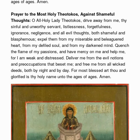
ages of ages. Amen.
Prayer to the Most Holy Theotokos, Against Shameful
Thoughts:
O All-Holy Lady Theotokos, drive away from me, thy
sinful and unworthy servant, listlessness, forgetfulness,
ignorance, negligence, and all evil thoughts, both shameful and
blasphemous; expel them from my miserable and beleaguered
heart, from my defiled soul, and from my darkened mind. Quench
the flame of my passions, and have mercy on me and help me,
for I am weak and distressed. Deliver me from the evil notions
and preoccupations that beset me; and free me from all wicked
deeds, both by night and by day. For most blessed art thou and
glorified is thy holy name unto the ages of ages. Amen.