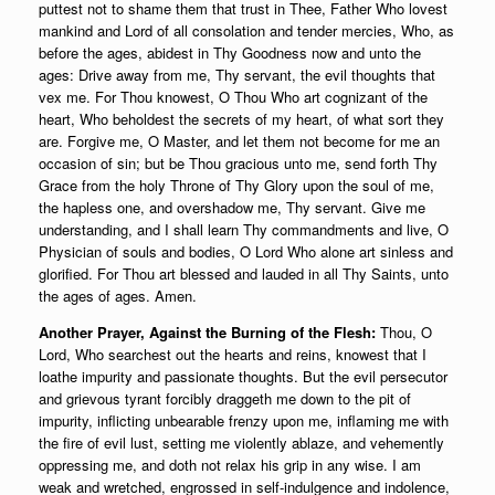
puttest not to shame them that trust in Thee, Father Who lovest
mankind and Lord of all consolation and tender mercies, Who, as
before the ages, abidest in Thy Goodness now and unto the
ages: Drive away from me, Thy servant, the evil thoughts that
vex me. For Thou knowest, O Thou Who art cognizant of the
heart, Who beholdest the secrets of my heart, of what sort they
are. Forgive me, O Master, and let them not become for me an
occasion of sin; but be Thou gracious unto me, send forth Thy
Grace from the holy Throne of Thy Glory upon the soul of me,
the hapless one, and overshadow me, Thy servant. Give me
understanding, and I shall learn Thy commandments and live, O
Physician of souls and bodies, O Lord Who alone art sinless and
glorified. For Thou art blessed and lauded in all Thy Saints, unto
the ages of ages. Amen.
Another Prayer, Against the Burning of the Flesh:
Thou, O
Lord, Who searchest out the hearts and reins, knowest that I
loathe impurity and passionate thoughts. But the evil persecutor
and grievous tyrant forcibly draggeth me down to the pit of
impurity, inflicting unbearable frenzy upon me, inflaming me with
the fire of evil lust, setting me violently ablaze, and vehemently
oppressing me, and doth not relax his grip in any wise. I am
weak and wretched, engrossed in self-indulgence and indolence,