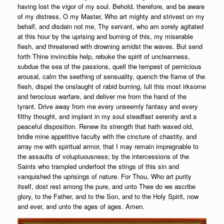
having lost the vigor of my soul. Behold, therefore, and be aware
of my distress, O my Master, Who art mighty and strivest on my
behalf, and disdain not me, Thy servant, who am sorely agitated
at this hour by the uprising and burning of this, my miserable
flesh, and threatened with drowning amidst the waves. But send
forth Thine invincible help, rebuke the spirit of uncleanness,
subdue the sea of the passions, quell the tempest of pernicious
arousal, calm the seething of sensuality, quench the flame of the
flesh, dispel the onslaught of rabid burning, lull this most irksome
and ferocious warfare, and deliver me from the hand of the
tyrant. Drive away from me every unseemly fantasy and every
filthy thought, and implant in my soul steadfast serenity and a
peaceful disposition. Renew its strength that hath waxed old,
bridle mine appetitive faculty with the cincture of chastity, and
array me with spiritual armor, that I may remain impregnable to
the assaults of voluptuousness; by the intercessions of the
Saints who trampled underfoot the stings of this sin and
vanquished the uprisings of nature. For Thou, Who art purity
itself, dost rest among the pure, and unto Thee do we ascribe
glory, to the Father, and to the Son, and to the Holy Spirit, now
and ever, and unto the ages of ages. Amen.