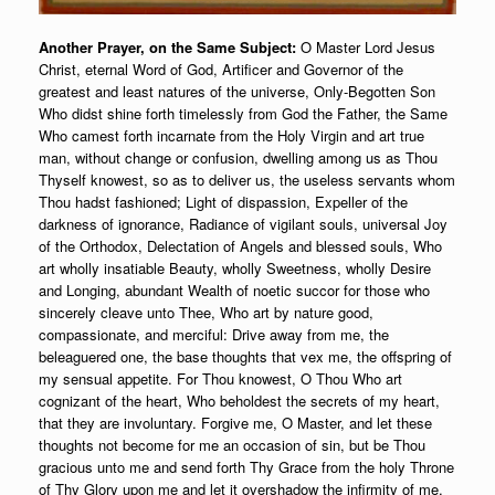
Another Prayer, on the Same Subject:
O Master Lord Jesus
Christ, eternal Word of God, Artificer and Governor of the
greatest and least natures of the universe, Only-Begotten Son
Who didst shine forth timelessly from God the Father, the Same
Who camest forth incarnate from the Holy Virgin and art true
man, without change or confusion, dwelling among us as Thou
Thyself knowest, so as to deliver us, the useless servants whom
Thou hadst fashioned; Light of dispassion, Expeller of the
darkness of ignorance, Radiance of vigilant souls, universal Joy
of the Orthodox, Delectation of Angels and blessed souls, Who
art wholly insatiable Beauty, wholly Sweetness, wholly Desire
and Longing, abundant Wealth of noetic succor for those who
sincerely cleave unto Thee, Who art by nature good,
compassionate, and merciful: Drive away from me, the
beleaguered one, the base thoughts that vex me, the offspring of
my sensual appetite. For Thou knowest, O Thou Who art
cognizant of the heart, Who beholdest the secrets of my heart,
that they are involuntary. Forgive me, O Master, and let these
thoughts not become for me an occasion of sin, but be Thou
gracious unto me and send forth Thy Grace from the holy Throne
of Thy Glory upon me and let it overshadow the infirmity of me,