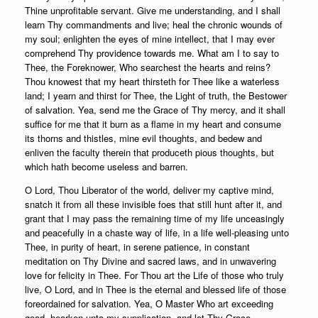
Thine unprofitable servant. Give me understanding, and I shall
learn Thy commandments and live; heal the chronic wounds of
my soul; enlighten the eyes of mine intellect, that I may ever
comprehend Thy providence towards me. What am I to say to
Thee, the Foreknower, Who searchest the hearts and reins?
Thou knowest that my heart thirsteth for Thee like a waterless
land; I yearn and thirst for Thee, the Light of truth, the Bestower
of salvation. Yea, send me the Grace of Thy mercy, and it shall
suffice for me that it burn as a flame in my heart and consume
its thorns and thistles, mine evil thoughts, and bedew and
enliven the faculty therein that produceth pious thoughts, but
which hath become useless and barren.
O Lord, Thou Liberator of the world, deliver my captive mind,
snatch it from all these invisible foes that still hunt after it, and
grant that I may pass the remaining time of my life unceasingly
and peacefully in a chaste way of life, in a life well-pleasing unto
Thee, in purity of heart, in serene patience, in constant
meditation on Thy Divine and sacred laws, and in unwavering
love for felicity in Thee. For Thou art the Life of those who truly
live, O Lord, and in Thee is the eternal and blessed life of those
foreordained for salvation. Yea, O Master Who art exceeding
good, hearken unto my supplication, and let Thy Grace