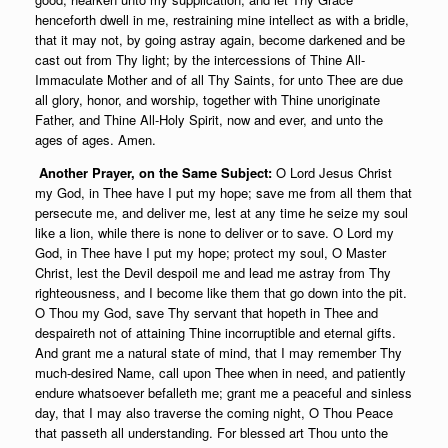
henceforth dwell in me, restraining mine intellect as with a bridle,
that it may not, by going astray again, become darkened and be
cast out from Thy light; by the intercessions of Thine All-
Immaculate Mother and of all Thy Saints, for unto Thee are due
all glory, honor, and worship, together with Thine unoriginate
Father, and Thine All-Holy Spirit, now and ever, and unto the
ages of ages. Amen.
Another Prayer, on the Same Subject:
O Lord Jesus Christ
my God, in Thee have I put my hope; save me from all them that
persecute me, and deliver me, lest at any time he seize my soul
like a lion, while there is none to deliver or to save. O Lord my
God, in Thee have I put my hope; protect my soul, O Master
Christ, lest the Devil despoil me and lead me astray from Thy
righteousness, and I become like them that go down into the pit.
O Thou my God, save Thy servant that hopeth in Thee and
despaireth not of attaining Thine incorruptible and eternal gifts.
And grant me a natural state of mind, that I may remember Thy
much-desired Name, call upon Thee when in need, and patiently
endure whatsoever befalleth me; grant me a peaceful and sinless
day, that I may also traverse the coming night, O Thou Peace
that passeth all understanding. For blessed art Thou unto the