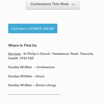
Confessions This Week
→
Click here to DONATE ONLINE
Where to Find Us
Services
: St Philip’s Church, Tweedsmuir Road, Tremorfa,
Cardiff. CF24 2QZ
Sunday 08:30
am – Confessions
Sunday
09:00am – Hours
Sunday
09:30am – Divine Liturgy
—————————————————