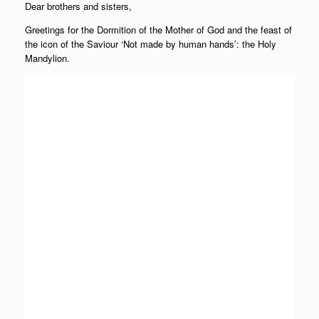
Dear brothers and sisters,
Greetings for the Dormition of the Mother of God and the feast of
the icon of the Saviour ‘Not made by human hands’: the Holy
Mandylion.