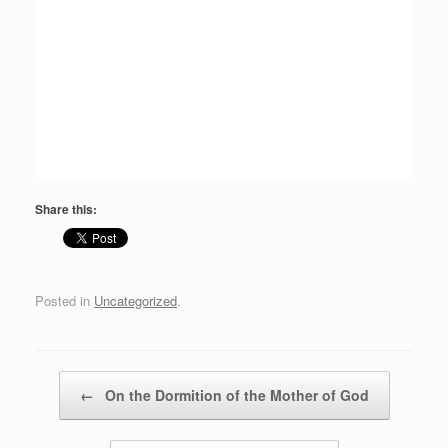
Share this:
Posted in
Uncategorized
.
Post navigation
←
On the Dormition of the Mother of God