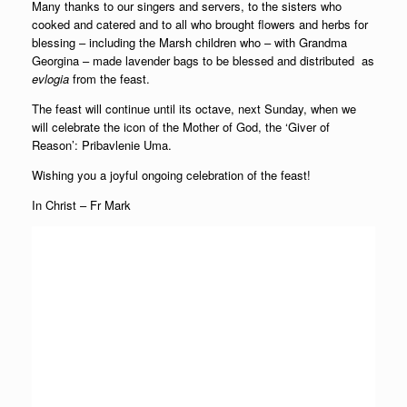
Many thanks to our singers and servers, to the sisters who
cooked and catered and to all who brought flowers and herbs for
blessing – including the Marsh children who – with Grandma
Georgina – made lavender bags to be blessed and distributed as
evlogia
from the feast.
The feast will continue until its octave, next Sunday, when we
will celebrate the icon of the Mother of God, the ‘Giver of
Reason’: Pribavlenie Uma.
Wishing you a joyful ongoing celebration of the feast!
In Christ – Fr Mark