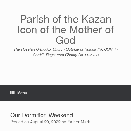
Skip
to
content
Parish of the Kazan
Icon of the Mother of
God
The Russian Orthodox Church Outside of Russia (ROCOR) in
Cardiff. Registered Charity No 1196793
Menu
Our Dormition Weekend
Posted on
August 29, 2022
by
Father Mark