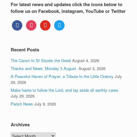
For latest news and updates click the icons below to
follow us on Facebook, instagram, YouTube or Twitter
facebook
instagram
youtube
twitter
Recent Posts
The Canon to St Sisoës the Great
August 4, 2026
Thanks and News: Monday 3 August.
August 3, 2026
A Peaceful Haven of Prayer: a Tribute to the Little Oratory
July
29, 2026
Make haste to follow the Lord, and lay aside all earthly cares
July 29, 2026
Parish News
July 8, 2026
Archives
Archives