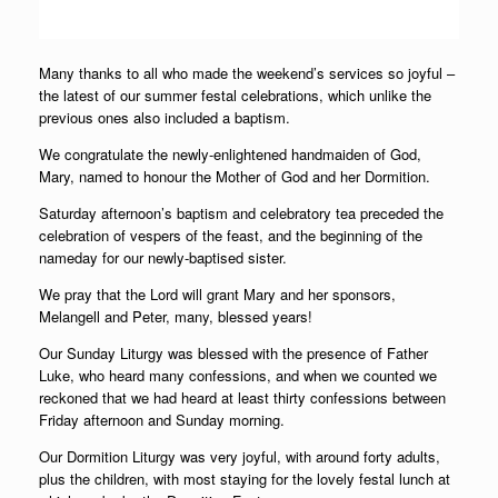
Many thanks to all who made the weekend’s services so joyful –
the latest of our summer festal celebrations, which unlike the
previous ones also included a baptism.
We congratulate the newly-enlightened handmaiden of God,
Mary, named to honour the Mother of God and her Dormition.
Saturday afternoon’s baptism and celebratory tea preceded the
celebration of vespers of the feast, and the beginning of the
nameday for our newly-baptised sister.
We pray that the Lord will grant Mary and her sponsors,
Melangell and Peter, many, blessed years!
Our Sunday Liturgy was blessed with the presence of Father
Luke, who heard many confessions, and when we counted we
reckoned that we had heard at least thirty confessions between
Friday afternoon and Sunday morning.
Our Dormition Liturgy was very joyful, with around forty adults,
plus the children, with most staying for the lovely festal lunch at