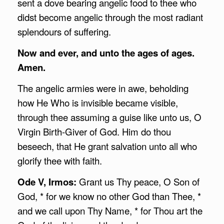
sent a dove bearing angelic food to thee who
didst become angelic through the most radiant
splendours of suffering.
Now and ever, and unto the ages of ages.
Amen.
The angelic armies were in awe, beholding
how He Who is invisible became visible,
through thee assuming a guise like unto us, O
Virgin Birth-Giver of God. Him do thou
beseech, that He grant salvation unto all who
glorify thee with faith.
Ode V, Irmos:
Grant us Thy peace, O Son of
God, * for we know no other God than Thee, *
and we call upon Thy Name, * for Thou art the