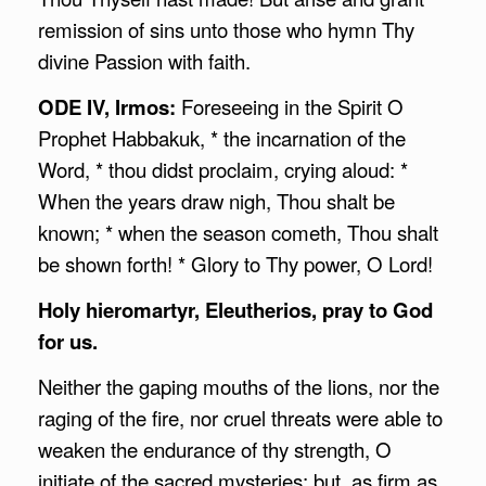
remission of sins unto those who hymn Thy
divine Passion with faith.
ODE IV, Irmos:
Foreseeing in the Spirit O
Prophet Habbakuk, * the incarnation of the
Word, * thou didst proclaim, crying aloud: *
When the years draw nigh, Thou shalt be
known; * when the season cometh, Thou shalt
be shown forth! * Glory to Thy power, O Lord!
Holy hieromartyr, Eleutherios, pray to God
for us.
Neither the gaping mouths of the lions, nor the
raging of the fire, nor cruel threats were able to
weaken the endurance of thy strength, O
initiate of the sacred mysteries; but, as firm as