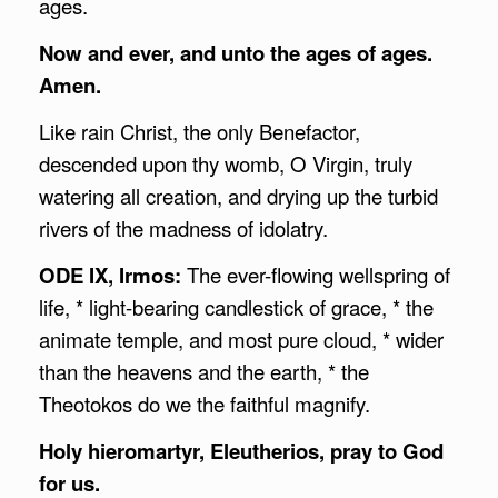
ages.
Now and ever, and unto the ages of ages.
Amen.
Like rain Christ, the only Benefactor,
descended upon thy womb, O Virgin, truly
watering all creation, and drying up the turbid
rivers of the madness of idolatry.
ODE IX, Irmos:
The ever-flowing wellspring of
life, * light-bearing candlestick of grace, * the
animate temple, and most pure cloud, * wider
than the heavens and the earth, * the
Theotokos do we the faithful magnify.
Holy hieromartyr, Eleutherios, pray to God
for us.