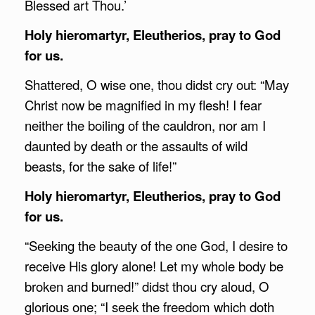
Blessed art Thou.’
Holy hieromartyr, Eleutherios, pray to God
for us.
Shattered, O wise one, thou didst cry out: “May
Christ now be magnified in my flesh! I fear
neither the boiling of the cauldron, nor am I
daunted by death or the assaults of wild
beasts, for the sake of life!”
Holy hieromartyr, Eleutherios, pray to God
for us.
“Seeking the beauty of the one God, I desire to
receive His glory alone! Let my whole body be
broken and burned!” didst thou cry aloud, O
glorious one; “I seek the freedom which doth