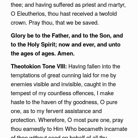
thee; and having suffered as priest and martyr,
O Eleutherios, thou hast received a twofold
crown. Pray thou, that we be saved.
Glory be to the Father, and to the Son, and
to the Holy Spirit; now and ever, and unto
the ages of ages. Amen.
Theotokion Tone VIII:
Having fallen into the
temptations of great cunning laid for me by
enemies visible and invisible, caught in the
tempest of my countless offences, I make
haste to the haven of thy goodness, O pure
one, as to my fervent assistance and
protection. Wherefore, O most pure one, pray
thou earnestly to Him Who becameth incarnate
of thee without seed on behalf of all thy