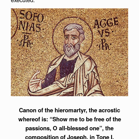
Canon of the hieromartyr, the acrostic
whereof is: “Show me to be free of the
passions, O all-blessed one”, the
composition of Joseph, in Tone I.