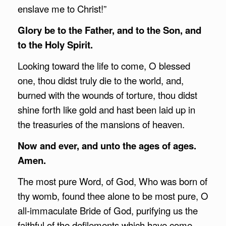
enslave me to Christ!”
Glory be to the Father, and to the Son, and
to the Holy Spirit.
Looking toward the life to come, O blessed
one, thou didst truly die to the world, and,
burned with the wounds of torture, thou didst
shine forth like gold and hast been laid up in
the treasuries of the mansions of heaven.
Now and ever, and unto the ages of ages.
Amen.
The most pure Word, of God, Who was born of
thy womb, found thee alone to be most pure, O
all-immaculate Bride of God, purifying us the
faithful of the defilements which have come