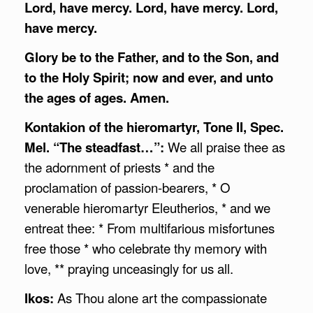
Lord, have mercy. Lord, have mercy. Lord,
have mercy.
Glory be to the Father, and to the Son, and
to the Holy Spirit; now and ever, and unto
the ages of ages. Amen.
Kontakion of the hieromartyr, Tone II, Spec.
Mel. “The steadfast…”:
We all praise thee as
the adornment of priests * and the
proclamation of passion-bearers, * O
venerable hieromartyr Eleutherios, * and we
entreat thee: * From multifarious misfortunes
free those * who celebrate thy memory with
love, ** praying unceasingly for us all.
Ikos:
As Thou alone art the compassionate