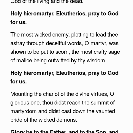
God of the living and the dead.
Holy hieromartyr, Eleutherios, pray to God
for us.
The most wicked enemy, plotting to lead thee
astray through deceitful words, O martyr, was
shown to be put to scorn, the most crafty sage
of malice being outwitted by thy wisdom.
Holy hieromartyr, Eleutherios, pray to God
for us.
Mounting the chariot of the divine virtues, O
glorious one, thou didst reach the summit of
martyrdom and didst cast down the vaunted
pride of the wicked demons.
Glory be to the Father, and to the Son, and