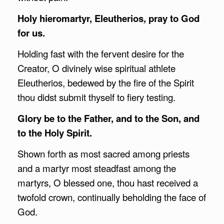
Holy hieromartyr, Eleutherios, pray to God
for us.
Holding fast with the fervent desire for the
Creator, O divinely wise spiritual athlete
Eleutherios, bedewed by the fire of the Spirit
thou didst submit thyself to fiery testing.
Glory be to the Father, and to the Son, and
to the Holy Spirit.
Shown forth as most sacred among priests
and a martyr most steadfast among the
martyrs, O blessed one, thou hast received a
twofold crown, continually beholding the face of
God.