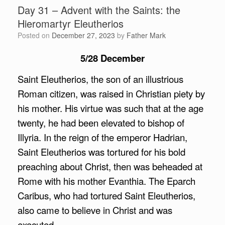
Day 31 – Advent with the Saints: the
Hieromartyr Eleutherios
Posted on
December 27, 2023
by
Father Mark
5/28 December
Saint Eleutherios, the son of an illustrious
Roman citizen, was raised in Christian piety by
his mother. His virtue was such that at the age
twenty, he had been elevated to bishop of
Illyria. In the reign of the emperor Hadrian,
Saint Eleutherios was tortured for his bold
preaching about Christ, then was beheaded at
Rome with his mother Evanthia. The Eparch
Caribus, who had tortured Saint Eleutherios,
also came to believe in Christ and was
executed.