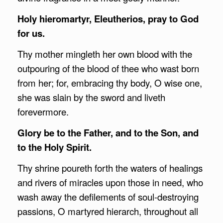
Holy hieromartyr, Eleutherios, pray to God
for us.
Thy mother mingleth her own blood with the
outpouring of the blood of thee who wast born
from her; for, embracing thy body, O wise one,
she was slain by the sword and liveth
forevermore.
Glory be to the Father, and to the Son, and
to the Holy Spirit.
Thy shrine poureth forth the waters of healings
and rivers of miracles upon those in need, who
wash away the defilements of soul-destroying
passions, O martyred hierarch, throughout all