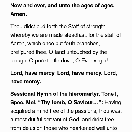
Now and ever, and unto the ages of ages.
Amen.
Thou didst bud forth the Staff of strength
whereby we are made steadfast; for the staff of
Aaron, which once put forth branches,
prefigured thee, O land untouched by the
plough, O pure turtle-dove, O Ever-virgin!
Lord, have mercy. Lord, have mercy. Lord,
have mercy.
Sessional Hymn of the hieromartyr, Tone I,
Spec. Mel. “Thy tomb, O Saviour…”:
Having
acquired a mind free of the passions, thou wast
a most dutiful servant of God, and didst free
from delusion those who hearkened well unto