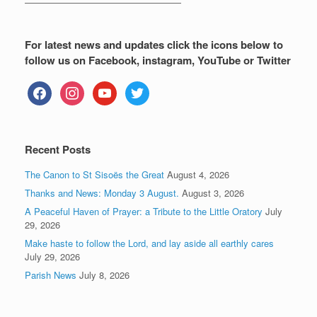
—————————————————
For latest news and updates click the icons below to
follow us on Facebook, instagram, YouTube or Twitter
facebook
instagram
youtube
twitter
Recent Posts
The Canon to St Sisoës the Great
August 4, 2026
Thanks and News: Monday 3 August.
August 3, 2026
A Peaceful Haven of Prayer: a Tribute to the Little Oratory
July
29, 2026
Make haste to follow the Lord, and lay aside all earthly cares
July 29, 2026
Parish News
July 8, 2026