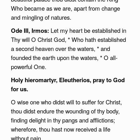
Who became as we are, apart from change
and mingling of natures.
Ode III, Irmos:
Let my heart be established in
Thy will O Christ God, * Who hath established
a second heaven over the waters, * and
founded the earth upon the waters, * O all-
powerful One.
Holy hieromartyr, Eleutherios, pray to God
for us.
O wise one who didst will to suffer for Christ,
thou didst endure the wounding of thy body,
finding delight in thy pangs and afflictions;
wherefore, thou hast now received a life
without pain.