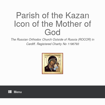
Skip
to
content
Parish of the Kazan
Icon of the Mother of
God
The Russian Orthodox Church Outside of Russia (ROCOR) in
Cardiff. Registered Charity No 1196793
Menu