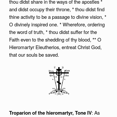
thou didst share in the ways of the apostles *
and didst occupy their throne, * thou didst find
thine activity to be a passage to divine vision, *
O divinely inspired one. * Wherefore, ordering
the word of truth, * thou didst suffer for the
Faith even to the shedding of thy blood, ** O
Hieromartyr Eleutherios, entreat Christ God,
that our souls be saved.
Troparion of the hieromartyr, Tone IV
: As