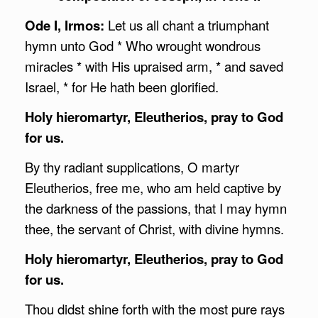
Ode I, Irmos:
Let us all chant a triumphant
hymn unto God * Who wrought wondrous
miracles * with His upraised arm, * and saved
Israel, * for He hath been glorified.
Holy hieromartyr, Eleutherios, pray to God
for us.
By thy radiant supplications, O martyr
Eleutherios, free me, who am held captive by
the darkness of the passions, that I may hymn
thee, the servant of Christ, with divine hymns.
Holy hieromartyr, Eleutherios, pray to God
for us.
Thou didst shine forth with the most pure rays