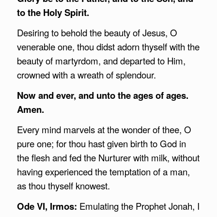
to the Holy Spirit.
Desiring to behold the beauty of Jesus, O
venerable one, thou didst adorn thyself with the
beauty of martyrdom, and departed to Him,
crowned with a wreath of splendour.
Now and ever, and unto the ages of ages.
Amen.
Every mind marvels at the wonder of thee, O
pure one; for thou hast given birth to God in
the flesh and fed the Nurturer with milk, without
having experienced the temptation of a man,
as thou thyself knowest.
Ode VI, Irmos:
Emulating the Prophet Jonah, I