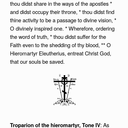
thou didst share in the ways of the apostles *
and didst occupy their throne, * thou didst find
thine activity to be a passage to divine vision, *
O divinely inspired one. * Wherefore, ordering
the word of truth, * thou didst suffer for the
Faith even to the shedding of thy blood, ** O
Hieromartyr Eleutherius, entreat Christ God,
that our souls be saved.
Troparion of the hieromartyr, Tone IV
: As