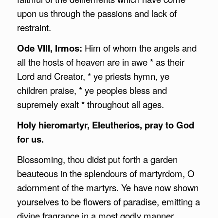
upon us through the passions and lack of
restraint.
Ode VIII, Irmos:
Him of whom the angels and
all the hosts of heaven are in awe * as their
Lord and Creator, * ye priests hymn, ye
children praise, * ye peoples bless and
supremely exalt * throughout all ages.
Holy hieromartyr, Eleutherios, pray to God
for us.
Blossoming, thou didst put forth a garden
beauteous in the splendours of martyrdom, O
adornment of the martyrs. Ye have now shown
yourselves to be flowers of paradise, emitting a
divine fragrance in a most godly manner.