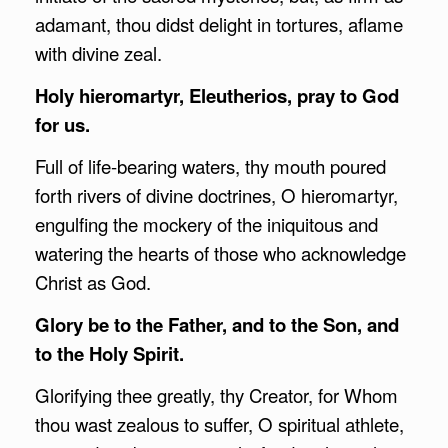
adamant, thou didst delight in tortures, aflame
with divine zeal.
Holy hieromartyr, Eleutherios, pray to God
for us.
Full of life-bearing waters, thy mouth poured
forth rivers of divine doctrines, O hieromartyr,
engulfing the mockery of the iniquitous and
watering the hearts of those who acknowledge
Christ as God.
Glory be to the Father, and to the Son, and
to the Holy Spirit.
Glorifying thee greatly, thy Creator, for Whom
thou wast zealous to suffer, O spiritual athlete,