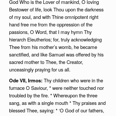
God Who is the Lover of mankind, O loving
Bestower of life, look Thou upon the darkness
of my soul, and with Thine omnipotent right
hand free me from the oppression of the
passions, O Word, that I may hymn Thy
hierarch Eleutherios; for, truly acknowledging
Thee from his mother’s womb, he became
sanctified, and like Samuel was offered by his
sacred mother to Thee, the Creator,
unceasingly praying for us all.
Ode VII, Irmos:
Thy children who were in the
furnace O Saviour, * were neither touched nor
troubled by the fire. * Whereupon the three
sang, as with a single mouth * Thy praises and
blessed Thee, saying: * ‘O God of our fathers,