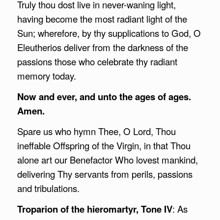
Truly thou dost live in never-waning light,
having become the most radiant light of the
Sun; wherefore, by thy supplications to God, O
Eleutherios deliver from the darkness of the
passions those who celebrate thy radiant
memory today.
Now and ever, and unto the ages of ages.
Amen.
Spare us who hymn Thee, O Lord, Thou
ineffable Offspring of the Virgin, in that Thou
alone art our Benefactor Who lovest mankind,
delivering Thy servants from perils, passions
and tribulations.
Troparion of the hieromartyr, Tone IV
: As