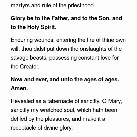
martyrs and rule of the priesthood.
Glory be to the Father, and to the Son, and
to the Holy Spirit.
Enduring wounds, entering the fire of thine own
will, thou didst put down the onslaughts of the
savage beasts, possessing constant love for
the Creator.
Now and ever, and unto the ages of ages.
Amen.
Revealed as a tabernacle of sanctity, O Mary,
sanctify my wretched soul, which hath been
defiled by the pleasures, and make it a
receptacle of divine glory.