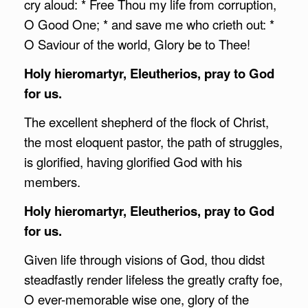
cry aloud: * Free Thou my life from corruption,
O Good One; * and save me who crieth out: *
O Saviour of the world, Glory be to Thee!
Holy hieromartyr, Eleutherios, pray to God
for us.
The excellent shepherd of the flock of Christ,
the most eloquent pastor, the path of struggles,
is glorified, having glorified God with his
members.
Holy hieromartyr, Eleutherios, pray to God
for us.
Given life through visions of God, thou didst
steadfastly render lifeless the greatly crafty foe,
O ever-memorable wise one, glory of the