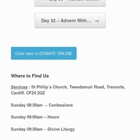
Day 32 – Advent With…
→
Click here to DONATE ONLINE
Where to Find Us
Services
: St Philip’s Church, Tweedsmuir Road, Tremorfa,
Cardiff. CF24 2QZ
Sunday 08:30
am – Confessions
Sunday
09:00am – Hours
Sunday
09:30am – Divine Liturgy