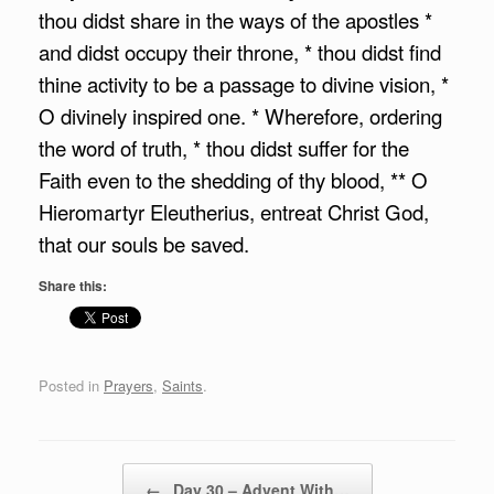
thou didst share in the ways of the apostles *
and didst occupy their throne, * thou didst find
thine activity to be a passage to divine vision, *
O divinely inspired one. * Wherefore, ordering
the word of truth, * thou didst suffer for the
Faith even to the shedding of thy blood, ** O
Hieromartyr Eleutherius, entreat Christ God,
that our souls be saved.
Share this:
Posted in
Prayers
,
Saints
.
Post navigation
←
Day 30 – Advent With…