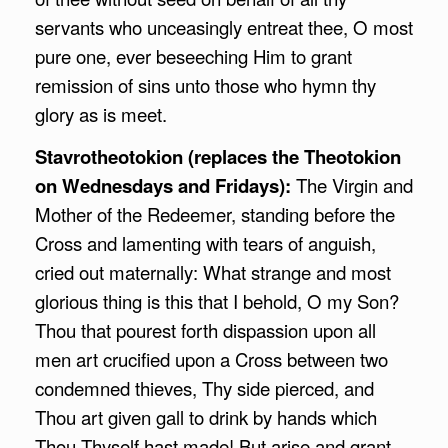
servants who unceasingly entreat thee, O most
pure one, ever beseeching Him to grant
remission of sins unto those who hymn thy
glory as is meet.
Stavrotheotokion (replaces the Theotokion
on Wednesdays and Fridays):
The Virgin and
Mother of the Redeemer, standing before the
Cross and lamenting with tears of anguish,
cried out maternally: What strange and most
glorious thing is this that I behold, O my Son?
Thou that pourest forth dispassion upon all
men art crucified upon a Cross between two
condemned thieves, Thy side pierced, and
Thou art given gall to drink by hands which
Thou Thyself hast made! But arise and grant