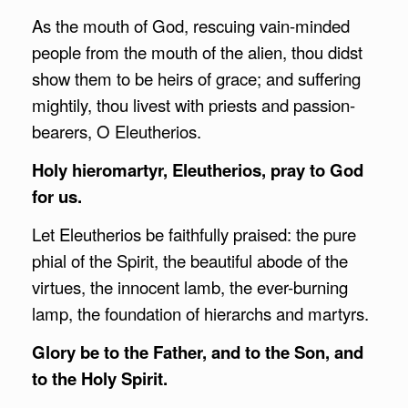
As the mouth of God, rescuing vain-minded
people from the mouth of the alien, thou didst
show them to be heirs of grace; and suffering
mightily, thou livest with priests and passion-
bearers, O Eleutherios.
Holy hieromartyr, Eleutherios, pray to God
for us.
Let Eleutherios be faithfully praised: the pure
phial of the Spirit, the beautiful abode of the
virtues, the innocent lamb, the ever-burning
lamp, the foundation of hierarchs and martyrs.
Glory be to the Father, and to the Son, and
to the Holy Spirit.