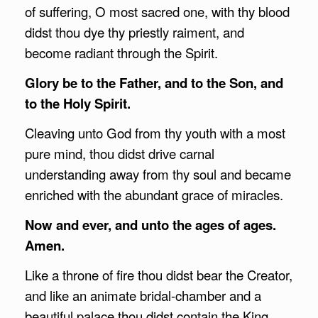
of suffering, O most sacred one, with thy blood
didst thou dye thy priestly raiment, and
become radiant through the Spirit.
Glory be to the Father, and to the Son, and
to the Holy Spirit.
Cleaving unto God from thy youth with a most
pure mind, thou didst drive carnal
understanding away from thy soul and became
enriched with the abundant grace of miracles.
Now and ever, and unto the ages of ages.
Amen.
Like a throne of fire thou didst bear the Creator,
and like an animate bridal-chamber and a
beautiful palace thou didst contain the King