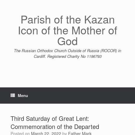
Skip
to
content
Parish of the Kazan
Icon of the Mother of
God
The Russian Orthodox Church Outside of Russia (ROCOR) in
Cardiff. Registered Charity No 1196793
Menu
Third Saturday of Great Lent:
Commemoration of the Departed
Posted on
March 22, 2022
by
Father Mark