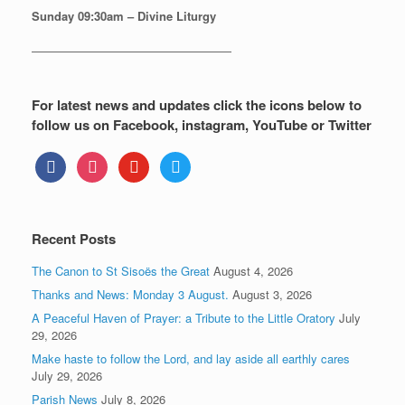
Sunday
09:30am – Divine Liturgy
—————————————————
For latest news and updates click the icons below to
follow us on Facebook, instagram, YouTube or Twitter
facebook
instagram
youtube
twitter
Recent Posts
The Canon to St Sisoës the Great
August 4, 2026
Thanks and News: Monday 3 August.
August 3, 2026
A Peaceful Haven of Prayer: a Tribute to the Little Oratory
July
29, 2026
Make haste to follow the Lord, and lay aside all earthly cares
July 29, 2026
Parish News
July 8, 2026