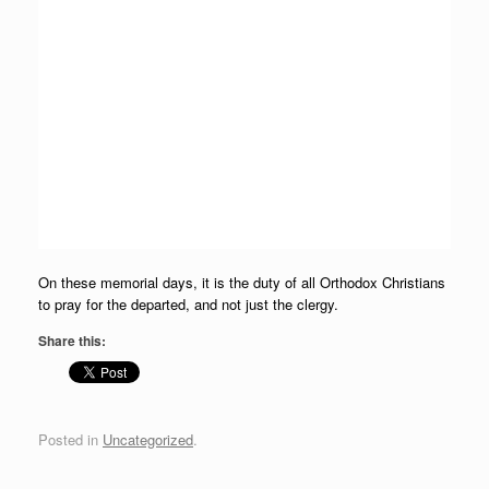
On these memorial days, it is the duty of all Orthodox Christians
to pray for the departed, and not just the clergy.
Share this:
Posted in
Uncategorized
.