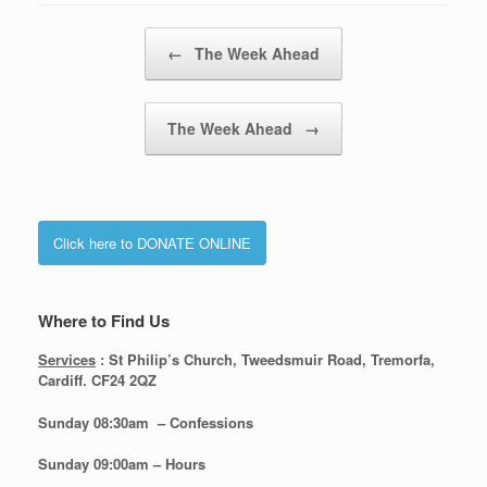
Post navigation
←
The Week Ahead
The Week Ahead
→
Click here to DONATE ONLINE
Where to Find Us
Services
: St Philip’s Church, Tweedsmuir Road, Tremorfa,
Cardiff. CF24 2QZ
Sunday 08:30
am – Confessions
Sunday
09:00am – Hours