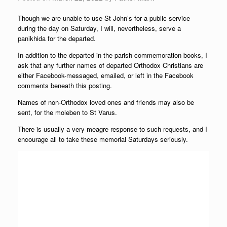
Though we are unable to use St John’s for a public service
during the day on Saturday, I will, nevertheless, serve a
panikhida for the departed.
In addition to the departed in the parish commemoration books, I
ask that any further names of departed Orthodox Christians are
either Facebook-messaged, emailed, or left in the Facebook
comments beneath this posting.
Names of non-Orthodox loved ones and friends may also be
sent, for the moleben to St Varus.
There is usually a very meagre response to such requests, and I
encourage all to take these memorial Saturdays seriously.