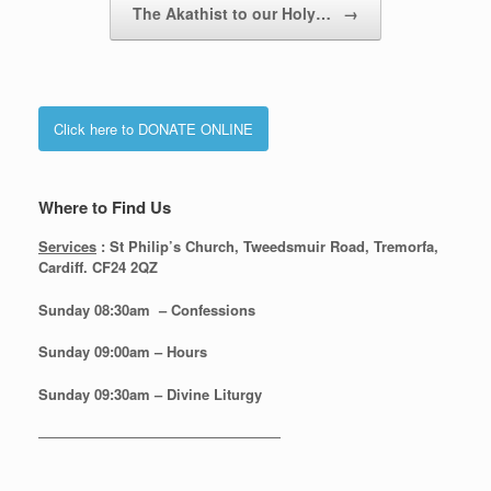
The Akathist to our Holy…
→
Click here to DONATE ONLINE
Where to Find Us
Services
: St Philip’s Church, Tweedsmuir Road, Tremorfa,
Cardiff. CF24 2QZ
Sunday 08:30
am – Confessions
Sunday
09:00am – Hours
Sunday
09:30am – Divine Liturgy
—————————————————