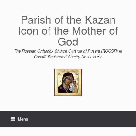
Skip
to
content
Parish of the Kazan
Icon of the Mother of
God
The Russian Orthodox Church Outside of Russia (ROCOR) in
Cardiff. Registered Charity No 1196793
Menu