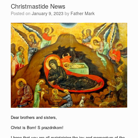
Christmastide News
Posted on
January 9, 2023
by
Father Mark
Dear brothers and sisters,
Christ is Born! S prazdnikom!
I hope that you are all maintaining the joy and momentum of the