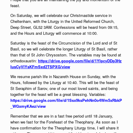
feast.
On Saturday, we will celebrate our Christmastide service in
Cheltenham, with the Liturgy in the United Reformed Church,
Deep Street, GL52 3AW. Confessions will be heard from 09:15,
and the Hours and Liturgy will commence at 10:00.
Saturday is the feast of the Circumcision of the Lord and of St
Basil, so we will celebrate the longer Liturgy of St Basil, rather
than that of St John Chrysostom. The variables may be found at
orthodox
austin:
https://drive.google.com/file/d/1YIpcyDDp3Hz
IusCyVlYsKFmSxd2TSPXG/view
We resume parish life in Nazareth House on Sunday, with the
Hours, followed by the Liturgy at 10:40. This will be the feast of
St Seraphim of Sarov, one of our most loved saints, and being
together for the feast will be a great blessing. Variables:
https://drive.google.com/file/d/1Ssx9ksPehNn0o4Wm5xRbkP
_WGxmyKAez/view
Remember that we are in a fast free period until 18 January,
when we fast for the Forefeast of the Theophany. As soon as I
have confirmation for the Theophany Liturgy time, I will share it