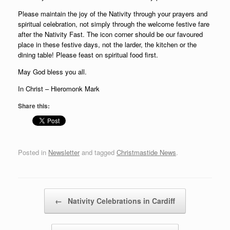
Please maintain the joy of the Nativity through your prayers and
spiritual celebration, not simply through the welcome festive fare
after the Nativity Fast. The icon corner should be our favoured
place in these festive days, not the larder, the kitchen or the
dining table! Please feast on spiritual food first.
May God bless you all.
In Christ – Hieromonk Mark
Share this:
Posted in
Newsletter
and tagged
Christmastide News
.
Post navigation
←
Nativity Celebrations in Cardiff