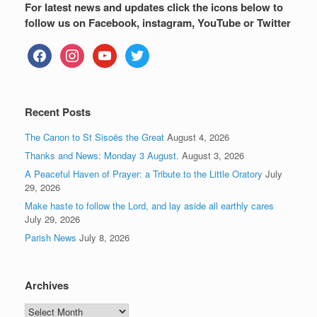
For latest news and updates click the icons below to
follow us on Facebook, instagram, YouTube or Twitter
facebook
instagram
youtube
twitter
Recent Posts
The Canon to St Sisoës the Great
August 4, 2026
Thanks and News: Monday 3 August.
August 3, 2026
A Peaceful Haven of Prayer: a Tribute to the Little Oratory
July
29, 2026
Make haste to follow the Lord, and lay aside all earthly cares
July 29, 2026
Parish News
July 8, 2026
Archives
Archives