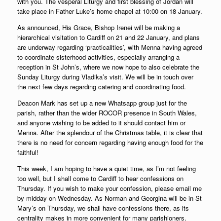
with you. The vesperal Liturgy and first blessing of Jordan will
take place in Father Luke’s home chapel at 10:00 on 18 January.
As announced, His Grace, Bishop Irenei will be making a
hierarchical visitation to Cardiff on 21 and 22 January, and plans
are underway regarding ‘practicalities’, with Menna having agreed
to coordinate sisterhood activities, especially arranging a
reception in St John’s, where we now hope to also celebrate the
Sunday Liturgy during Vladika’s visit.
We will be in touch over
the next few days regarding catering and coordinating food.
Deacon Mark has set up a new Whatsapp group just for the
parish, rather than the wider ROCOR presence in South Wales,
and anyone wishing to be added to it should contact him or
Menna. After the splendour of the Christmas table, it is clear that
there is no need for concern regarding having enough food for the
faithful!
This week, I am hoping to have a quiet time, as I’m not feeling
too well, but I shall come to Cardiff to hear confessions on
Thursday. If you wish to make your confession, please email me
by midday on Wednesday. As Norman and Georgina will be in St
Mary’s on Thursday, we shall have confessions there, as its
centrality makes in more convenient for many parishioners.