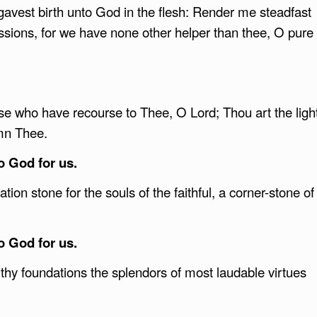
vest birth unto God in the flesh: Render me steadfast
ssions, for we have none other helper than thee, O pure
ose who have recourse to Thee, O Lord; Thou art the ligh
ymn Thee.
to God for us.
ion stone for the souls of the faithful, a corner-stone of
to God for us.
thy foundations the splendors of most laudable virtues