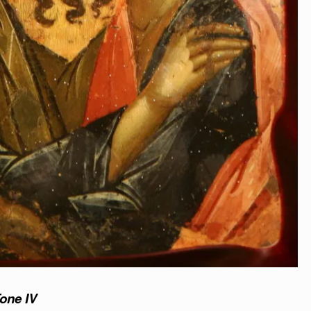
Tone IV