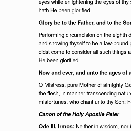
eyes while enlightening the eyes of thy s
hath He been glorified.
Glory be to the Father, and to the Son
Performing circumcision on the eighth day
and showing thyself to be a law-bound p
didst come to consider all such things a
He been glorified.
Now and ever, and unto the ages of 
O Mistress, pure Mother of almighty God
the flesh, in manner transcending natu
misfortunes, who chant unto thy Son: Fo
Canon of the Holy Apostle Peter
Ode III, Irmos:
Neither in wisdom, nor i