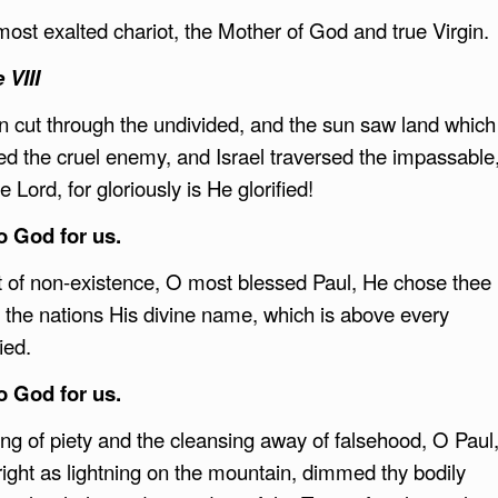
ost exalted chariot, the Mother of God and true Virgin.
 VIII
cut through the undivided, and the sun saw land which
fed the cruel enemy, and Israel traversed the impassable
Lord, for gloriously is He glorified!
to God for us.
ut of non-existence, O most blessed Paul, He chose thee
 the nations His divine name, which is above every
ied.
to God for us.
ng of piety and the cleansing away of falsehood, O Paul
ight as lightning on the mountain, dimmed thy bodily