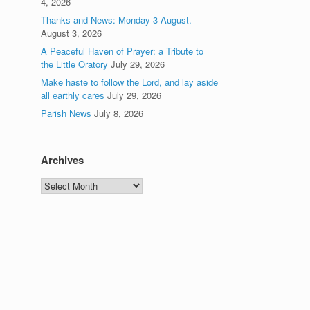
4, 2026
Thanks and News: Monday 3 August.
August 3, 2026
A Peaceful Haven of Prayer: a Tribute to
the Little Oratory
July 29, 2026
Make haste to follow the Lord, and lay aside
all earthly cares
July 29, 2026
Parish News
July 8, 2026
Archives
Archives