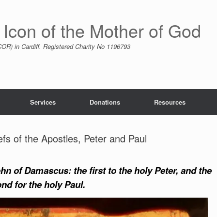
 Icon of the Mother of God
R) in Cardiff. Registered Charity No 1196793
Services
Donations
Resources
efs of the Apostles, Peter and Paul
n of Damascus: the first to the holy Peter, and the
nd for the holy Paul.