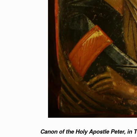
Canon of the Holy Apostle Peter, in 