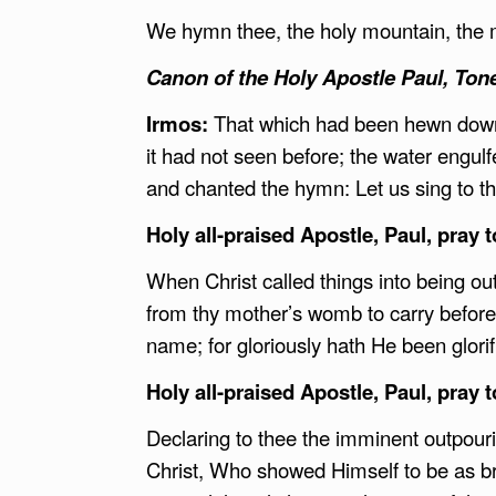
We hymn thee, the holy mountain, the m
Canon of the Holy Apostle Paul, Tone
Irmos:
That which had been hewn down 
it had not seen before; the water engul
and chanted the hymn: Let us sing to the 
Holy all-praised Apostle, Paul, pray 
When Christ called things into being o
from thy mother’s womb to carry before
name; for gloriously hath He been glorif
Holy all-praised Apostle, Paul, pray 
Declaring to thee the imminent outpouri
Christ, Who showed Himself to be as br