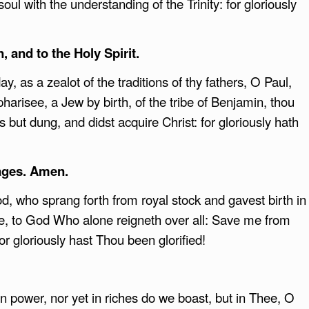
oul with the understanding of the Trinity: for gloriously
, and to the Holy Spirit.
, as a zealot of the traditions of thy fathers, O Paul,
harisee, a Jew by birth, of the tribe of Benjamin, thou
s but dung, and didst acquire Christ: for gloriously hath
ages. Amen.
, who sprang forth from royal stock and gavest birth in
re, to God Who alone reigneth over all: Save me from
r gloriously hast Thou been glorified!
n power, nor yet in riches do we boast, but in Thee, O