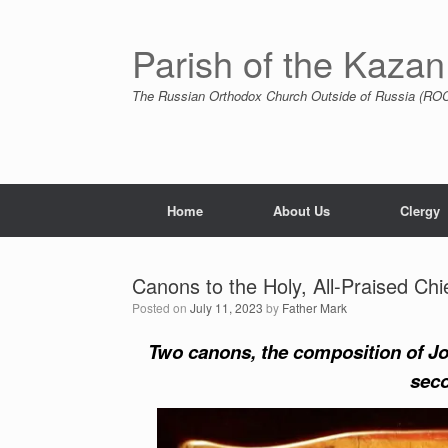
Skip
to
content
Parish of the Kazan
The Russian Orthodox Church Outside of Russia (ROCO
Home
About Us
Clergy
Canons to the Holy, All-Praised Chi
Posted on
July 11, 2023
by
Father Mark
Two canons, the composition of Joh
seco