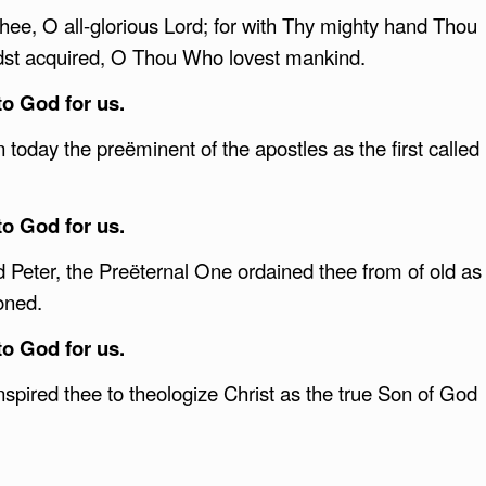
Thee, O all-glorious Lord; for with Thy mighty hand Thou
dst acquired, O Thou Who lovest mankind.
to God for us.
 today the preëminent of the apostles as the first called
to God for us.
Peter, the Preëternal One ordained thee from of old as
roned.
to God for us.
inspired thee to theologize Christ as the true Son of God