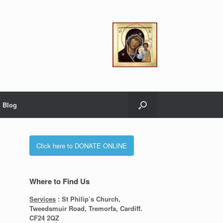
Blog
Click here to DONATE ONLINE
Where to Find Us
Services
: St Philip’s Church,
Tweedsmuir Road, Tremorfa, Cardiff.
CF24 2QZ