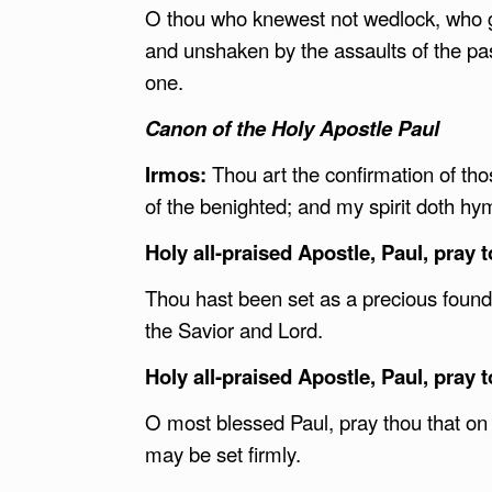
O thou who knewest not wedlock, who ga
and unshaken by the assaults of the pa
one.
Canon of the Holy Apostle Paul
Irmos:
Thou art the confirmation of th
of the benighted; and my spirit doth h
Holy all-praised Apostle, Paul, pray 
Thou hast been set as a precious foundat
the Savior and Lord.
Holy all-praised Apostle, Paul, pray 
O most blessed Paul, pray thou that on 
may be set firmly.