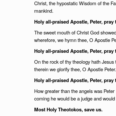
Christ, the hypostatic Wisdom of the F
mankind.
Holy all-praised Apostle, Peter, pray 
The sweet mouth of Christ God showed 
wherefore, we hymn thee, O Apostle Pe
Holy all-praised Apostle, Peter, pray 
On the rock of thy theology hath Jesus
therein we glorify thee, O Apostle Peter
Holy all-praised Apostle, Peter, pray 
How greater than the angels was Peter i
coming he would be a judge and would 
Most Holy Theotokos, save us.