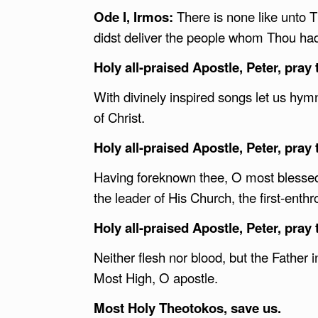
Ode I, Irmos:
There is none like unto 
didst deliver the people whom Thou ha
Holy all-praised Apostle, Peter, pray 
With divinely inspired songs let us hymn
of Christ.
Holy all-praised Apostle, Peter, pray 
Having foreknown thee, O most blessed 
the leader of His Church, the first-enth
Holy all-praised Apostle, Peter, pray 
Neither flesh nor blood, but the Father 
Most High, O apostle.
Most Holy Theotokos, save us.