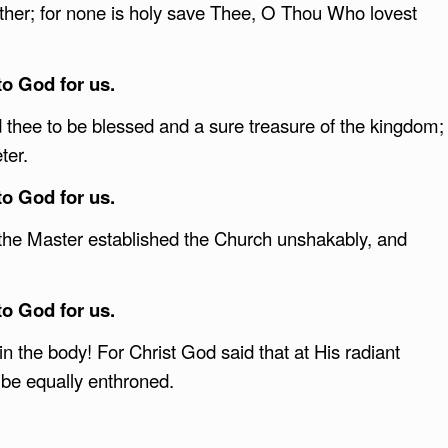
ather; for none is holy save Thee, O Thou Who lovest
to God for us.
thee to be blessed and a sure treasure of the kingdom;
ter.
to God for us.
 the Master established the Church unshakably, and
.
to God for us.
n the body! For Christ God said that at His radiant
be equally enthroned.