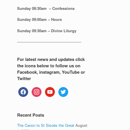
Sunday 08:30
am – Confessions
Sunday
09:00am – Hours
Sunday
09:30am – Divine Liturgy
—————————————————
For latest news and updates click
the icons below to follow us on
Facebook, instagram, YouTube or
Twitter
facebook
instagram
youtube
twitter
Recent Posts
The Canon to St Sisoës the Great
August