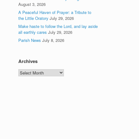
August 3, 2026
A Peaceful Haven of Prayer: a Tribute to
the Little Oratory
July 29, 2026
Make haste to follow the Lord, and lay aside
all earthly cares
July 29, 2026
Parish News
July 8, 2026
Archives
Archives