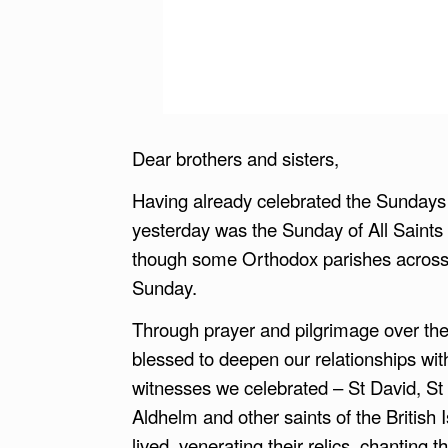
Dear brothers and sisters,
Having already celebrated the Sundays of
yesterday was the Sunday of All Saints 
though some Orthodox parishes across di
Sunday.
Through prayer and pilgrimage over the
blessed to deepen our relationships with
witnesses we celebrated – St David, St No
Aldhelm and other saints of the British I
lived, venerating their relics, chanting