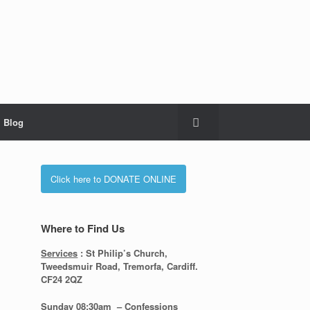
Blog
Click here to DONATE ONLINE
Where to Find Us
Services
: St Philip’s Church,
Tweedsmuir Road, Tremorfa, Cardiff.
CF24 2QZ
Sunday 08:30
am – Confessions