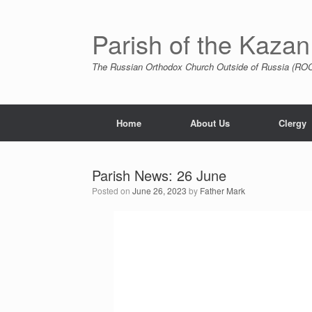
Skip
to
content
Parish of the Kazan
The Russian Orthodox Church Outside of Russia (ROCO
Home
About Us
Clergy
Parish News: 26 June
Posted on
June 26, 2023
by
Father Mark