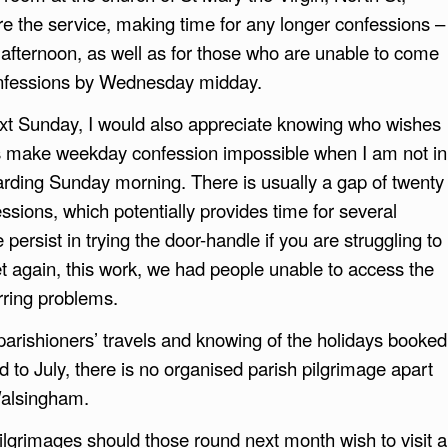
re the service, making time for any longer confessions –
fternoon, as well as for those who are unable to come
onfessions by Wednesday midday.
next Sunday, I would also appreciate knowing who wishes
ts make weekday confession impossible when I am not in
arding Sunday morning. There is usually a gap of twenty
ssions, which potentially provides time for several
persist in trying the door-handle if you are struggling to
 Yet again, this work, we had people unable to access the
rring problems.
arishioners’ travels and knowing of the holidays booked
d to July, there is no organised parish pilgrimage apart
 Walsingham.
lgrimages should those round next month wish to visit a