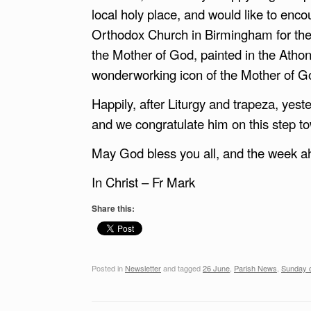
local holy place, and would like to enco
Orthodox Church in Birmingham for the 
the Mother of God, painted in the Athoni
wonderworking icon of the Mother of God,
Happily, after Liturgy and trapeza, ye
and we congratulate him on this step t
May God bless you all, and the week a
In Christ – Fr Mark
Share this:
Posted in
Newsletter
and tagged
26 June
,
Parish News
,
Sunday o