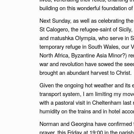
building on this wonderful foundation of
Next Sunday, as well as celebrating the
St Calogero, the refugee-saint of Sicily
and matushka Olympia, who serve in Si
temporary refuge in South Wales, our 
North Africa, Byzantine Asia Minor?) re
war and revolution have sowed the seeds
brought an abundant harvest to Christ.
Given the ongoing hot weather and its ef
transport system, I am limiting my mo
with a pastoral visit in Cheltenham las
humidity on the trains and in hotel ac
Norman and Georgina have confirmed th
prayer, this Friday at 19:00 in the paris