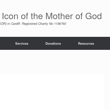
 Icon of the Mother of God
R) in Cardiff. Registered Charity No 1196793
Services
Donations
Resources