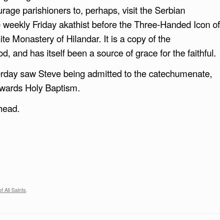
urage parishioners to, perhaps, visit the Serbian
weekly Friday akathist before the Three-Handed Icon of
te Monastery of Hilandar. It is a copy of the
 and has itself been a source of grace for the faithful.
sterday saw Steve being admitted to the catechumenate,
owards Holy Baptism.
head.
f All Saints
.