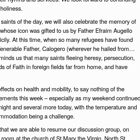
 holiness.
 saints of the day, we will also celebrate the memory of
, whose icon was gifted to us by Father Efraim Augello
cily. At this time, when so many refugees have found
Venerable Father, Calogero (wherever he hailed from…
minds us that many saints fleeing heresy, persecution,
 of Faith in foreign fields far from home, and have
fects on health and mobility, to say nothing of the
vements this week – especially as my weekend continue
t night and several more today, with the temperature and
commodation being a challenge.
at we are able to resume our discussion group, on
h room at the church of St Mary the Virgin, North St,