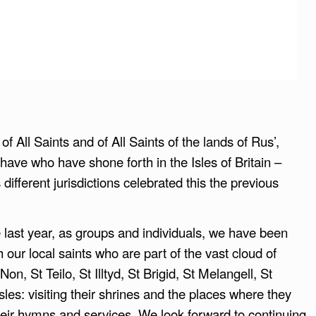
 All Saints and of All Saints of the lands of Rus’,
have who have shone forth in the Isles of Britain –
fferent jurisdictions celebrated this the previous
 last year, as groups and individuals, we have been
 our local saints who are part of the vast cloud of
n, St Teilo, St Illtyd, St Brigid, St Melangell, St
sles: visiting their shrines and the places where they
 their hymns and services. We look forward to continuing