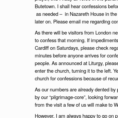
Butetown. I shall hear confessions befo
as needed – in Nazareth House in the a
later on. Please email me regarding c
As there will be visitors from London 
to confess that morning. If impedimen
Cardiff on Saturdays, please check reg
minutes before anyone arrives for confe
people. As announced at Liturgy, please 
enter the church, turning it to the left.
church for confessions because of recu
As our numbers are already dented by p
by our “pilgrimage-core”, looking forwar
from the visit a few of us will make to
However, I am always happy to go on pi