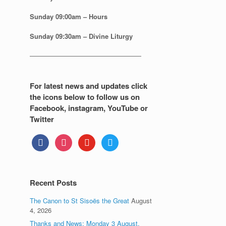
Sunday
09:00am – Hours
Sunday
09:30am – Divine Liturgy
—————————————————
For latest news and updates click
the icons below to follow us on
Facebook, instagram, YouTube or
Twitter
facebook
instagram
youtube
twitter
Recent Posts
The Canon to St Sisoës the Great
August
4, 2026
Thanks and News: Monday 3 August.