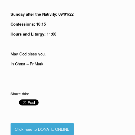
Sunday after the Nativity: 09/01/22
Confessions: 10:15
Hours and Liturgy: 11:00
May God bless you.
In Christ – Fr Mark
Share this:
Click here to DONATE ONLINE