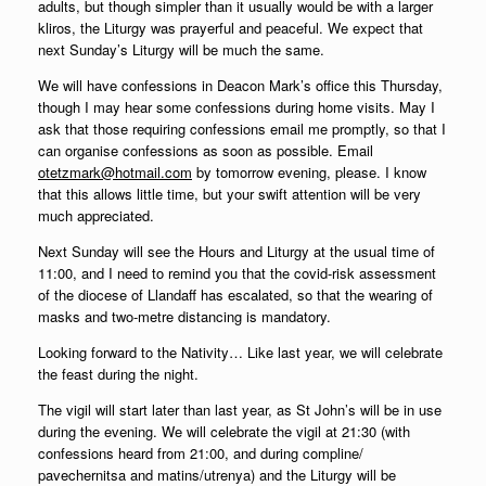
adults, but though simpler than it usually would be with a larger
kliros, the Liturgy was prayerful and peaceful. We expect that
next Sunday’s Liturgy will be much the same.
We will have confessions in Deacon Mark’s office this Thursday,
though I may hear some confessions during home visits. May I
ask that those requiring confessions email me promptly, so that I
can organise confessions as soon as possible. Email
otetzmark@hotmail.com
by tomorrow evening, please. I know
that this allows little time, but your swift attention will be very
much appreciated.
Next Sunday will see the Hours and Liturgy at the usual time of
11:00, and I need to remind you that the covid-risk assessment
of the diocese of Llandaff has escalated, so that the wearing of
masks and two-metre distancing is mandatory.
Looking forward to the Nativity… Like last year, we will celebrate
the feast during the night.
The vigil will start later than last year, as St John’s will be in use
during the evening. We will celebrate the vigil at 21:30 (with
confessions heard from 21:00, and during compline/
pavechernitsa and matins/utrenya) and the Liturgy will be