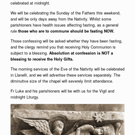
celebrated at midnight.
We will be celebrating the Sunday of the Fathers this weekend,
and will be only days away from the Nativity. Whilst some
parishioners have health issues affecting fasting, as a general
rule
those who are to commune should be fasting NOW.
Those confessing will be asked whether they have been fasting,
and the clergy remind you that receiving Holy Communion is
subject to a blessing.
Absolution at confession is NOT a
blessing to receive the Holy Gifts.
The morning services of the Eve of the Nativity will be celebrated
in Llanelli, and we will advertise these services separately. The
diminutive size of the chapel will severely limit attendance.
Fr Luke and his parishioners will be with us for the Vigil and
midnight Liturgy.