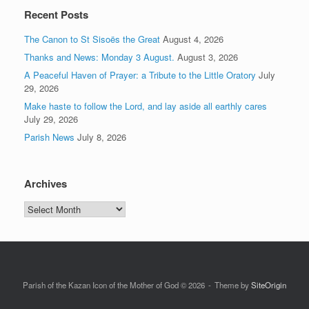
Recent Posts
The Canon to St Sisoës the Great
August 4, 2026
Thanks and News: Monday 3 August.
August 3, 2026
A Peaceful Haven of Prayer: a Tribute to the Little Oratory
July
29, 2026
Make haste to follow the Lord, and lay aside all earthly cares
July 29, 2026
Parish News
July 8, 2026
Archives
Archives
Parish of the Kazan Icon of the Mother of God © 2026
Theme by
SiteOrigin