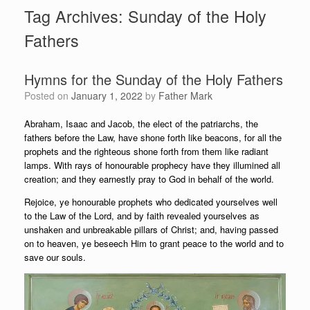
Tag Archives:
Sunday of the Holy
Fathers
Hymns for the Sunday of the Holy Fathers
Posted on
January 1, 2022
by
Father Mark
Abraham, Isaac and Jacob, the elect of the patriarchs, the
fathers before the Law, have shone forth like beacons, for all the
prophets and the righteous shone forth from them like radiant
lamps. With rays of honourable prophecy have they illumined all
creation; and they earnestly pray to God in behalf of the world.
Rejoice, ye honourable prophets who dedicated yourselves well
to the Law of the Lord, and by faith revealed yourselves as
unshaken and unbreakable pillars of Christ; and, having passed
on to heaven, ye beseech Him to grant peace to the world and to
save our souls.