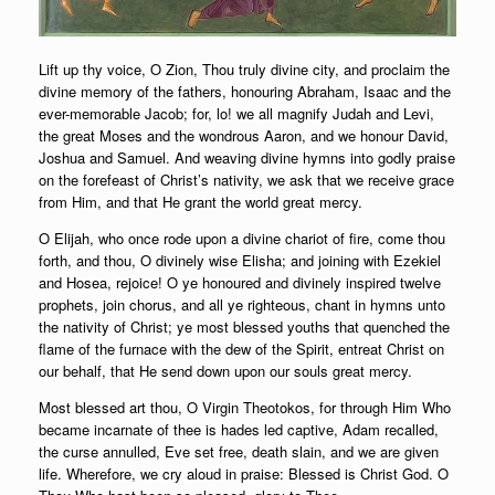
Lift up thy voice, O Zion, Thou truly divine city, and proclaim the
divine memory of the fathers, honouring Abraham, Isaac and the
ever-memorable Jacob; for, lo! we all magnify Judah and Levi,
the great Moses and the wondrous Aaron, and we honour David,
Joshua and Samuel. And weaving divine hymns into godly praise
on the forefeast of Christ’s nativity, we ask that we receive grace
from Him, and that He grant the world great mercy.
O Elijah, who once rode upon a divine chariot of fire, come thou
forth, and thou, O divinely wise Elisha; and joining with Ezekiel
and Hosea, rejoice! O ye honoured and divinely inspired twelve
prophets, join chorus, and all ye righteous, chant in hymns unto
the nativity of Christ; ye most blessed youths that quenched the
flame of the furnace with the dew of the Spirit, entreat Christ on
our behalf, that He send down upon our souls great mercy.
Most blessed art thou, O Virgin Theotokos, for through Him Who
became incarnate of thee is hades led captive, Adam recalled,
the curse annulled, Eve set free, death slain, and we are given
life. Wherefore, we cry aloud in praise: Blessed is Christ God. O