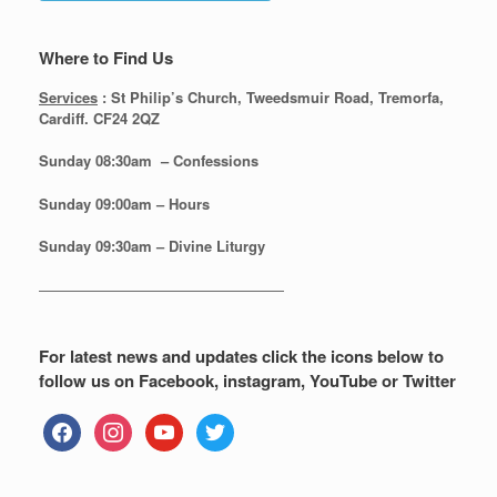
Where to Find Us
Services
: St Philip’s Church, Tweedsmuir Road, Tremorfa,
Cardiff. CF24 2QZ
Sunday 08:30
am – Confessions
Sunday
09:00am – Hours
Sunday
09:30am – Divine Liturgy
—————————————————
For latest news and updates click the icons below to
follow us on Facebook, instagram, YouTube or Twitter
facebook
instagram
youtube
twitter