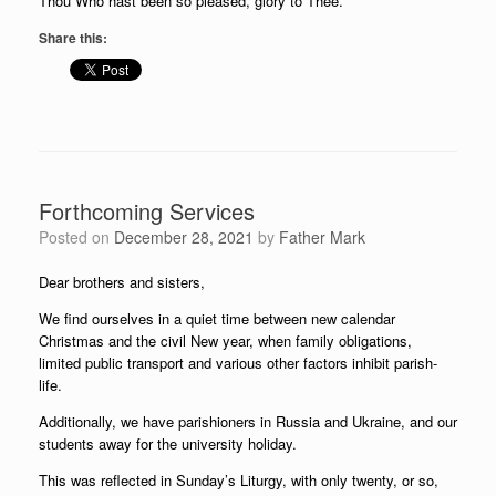
Thou Who hast been so pleased, glory to Thee.
Share this:
Forthcoming Services
Posted on
December 28, 2021
by
Father Mark
Dear brothers and sisters,
We find ourselves in a quiet time between new calendar
Christmas and the civil New year, when family obligations,
limited public transport and various other factors inhibit parish-
life.
Additionally, we have parishioners in Russia and Ukraine, and our
students away for the university holiday.
This was reflected in Sunday’s Liturgy, with only twenty, or so,