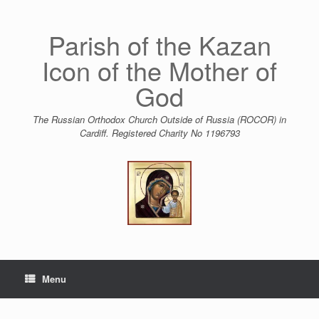
Skip
to
content
Parish of the Kazan
Icon of the Mother of
God
The Russian Orthodox Church Outside of Russia (ROCOR) in
Cardiff. Registered Charity No 1196793
Menu