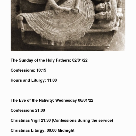
The Sunday of the Holy Fathers: 02/01/22
Confessions: 10:15
Hours and Liturgy: 11:00
The Eve of the Nativity: Wednesday 06/01/22
Confessions 21:00
Christmas Vigil 21:30 (Confessions during the service)
Christmas Liturgy: 00:00 Midnight