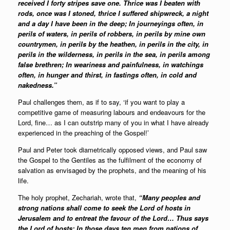
received I forty stripes save one. Thrice was I beaten with
rods, once was I stoned, thrice I suffered shipwreck, a night
and a day I have been in the deep; In journeyings often, in
perils of waters, in perils of robbers, in perils by mine own
countrymen, in perils by the heathen, in perils in the city, in
perils in the wilderness, in perils in the sea, in perils among
false brethren; In weariness and painfulness, in watchings
often, in hunger and thirst, in fastings often, in cold and
nakedness.”
Paul challenges them, as if to say, ‘if you want to play a
competitive game of measuring labours and endeavours for the
Lord, fine… as I can outstrip many of you in what I have already
experienced in the preaching of the Gospel!’
Paul and Peter took diametrically opposed views, and Paul saw
the Gospel to the Gentiles as the fulfilment of the economy of
salvation as envisaged by the prophets, and the meaning of his
life.
The holy prophet, Zechariah, wrote that,
“Many peoples and
strong nations shall come to seek the Lord of hosts in
Jerusalem and to entreat the favour of the Lord… Thus says
the Lord of hosts: In those days ten men from nations of