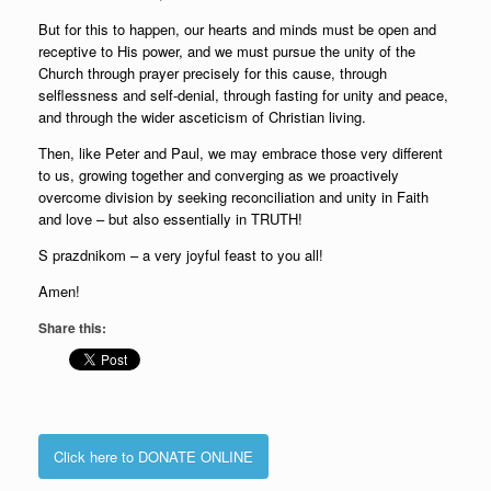
But for this to happen, our hearts and minds must be open and
receptive to His power, and we must pursue the unity of the
Church through prayer precisely for this cause, through
selflessness and self-denial, through fasting for unity and peace,
and through the wider asceticism of Christian living.
Then, like Peter and Paul, we may embrace those very different
to us, growing together and converging as we proactively
overcome division by seeking reconciliation and unity in Faith
and love – but also essentially in TRUTH!
S prazdnikom – a very joyful feast to you all!
Amen!
Share this:
Click here to DONATE ONLINE