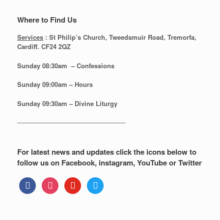
Where to Find Us
Services
: St Philip’s Church, Tweedsmuir Road, Tremorfa,
Cardiff. CF24 2QZ
Sunday 08:30
am – Confessions
Sunday
09:00am – Hours
Sunday
09:30am – Divine Liturgy
—————————————————
For latest news and updates click the icons below to
follow us on Facebook, instagram, YouTube or Twitter
facebook
instagram
youtube
twitter