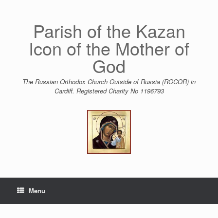
Skip
to
content
Parish of the Kazan
Icon of the Mother of
God
The Russian Orthodox Church Outside of Russia (ROCOR) in
Cardiff. Registered Charity No 1196793
Menu