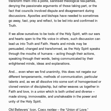
transform them into a polite, sanitised theological tea-parties,
denying the passionate arguments of those taking part, or the
fact that councils involved dispute and disagreement during
discussions. Apostles and bishops have needed to sometimes
go away, fast, pray and reflect, to be led into and confirmed in
Truth.
If we allow ourselves to be tools of the Holy Spirit, with our ears
and hearts open to the His voice in others, such discussion can
lead us into Truth and Faith. Hearts and minds may be
persuaded, changed and transformed, as the Holy Spirit speaks
through the mouths of humans – acting though their actions,
speaking through their words, being communicated by their
enlightened minds, ideas and explanations.
And… even when we find unanimity, this does not negate our
different temperaments, methods of communication, particular
talents and, as we all dissolve into some sort of homogenised or
cloned version of discipleship, but rather weaves us together in
Faith and love, in a union which is both united and diverse –
made strong, immoveable, and unshakeable in the power and
unity of the Holy Spirit.
Old Believers’ Icon, Союз любви – the “Union of Love.”