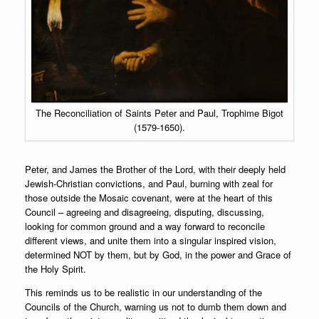
The Reconciliation of Saints Peter and Paul, Trophime Bigot
(1579-1650).
Peter, and James the Brother of the Lord, with their deeply held
Jewish-Christian convictions, and Paul, burning with zeal for
those outside the Mosaic covenant, were at the heart of this
Council – agreeing and disagreeing, disputing, discussing,
looking for common ground and a way forward to reconcile
different views, and unite them into a singular inspired vision,
determined NOT by them, but by God, in the power and Grace of
the Holy Spirit.
This reminds us to be realistic in our understanding of the
Councils of the Church, warning us not to dumb them down and