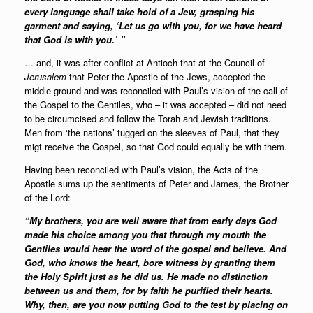
every language shall take hold of a Jew, grasping his
garment and saying, ‘Let us go with you, for we have heard
that God is with you.’ ”
… and, it was after conflict at Antioch that at the Council of
Jerusalem
that Peter the Apostle of the Jews, accepted the
middle-ground and was reconciled with Paul’s vision of the call of
the Gospel to the Gentiles, who – it was accepted – did not need
to be circumcised and follow the Torah and Jewish traditions.
Men from ‘the nations’ tugged on the sleeves of Paul, that they
migt receive the Gospel, so that God could equally be with them.
Having been reconciled with Paul’s vision, the Acts of the
Apostle sums up the sentiments of Peter and James, the Brother
of the Lord:
“My brothers, you are well aware that from early days God
made his choice among you that through my mouth the
Gentiles would hear the word of the gospel and believe. And
God, who knows the heart, bore witness by granting them
the Holy Spirit just as he did us. He made no distinction
between us and them, for by faith he purified their hearts.
Why, then, are you now putting God to the test by placing on