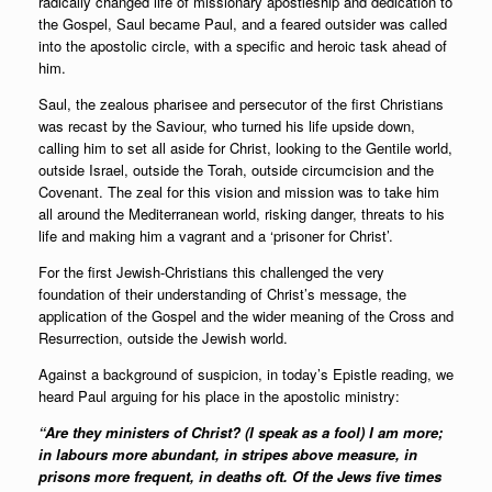
radically changed life of missionary apostleship and dedication to
the Gospel, Saul became Paul, and a feared outsider was called
into the apostolic circle, with a specific and heroic task ahead of
him.
Saul, the zealous pharisee and persecutor of the first Christians
was recast by the Saviour, who turned his life upside down,
calling him to set all aside for Christ, looking to the Gentile world,
outside Israel, outside the Torah, outside circumcision and the
Covenant. The zeal for this vision and mission was to take him
all around the Mediterranean world, risking danger, threats to his
life and making him a vagrant and a ‘prisoner for Christ’.
For the first Jewish-Christians this challenged the very
foundation of their understanding of Christ’s message, the
application of the Gospel and the wider meaning of the Cross and
Resurrection, outside the Jewish world.
Against a background of suspicion, in today’s Epistle reading, we
heard Paul arguing for his place in the apostolic ministry:
“Are they ministers of Christ? (I speak as a fool) I am more;
in labours more abundant, in stripes above measure, in
prisons more frequent, in deaths oft. Of the Jews five times