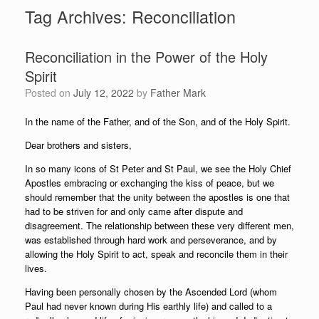
Tag Archives:
Reconciliation
Reconciliation in the Power of the Holy
Spirit
Posted on
July 12, 2022
by
Father Mark
In the name of the Father, and of the Son, and of the Holy Spirit.
Dear brothers and sisters,
In so many icons of St Peter and St Paul, we see the Holy Chief
Apostles embracing or exchanging the kiss of peace, but we
should remember that the unity between the apostles is one that
had to be striven for and only came after dispute and
disagreement. The relationship between these very different men,
was established through hard work and perseverance, and by
allowing the Holy Spirit to act, speak and reconcile them in their
lives.
Having been personally chosen by the Ascended Lord (whom
Paul had never known during His earthly life) and called to a