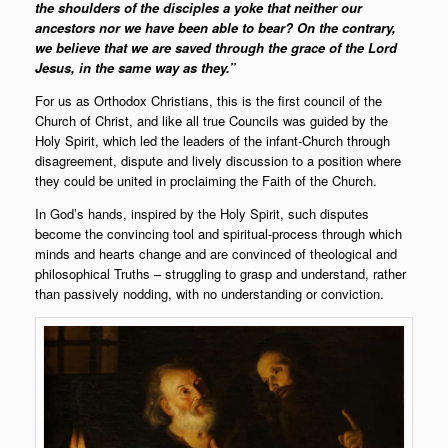
the shoulders of the disciples a yoke that neither our
ancestors nor we have been able to bear? On the contrary,
we believe that we are saved through the grace of the Lord
Jesus, in the same way as they.”
For us as Orthodox Christians, this is the first council of the
Church of Christ, and like all true Councils was guided by the
Holy Spirit, which led the leaders of the infant-Church through
disagreement, dispute and lively discussion to a position where
they could be united in proclaiming the Faith of the Church.
In God’s hands, inspired by the Holy Spirit, such disputes
become the convincing tool and spiritual-process through which
minds and hearts change and are convinced of theological and
philosophical Truths – struggling to grasp and understand, rather
than passively nodding, with no understanding or conviction.