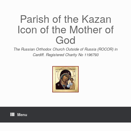
Skip
to
content
Parish of the Kazan
Icon of the Mother of
God
The Russian Orthodox Church Outside of Russia (ROCOR) in
Cardiff. Registered Charity No 1196793
Menu