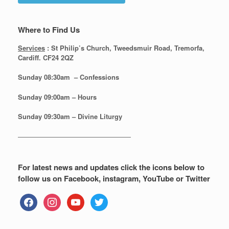
Where to Find Us
Services
: St Philip’s Church, Tweedsmuir Road, Tremorfa,
Cardiff. CF24 2QZ
Sunday 08:30
am – Confessions
Sunday
09:00am – Hours
Sunday
09:30am – Divine Liturgy
—————————————————
For latest news and updates click the icons below to
follow us on Facebook, instagram, YouTube or Twitter
facebook
instagram
youtube
twitter