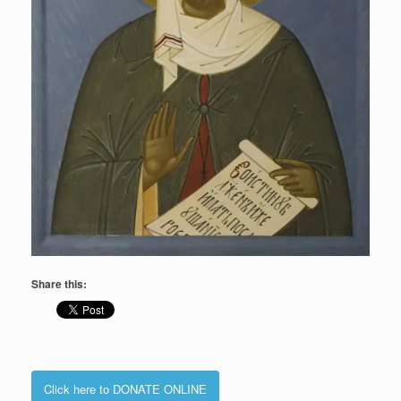
Share this:
Click here to DONATE ONLINE