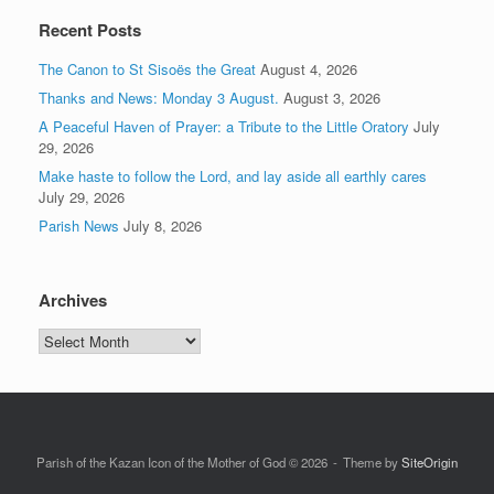
Recent Posts
The Canon to St Sisoës the Great
August 4, 2026
Thanks and News: Monday 3 August.
August 3, 2026
A Peaceful Haven of Prayer: a Tribute to the Little Oratory
July
29, 2026
Make haste to follow the Lord, and lay aside all earthly cares
July 29, 2026
Parish News
July 8, 2026
Archives
Archives
Parish of the Kazan Icon of the Mother of God © 2026
Theme by
SiteOrigin