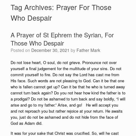
Tag Archives:
Prayer For Those
Who Despair
A Prayer of St Ephrem the Syrian, For
Those Who Despair
Posted on
December 30, 2021
by
Father Mark
Do not lose heart, O soul, do not grieve. Pronounce not over
yourself a final judgement for the multitude of your sins. Do not
commit yourself to fire. Do not say the Lord has cast me from
His face. Such words are not pleasing to God. Can it be that one
who is fallen cannot get up? Can it be that he who is turned away
cannot turn back again? Do you not hear how kind the father is to
a prodigal? Do not be ashamed to turn back and say boldly, “I will
arise and go to my father.” Arise, and go! He will accept you
and not reproach you but rather rejoice at your return. He awaits
you, just do not be ashamed and do not hide from the face of
God as Adam did.
It was for your sake that Christ was crucified. So, will he cast