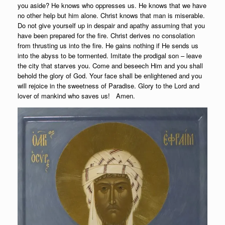
you aside? He knows who oppresses us. He knows that we have
no other help but him alone. Christ knows that man is miserable.
Do not give yourself up in despair and apathy assuming that you
have been prepared for the fire. Christ derives no consolation
from thrusting us into the fire. He gains nothing if He sends us
into the abyss to be tormented. Imitate the prodigal son – leave
the city that starves you. Come and beseech Him and you shall
behold the glory of God. Your face shall be enlightened and you
will rejoice in the sweetness of Paradise. Glory to the Lord and
lover of mankind who saves us! Amen.