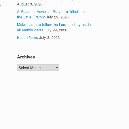
August 3, 2026
s
A Peaceful Haven of Prayer: a Tribute to
the Little Oratory
July 29, 2026
Make haste to follow the Lord, and lay aside
all earthly cares
July 29, 2026
Parish News
July 8, 2026
Archives
Archives
a