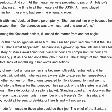
erious… And so… At the theater we were preparing to put on A. Tolstoy’s,
s playing at the time in all the theaters of the USSR. Armanov played
 him from those who had seen the enigmatic elder.
air with him,” declared Sonka peremptorily. “She received him only because he
between them. Our baroness was a witness, and she wouldn’t lie.”
among the Kronstadt sailors, illumined the matter from another angle:
or this the bourgeoisie killed him. The Tsar had promised him that if the Heir
ts. That’s what happened!” The baroness’s growing spiritual influence was fel
mystery of Man’s awakening took place without any compulsion, without any
sary, just as she had done throughout her life. The strength of her influence
total lack of moralizing in her words and actions.
ny of men, but among women she became noticeably restrained, and her
e words, without which she was not always able to express her tempestuous
 other women from the chorus prepared for Holy Communion and went to
d into the theater for that purpose. They partook of the Mysteries in a dark
mug in the side pocket of a sailor’s jacket. Standing guard at the door was the
e recent past a communist, a member of the People’s Commissariat and
ey would all be sent to Sekirka or Hare Island – if not worse.
made for nurses or those who could do their job. The chief of the Sanitary