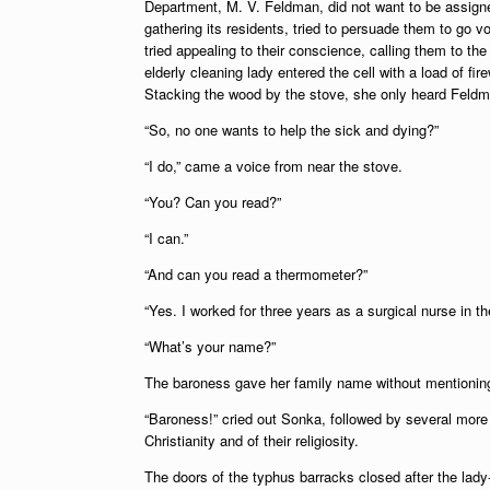
Department, M. V. Feldman, did not want to be assigne
gathering its residents, tried to persuade them to go 
tried appealing to their conscience, calling them to th
elderly cleaning lady entered the cell with a load of fi
Stacking the wood by the stove, she only heard Feldm
“So, no one wants to help the sick and dying?”
“I do,” came a voice from near the stove.
“You? Can you read?”
“I can.”
“And can you read a thermometer?”
“Yes. I worked for three years as a surgical nurse in the
“What’s your name?”
The baroness gave her family name without mentioning 
“Baroness!” cried out Sonka, followed by several more 
Christianity and of their religiosity.
The doors of the typhus barracks closed after the lad