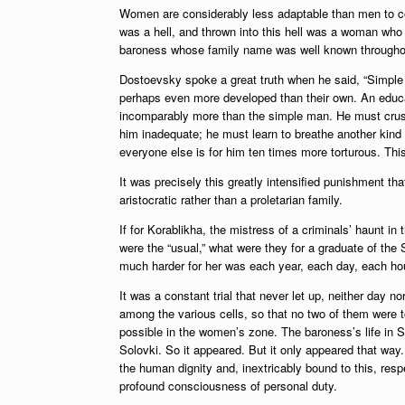
Women are considerably less adaptable than men to c
was a hell, and thrown into this hell was a woman who 
baroness whose family name was well known throughou
Dostoevsky spoke a great truth when he said, “Simple p
perhaps even more developed than their own. An educa
incomparably more than the simple man. He must crush wi
him inadequate; he must learn to breathe another kind
everyone else is for him ten times more torturous. Thi
It was precisely this greatly intensified punishment tha
aristocratic rather than a proletarian family.
If for Korablikha, the mistress of a criminals’ haunt in
were the “usual,” what were they for a graduate of the
much harder for her was each year, each day, each hou
It was a constant trial that never let up, neither day n
among the various cells, so that no two of them were to
possible in the women’s zone. The baroness’s life in Sa
Solovki. So it appeared. But it only appeared that way. 
the human dignity and, inextricably bound to this, resp
profound consciousness of personal duty.