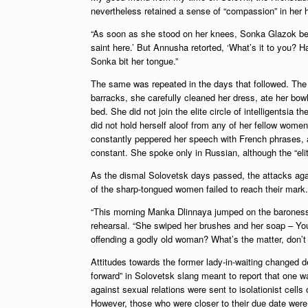
nevertheless retained a sense of “compassion” in her he
“As soon as she stood on her knees, Sonka Glazok beg
saint here.’ But Annusha retorted, ‘What’s it to you? Ha
Sonka bit her tongue.”
The same was repeated in the days that followed. The b
barracks, she carefully cleaned her dress, ate her bowl
bed. She did not join the elite circle of intelligentsia 
did not hold herself aloof from any of her fellow wo
constantly peppered her speech with French phrases, a
constant. She spoke only in Russian, although the “eli
As the dismal Solovetsk days passed, the attacks agai
of the sharp-tongued women failed to reach their mark.
“This morning Manka Dlinnaya jumped on the baroness 
rehearsal. “She swiped her brushes and her soap – You
offending a godly old woman? What’s the matter, don’t 
Attitudes towards the former lady-in-waiting changed 
forward” in Solovetsk slang meant to report that one w
against sexual relations were sent to isolationist cel
However, those who were closer to their due date were s