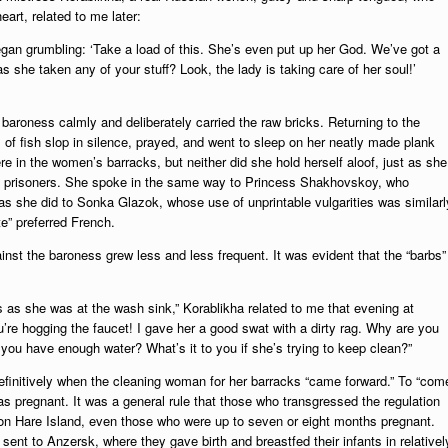
art, related to me later:
an grumbling: ‘Take a load of this. She’s even put up her God. We’ve got a
s she taken any of your stuff? Look, the lady is taking care of her soul!’
aroness calmly and deliberately carried the raw bricks. Returning to the
 of fish slop in silence, prayed, and went to sleep on her neatly made plank
there in the women’s barracks, but neither did she hold herself aloof, just as she
men prisoners. She spoke in the same way to Princess Shakhovskoy, who
s she did to Sonka Glazok, whose use of unprintable vulgarities was similarl
te” preferred French.
nst the baroness grew less and less frequent. It was evident that the “barbs”
as she was at the wash sink,” Korablikha related to me that evening at
’re hogging the faucet! I gave her a good swat with a dirty rag. Why are you
you have enough water? What’s it to you if she’s trying to keep clean?”
definitively when the cleaning woman for her barracks “came forward.” To “com
as pregnant. It was a general rule that those who transgressed the regulation
ls on Hare Island, even those who were up to seven or eight months pregnant.
ent to Anzersk, where they gave birth and breastfed their infants in relativel