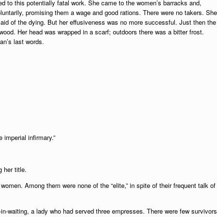
d to this potentially fatal work. She came to the women’s barracks and,
voluntarily, promising them a wage and good rations. There were no takers. She
e aid of the dying. But her effusiveness was no more successful. Just then the
rewood. Her head was wrapped in a scarf; outdoors there was a bitter frost.
an’s last words.
 imperial infirmary.”
her title.
women. Among them were none of the “elite,” in spite of their frequent talk of
y-in-waiting, a lady who had served three empresses. There were few survivors