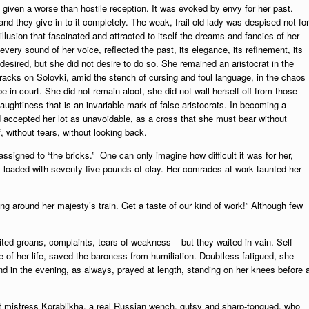
given a worse than hostile reception. It was evoked by envy for her past.
and they give in to it completely. The weak, frail old lady was despised not for
 illusion that fascinated and attracted to itself the dreams and fancies of her
very sound of her voice, reflected the past, its elegance, its refinement, its
desired, but she did not desire to do so. She remained an aristocrat in the
racks on Solovki, amid the stench of cursing and foul language, in the chaos
in court. She did not remain aloof, she did not wall herself off from those
aughtiness that is an invariable mark of false aristocrats. In becoming a
 accepted her lot as unavoidable, as a cross that she must bear without
, without tears, without looking back.
signed to “the bricks.” One can only imagine how difficult it was for her,
ays loaded with seventy-five pounds of clay. Her comrades at work taunted her
ng around her majesty’s train. Get a taste of our kind of work!” Although few
ited groans, complaints, tears of weakness – but they waited in vain. Self-
se of her life, saved the baroness from humiliation. Doubtless fatigued, she
and in the evening, as always, prayed at length, standing on her knees before 
t mistress Korablikha, a real Russian wench, gutsy and sharp-tongued, who