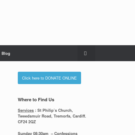
Blog
Click here to DONATE ONLINE
Where to Find Us
Services
: St Philip’s Church,
Tweedsmuir Road, Tremorfa, Cardiff.
CF24 2QZ
s
Sunday 08:30
am – Confessions