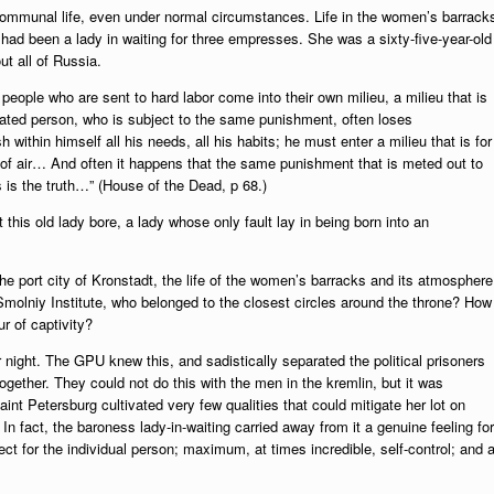
ommunal life, even under normal circumstances. Life in the women’s barrack
had been a lady in waiting for three empresses. She was a sixty-five-year-old
t all of Russia.
eople who are sent to hard labor come into their own milieu, a milieu that is
ted person, who is subject to the same punishment, often loses
thin himself all his needs, all his habits; he must enter a milieu that is for
 of air… And often it happens that the same punishment that is meted out to
s is the truth…” (House of the Dead, p 68.)
t this old lady bore, a lady whose only fault lay in being born into an
 the port city of Kronstadt, the life of the women’s barracks and its atmosphere
 Smolniy Institute, who belonged to the closest circles around the throne? How
r of captivity?
or night. The GPU knew this, and sadistically separated the political prisoners
gether. They could not do this with the men in the kremlin, but it was
int Petersburg cultivated very few qualities that could mitigate her lot on
In fact, the baroness lady-in-waiting carried away from it a genuine feeling for
ect for the individual person; maximum, at times incredible, self-control; and 