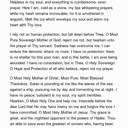
Helpless is my soul, and everything is cumbersome, even
prayer. Here I am, cold as a stone, my lips whispering prayers,
while my heart remains immovable, for it is smothered in
anguish. Melt the ice which envelops my soul and warm my
heart with Thy love.
I rely not on human protection, but fall down before Thee, O Most
Pure Sovereign Mother of God; reject me not, but hearken unto
the prayer of Thy servant. Sadness has overcome me; I can
endure the demonic attack no more. I have no protection; there
is no shelter for this poor man, and in this battle, I am ever being
wounded. I have no consolation, but in Thee, O Holy Sovereign.
O Hope and Protection of all who believe, reject not my prayer.
O Most Holy Mother of Christ, Most Pure, Most Blessed
Theotokos, Satan is pounding at me like the waves of the sea
against a ship, pursuing me by day and tormenting me at night. I
have no peace; turbulent is my soul, my spirit trembles.
Hearken, O Most Holy One and help me. Intercede before the
dear Lord that He may have mercy on me and forgive the sins I
have committed. O Most Holy Mother of Jesus, Thy grace is
great, and the mightiest opponent to the powers of Hades. Thou
art able to save even the greatest of sinners who, having been