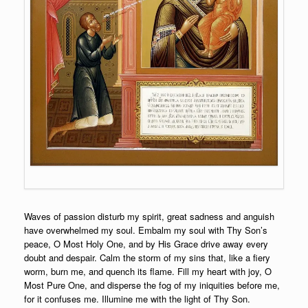
Waves of passion disturb my spirit, great sadness and anguish
have overwhelmed my soul. Embalm my soul with Thy Son’s
peace, O Most Holy One, and by His Grace drive away every
doubt and despair. Calm the storm of my sins that, like a fiery
worm, burn me, and quench its flame. Fill my heart with joy, O
Most Pure One, and disperse the fog of my iniquities before me,
for it confuses me. Illumine me with the light of Thy Son.