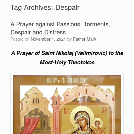
Tag Archives:
Despair
A Prayer against Passions, Torments,
Despair and Distress
Posted on
November 1, 2021
by
Father Mark
A Prayer of Saint Nikolaj (Velimirovic)
to the
Most-Holy Theotokos