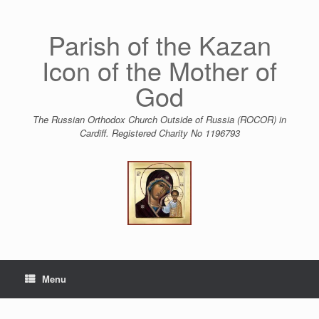
Skip
to
content
Parish of the Kazan
Icon of the Mother of
God
The Russian Orthodox Church Outside of Russia (ROCOR) in
Cardiff. Registered Charity No 1196793
Menu