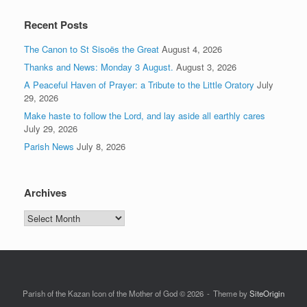
Recent Posts
The Canon to St Sisoës the Great
August 4, 2026
Thanks and News: Monday 3 August.
August 3, 2026
A Peaceful Haven of Prayer: a Tribute to the Little Oratory
July
29, 2026
Make haste to follow the Lord, and lay aside all earthly cares
July 29, 2026
Parish News
July 8, 2026
Archives
Archives
Parish of the Kazan Icon of the Mother of God © 2026
Theme by
SiteOrigin