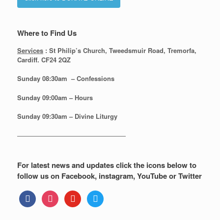
Where to Find Us
Services
: St Philip’s Church, Tweedsmuir Road, Tremorfa,
Cardiff. CF24 2QZ
Sunday 08:30
am – Confessions
Sunday
09:00am – Hours
Sunday
09:30am – Divine Liturgy
—————————————————
For latest news and updates click the icons below to
follow us on Facebook, instagram, YouTube or Twitter
facebook
instagram
youtube
twitter