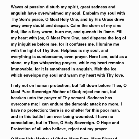
Waves of passion disturb my spirit, great sadness and
anguish have overwhelmed my soul. Embalm my soul with
Thy Son’s peace, O Most Holy One, and by His Grace drive
away every doubt and despair. Calm the storm of my sins
that, like a fiery worm, burn me, and quench its flame. Fill
my heart with joy, O Most Pure One, and disperse the fog of
my iniquities before me, for it confuses me. Illumine me
with the light of Thy Son. Helpless is my soul, and
everything is cumbersome, even prayer. Here I am, cold as a
stone, my lips whispering prayers, while my heart remains
immovable, for it is smothered in anguish. Melt the ice
which envelops my soul and warm my heart with Thy love.
I rely not on human protection, but fall down before Thee, O
Most Pure Sovereign Mother of God; reject me not, but
hearken unto the prayer of Thy servant. Sadness has
overcome me; I can endure the demonic attack no more. I
have no protection; there is no shelter for this poor man,
and in this battle I am ever being wounded. I have no
consolation, but in Thee, O Holy Sovereign. O Hope and
Protection of all who believe, reject not my prayer.
O Most Holy Mother of Christ, Most Pure, Most Blessed