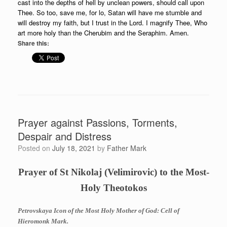
cast into the depths of hell by unclean powers, should call upon
Thee. So too, save me, for lo, Satan will have me stumble and
will destroy my faith, but I trust in the Lord. I magnify Thee, Who
art more holy than the Cherubim and the Seraphim. Amen.
Share this:
Prayer against Passions, Torments,
Despair and Distress
Posted on
July 18, 2021
by
Father Mark
Prayer of St Nikolaj (Velimirovic) to the Most-
Holy Theotokos
Petrovskaya Icon of the Most Holy Mother of God: Cell of
Hieromonk Mark.