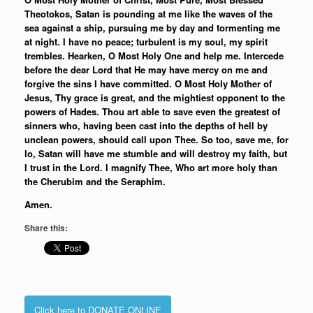
Theotokos, Satan is pounding at me like the waves of the
sea against a ship, pursuing me by day and tormenting me
at night. I have no peace; turbulent is my soul, my spirit
trembles. Hearken, O Most Holy One and help me. Intercede
before the dear Lord that He may have mercy on me and
forgive the sins I have committed. O Most Holy Mother of
Jesus, Thy grace is great, and the mightiest opponent to the
powers of Hades. Thou art able to save even the greatest of
sinners who, having been cast into the depths of hell by
unclean powers, should call upon Thee. So too, save me, for
lo, Satan will have me stumble and will destroy my faith, but
I trust in the Lord. I magnify Thee, Who art more holy than
the Cherubim and the Seraphim.
Amen.
Share this:
Click here to DONATE ONLINE