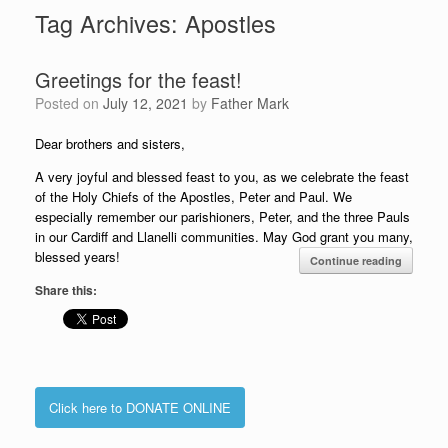
Tag Archives:
Apostles
Greetings for the feast!
Posted on
July 12, 2021
by
Father Mark
Dear brothers and sisters,
A very joyful and blessed feast to you, as we celebrate the feast
of the Holy Chiefs of the Apostles, Peter and Paul. We
especially remember our parishioners, Peter, and the three Pauls
in our Cardiff and Llanelli communities. May God grant you many,
blessed years!
Continue reading
Share this:
Click here to DONATE ONLINE