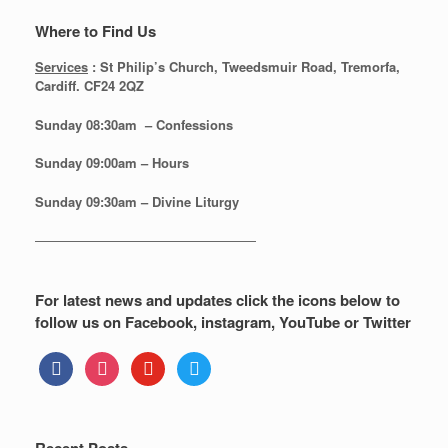
Where to Find Us
Services
: St Philip’s Church, Tweedsmuir Road, Tremorfa,
Cardiff. CF24 2QZ
Sunday 08:30
am – Confessions
Sunday
09:00am – Hours
Sunday
09:30am – Divine Liturgy
—————————————————
For latest news and updates click the icons below to
follow us on Facebook, instagram, YouTube or Twitter
facebook
instagram
youtube
twitter