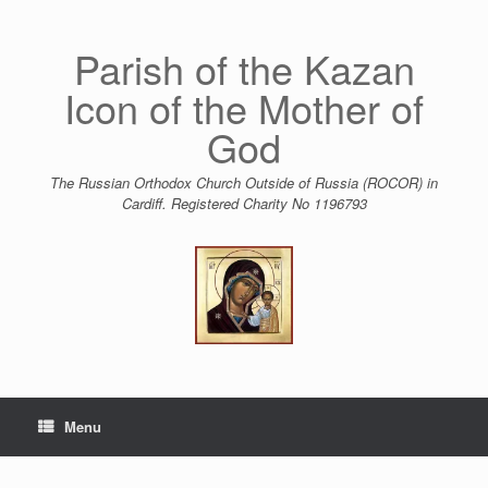
Skip
to
content
Parish of the Kazan
Icon of the Mother of
God
The Russian Orthodox Church Outside of Russia (ROCOR) in
Cardiff. Registered Charity No 1196793
Menu