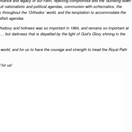
itance and legacy of our Faith, rejecting compromise and the ‘dumbing down’
suit nationalistic and political agendas, communion with schismatics, the
ls throughout the ‘Orthodox’ world, and the temptation to accommodate the
hellish agendas.
thodoxy and holiness was so important in 1964, and remains so important at
but darkness that is dispelled by the light of God’s Glory shining in the
g-world, and for us to have the courage and strength to tread the Royal Path
 for us!