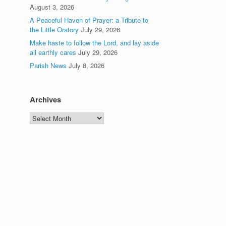
August 3, 2026
A Peaceful Haven of Prayer: a Tribute to
the Little Oratory
July 29, 2026
Make haste to follow the Lord, and lay aside
all earthly cares
July 29, 2026
Parish News
July 8, 2026
Archives
Archives