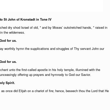
o St John of Kronstadt in Tone IV
hed dry shod Israel of old, * and by Moses’ outstretched hands, * raised in
in the wilderness.
God for us.
y worthily hymn the supplications and struggles of Thy servant John our
God for us.
ant unto the first-called apostle in his holy temple, illumined with the
, unceasingly offering up prayers and hymnody to God our Savior.
oly Spirit.
 as once did Elijah on a chariot of fire; hence, beseech thou the Lord that He