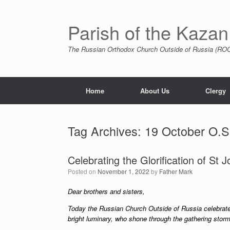
Skip
to
content
Parish of the Kazan
The Russian Orthodox Church Outside of Russia (ROCO
Home
About Us
Clergy
Tag Archives:
19 October O.S
Celebrating the Glorification of St 
Posted on
November 1, 2022
by
Father Mark
Dear brothers and sisters,
Today the Russian Church Outside of Russia celebrates
bright luminary, who shone through the gathering sto