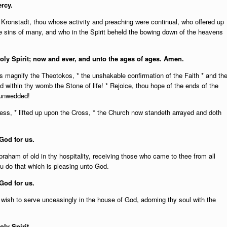
rcy.
Kronstadt, thou whose activity and preaching were continual, who offered up
he sins of many, and who in the Spirit beheld the bowing down of the heavens
Holy Spirit; now and ever, and unto the ages of ages. Amen.
us magnify the Theotokos, * the unshakable confirmation of the Faith * and th
ld within thy womb the Stone of life! * Rejoice, thou hope of the ends of the
e unwedded!
ss, * lifted up upon the Cross, * the Church now standeth arrayed and doth
God for us.
Abraham of old in thy hospitality, receiving those who came to thee from all
ou do that which is pleasing unto God.
God for us.
 wish to serve unceasingly in the house of God, adorning thy soul with the
oly Spirit.