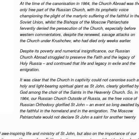
At the time of the canonisation in 1964, the Church Abroad was th
only free part of the Russian Church, with its prophetic voice
championing the plight of the martyric suffering of the faithful in th
Soviet Union, whilst the Bishops of the Moscow Patriarchate
fervently denied the persecution of the Church, especially before
western commentators, despite the renewed, savage attacks on
the Church under Krushchev, who had died only weeks earlier.
Despite its poverty and numerical insignificance, our Russian
Church Abroad struggled to preserve the Faith and the legacy of
Holy Russia – and continued that life and legacy in exile and the
emigration.
It was clear that the Church in captivity could not canonise such a
holy and light-bearing spiritual giant as St John, clearly glorified by
God among the choir of the Saints in the Heavenly Church. So, in
1964, our Russian Church Outside of Russia, as the free voice of
Russian Orthodoxy glorified St John – an event so long awaited b
the faithful in the homeland and in the emigration.
The Moscow
Patriarchate would not declare St John a saint for another twenty
 awe-inspiring life and ministry of St John, but also on the importance of our