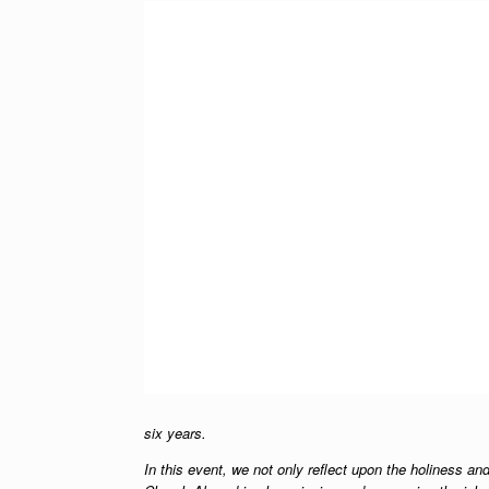
six years.
In this event, we not only reflect upon the holiness and