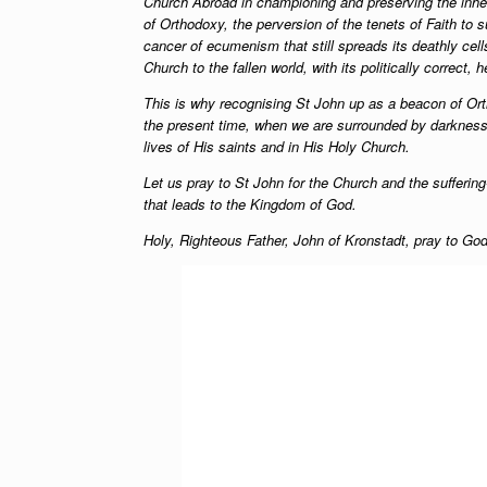
Church Abroad in championing and preserving the inher
of Orthodoxy, the perversion of the tenets of Faith to 
cancer of ecumenism that still spreads its deathly cel
Church to the fallen world, with its politically correct, 
This is why recognising St John up as a beacon of Or
the present time, when we are surrounded by darkness… 
lives of His saints and in His Holy Church.
Let us pray to St John for the Church and the sufferin
that leads to the Kingdom of God.
Holy, Righteous Father, John of Kronstadt, pray to God