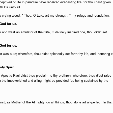
rived of life in paradise have received everlasting life; for thou hast given
 life unto all.
 crying aloud: * Thou, O Lord, art my strength, * my refuge and foundation.
God for us.
 and wast an emulator of their life, O divinely inspired one, thou didst set
God for us.
 was pure; wherefore, thou didst splendidly set forth thy life, and, honoring it
oly Spirit.
Apostle Paul didst thou proclaim to thy brethren; wherefore, thou didst raise
n the impoverished and ailing might be provided for, being sustained by the
st, as Mother of the Almighty, do all things; thou alone art all-perfect, in that