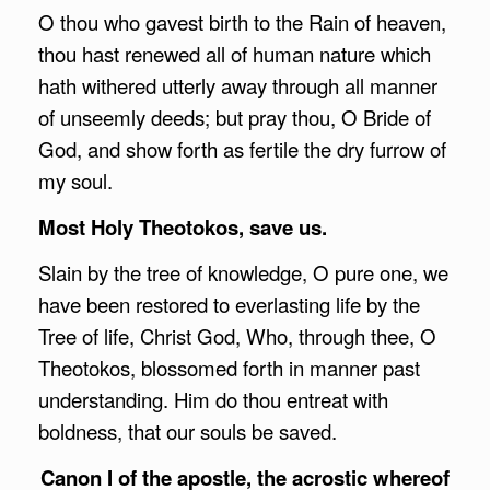
O thou who gavest birth to the Rain of heaven,
thou hast renewed all of human nature which
hath withered utterly away through all manner
of unseemly deeds; but pray thou, O Bride of
God, and show forth as fertile the dry furrow of
my soul.
Most Holy Theotokos, save us.
Slain by the tree of knowledge, O pure one, we
have been restored to everlasting life by the
Tree of life, Christ God, Who, through thee, O
Theotokos, blossomed forth in manner past
understanding. Him do thou entreat with
boldness, that our souls be saved.
Canon I of the apostle, the acrostic whereof