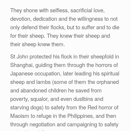
They shone with selfless, sacrificial love,
devotion, dedication and the willingness to not
only defend their flocks, but to suffer and to die
for their sheep. They knew their sheep and
their sheep knew them.
St John protected his flock in their sheepfold in
Shanghai, guiding them through the horrors of
Japanese occupation, later leading his spiritual
sheep and lambs (some of them the orphaned
and abandoned children he saved from
poverty, squalor, and even dustbins and
starving dogs) to safety from the Red horror of
Maoism to refuge in the Philippines, and then
through negotiation and campaigning to safety