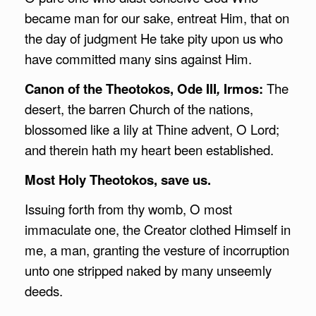
became man for our sake, entreat Him, that on
the day of judgment He take pity upon us who
have committed many sins against Him.
Canon of the Theotokos, Ode III
,
Irmos:
The
desert, the barren Church of the nations,
blossomed like a lily at Thine advent, O Lord;
and therein hath my heart been established.
Most Holy Theotokos, save us.
Issuing forth from thy womb, O most
immaculate one, the Creator clothed Himself in
me, a man, granting the vesture of incorruption
unto one stripped naked by many unseemly
deeds.