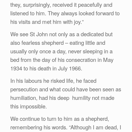
they, surprisingly, received it peacefully and
listened to him. They always looked forward to
his visits and met him with joy.“
We see St John not only as a dedicated but
also fearless shepherd – eating little and
usually only once a day, never sleeping in a
bed from the day of his consecration in May
1934 to his death in July 1966.
In his labours he risked life, he faced
persecution and what could have been seen as
humiliation, had his deep humility not made
this impossible.
We continue to turn to him as a shepherd,
remembering his words. “Although I am dead, I