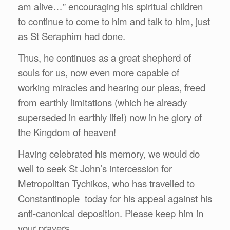
am alive…” encouraging his spiritual children
to continue to come to him and talk to him, just
as St Seraphim had done.
Thus, he continues as a great shepherd of
souls for us, now even more capable of
working miracles and hearing our pleas, freed
from earthly limitations (which he already
superseded in earthly life!) now in he glory of
the Kingdom of heaven!
Having celebrated his memory, we would do
well to seek St John’s intercession for
Metropolitan Tychikos, who has travelled to
Constantinople today for his appeal against his
anti-canonical deposition. Please keep him in
your prayers.