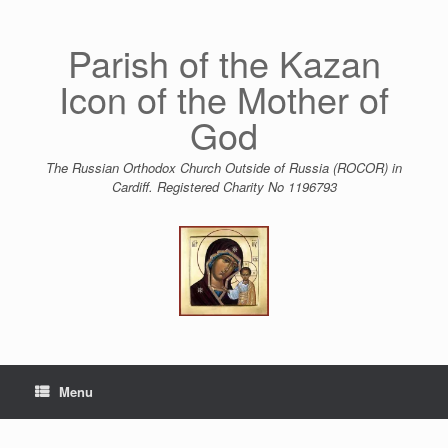
Skip
to
content
Parish of the Kazan
Icon of the Mother of
God
The Russian Orthodox Church Outside of Russia (ROCOR) in
Cardiff. Registered Charity No 1196793
Menu