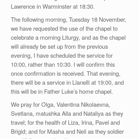
Lawrence in Warminster at 18:30.
The following morning, Tuesday 18 November,
we have requested the use of the chapel to
celebrate a morning Liturgy, and as the chapel
will already be set up from the previous
evening, I have scheduled the service for
10:00, rather than 10:30. I will confirm this
once confirmation is received. That evening,
there will be a service in Llanelli at 19:00, and
this will be in Father Luke’s home chapel.
We pray for Olga, Valentina Nikolaevna,
Svetlana, matushka Alla and Nataliya as they
travel; for the health of Liza, Irina, Pavel and
Brigid; and for Masha and Neil as they soldier