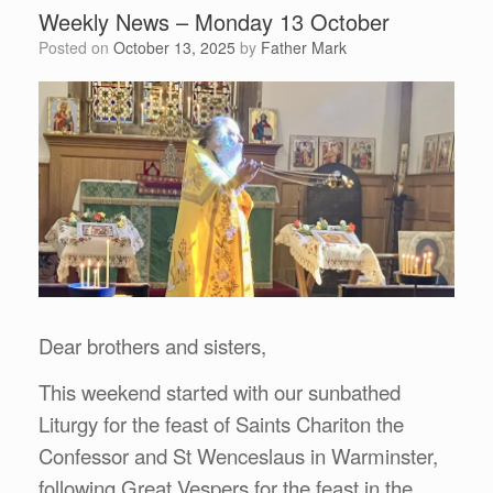
Weekly News – Monday 13 October
Posted on
October 13, 2025
by
Father Mark
Dear brothers and sisters,
This weekend started with our sunbathed
Liturgy for the feast of Saints Chariton the
Confessor and St Wenceslaus in Warminster,
following Great Vespers for the feast in the