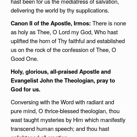
hast been for us the mediatress of salvation,
delivering the world by thy supplications.
Canon II of the Apostle, Irmos:
There is none
as holy as Thee, O Lord my God, Who hast
uplifted the horn of Thy faithful and established
us on the rock of the confession of Thee, O
Good One.
Holy, glorious, all-praised Apostle and
Evangelist John the Theologian, pray to
God for us.
Conversing with the Word with radiant and
pure mind, O thrice-blessed theologian, thou
wast taught mysteries by Him which manifestly
transcend human speech; and thou hast