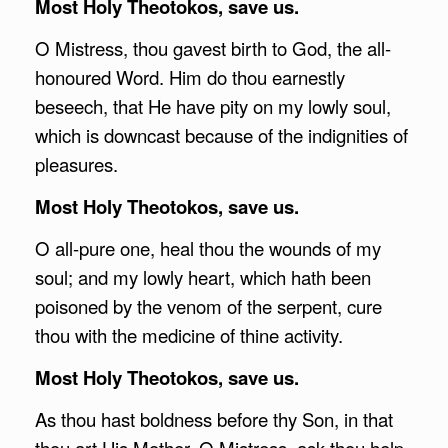
Most Holy Theotokos, save us.
O Mistress, thou gavest birth to God, the all-
honoured Word. Him do thou earnestly
beseech, that He have pity on my lowly soul,
which is downcast because of the indignities of
pleasures.
Most Holy Theotokos, save us.
O all-pure one, heal thou the wounds of my
soul; and my lowly heart, which hath been
poisoned by the venom of the serpent, cure
thou with the medicine of thine activity.
Most Holy Theotokos, save us.
As thou hast boldness before thy Son, in that