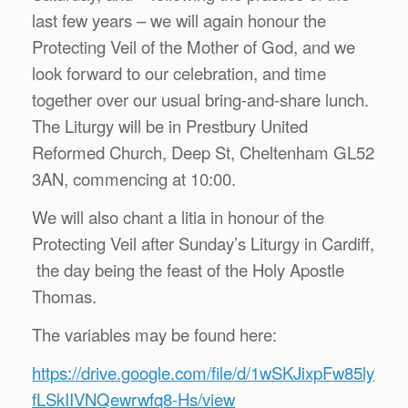
last few years – we will again honour the
Protecting Veil of the Mother of God, and we
look forward to our celebration, and time
together over our usual bring-and-share lunch.
The Liturgy will be in Prestbury United
Reformed Church, Deep St, Cheltenham GL52
3AN, commencing at 10:00.
We will also chant a litia in honour of the
Protecting Veil after Sunday’s Liturgy in Cardiff,
the day being the feast of the Holy Apostle
Thomas.
The variables may be found here:
https://drive.google.com/file/d/1wSKJixpFw85ly
fLSkIIVNQewrwfq8-Hs/view