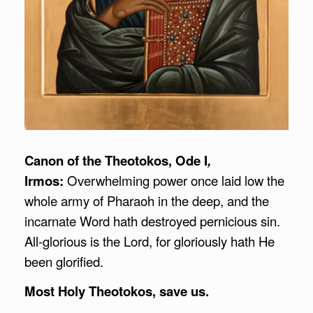
Canon of the Theotokos, Ode I
,
Irmos:
Overwhelming power once laid low the
whole army of Pharaoh in the deep, and the
incarnate Word hath destroyed pernicious sin.
All-glorious is the Lord, for gloriously hath He
been glorified.
Most Holy Theotokos, save us.