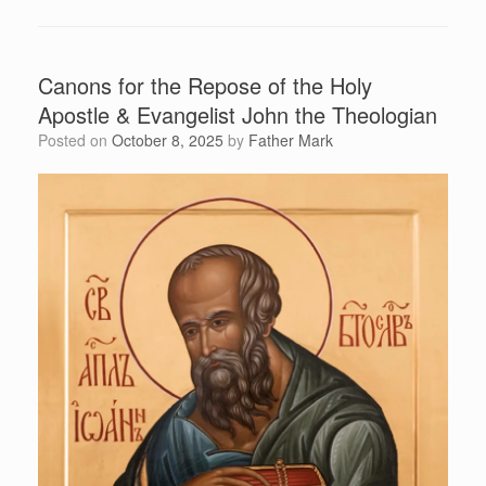
Canons for the Repose of the Holy
Apostle & Evangelist John the Theologian
Posted on
October 8, 2025
by
Father Mark