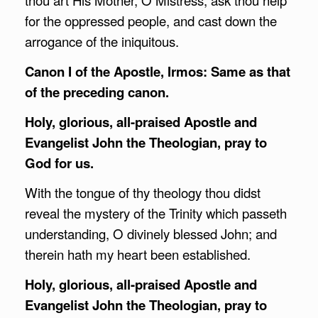
thou art His Mother, O Mistress, ask thou help
for the oppressed people, and cast down the
arrogance of the iniquitous.
Canon I of the Apostle, Irmos: Same as that
of the preceding canon.
Holy, glorious, all-praised Apostle and
Evangelist John the Theologian, pray to
God for us.
With the tongue of thy theology thou didst
reveal the mystery of the Trinity which passeth
understanding, O divinely blessed John; and
therein hath my heart been established.
Holy, glorious, all-praised Apostle and
Evangelist John the Theologian, pray to