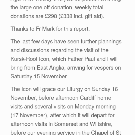
the large one off donation, weekly total
donations are £298 (£338 incl. gift aid).
Thanks to Fr Mark for this report.
The last few days have seen further plannings
and discussions regarding the visit of the
Kursk-Root Icon, which Father Paul and I will
bring from East Anglia, arriving for vespers on
Saturday 15 November.
The Icon will grace our Liturgy on Sunday 16
November, before afternoon Cardiff home
visits and several visits on Monday morning
(17 November), after which it will depart for
afternoon visits in Somerset and Wiltshire,
before our evening service in the Chapel of St