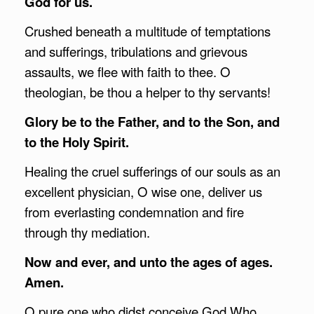
God for us.
Crushed beneath a multitude of temptations
and sufferings, tribulations and grievous
assaults, we flee with faith to thee. O
theologian, be thou a helper to thy servants!
Glory be to the Father, and to the Son, and
to the Holy Spirit.
Healing the cruel sufferings of our souls as an
excellent physician, O wise one, deliver us
from everlasting condemnation and fire
through thy mediation.
Now and ever, and unto the ages of ages.
Amen.
O pure one who didst conceive God Who