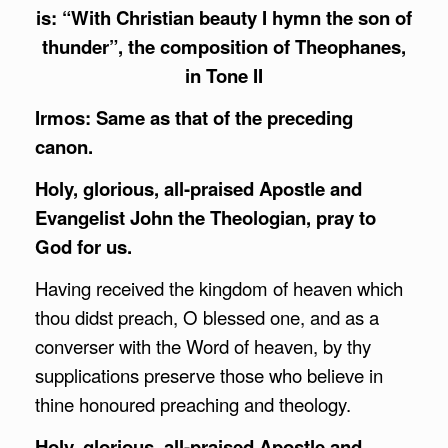
is: “With Christian beauty I hymn the son of
thunder”, the composition of Theophanes,
in Tone II
Irmos: Same as that of the preceding
canon.
Holy, glorious, all-praised Apostle and
Evangelist John the Theologian, pray to
God for us.
Having received the kingdom of heaven which
thou didst preach, O blessed one, and as a
converser with the Word of heaven, by thy
supplications preserve those who believe in
thine honoured preaching and theology.
Holy, glorious, all-praised Apostle and