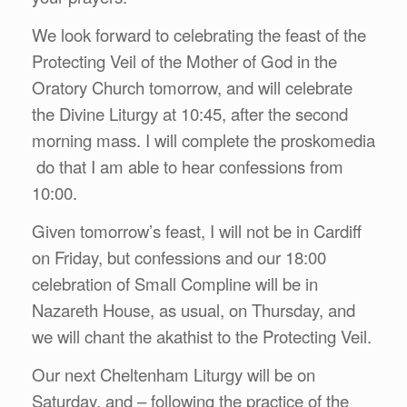
We look forward to celebrating the feast of the
Protecting Veil of the Mother of God in the
Oratory Church tomorrow, and will celebrate
the Divine Liturgy at 10:45, after the second
morning mass. I will complete the proskomedia
do that I am able to hear confessions from
10:00.
Given tomorrow’s feast, I will not be in Cardiff
on Friday, but confessions and our 18:00
celebration of Small Compline will be in
Nazareth House, as usual, on Thursday, and
we will chant the akathist to the Protecting Veil.
Our next Cheltenham Liturgy will be on
Saturday, and – following the practice of the