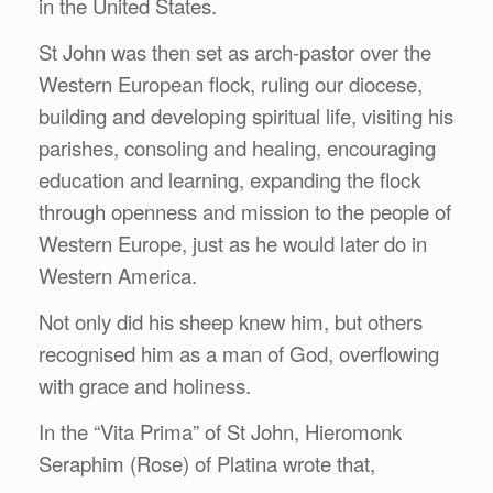
in the United States.
St John was then set as arch-pastor over the
Western European flock, ruling our diocese,
building and developing spiritual life, visiting his
parishes, consoling and healing, encouraging
education and learning, expanding the flock
through openness and mission to the people of
Western Europe, just as he would later do in
Western America.
Not only did his sheep knew him, but others
recognised him as a man of God, overflowing
with grace and holiness.
In the “Vita Prima” of St John, Hieromonk
Seraphim (Rose) of Platina wrote that,