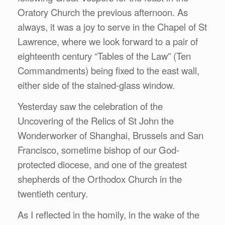
Oratory Church the previous afternoon. As
always, it was a joy to serve in the Chapel of St
Lawrence, where we look forward to a pair of
eighteenth century “Tables of the Law” (Ten
Commandments) being fixed to the east wall,
either side of the stained-glass window.
Yesterday saw the celebration of the
Uncovering of the Relics of St John the
Wonderworker of Shanghai, Brussels and San
Francisco, sometime bishop of our God-
protected diocese, and one of the greatest
shepherds of the Orthodox Church in the
twentieth century.
As I reflected in the homily, in the wake of the