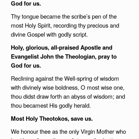
God for us.
Thy tongue became the scribe’s pen of the
most Holy Spirit, recording thy precious and
divine Gospel with godly script.
Holy, glorious, all-praised Apostle and
Evangelist John the Theologian, pray to
God for us.
Reclining against the Well-spring of wisdom
with divinely wise boldness, O most wise one,
thou didst draw forth an abyss of wisdom; and
thou becamest His godly herald.
Most Holy Theotokos, save us.
We honour thee as the only Virgin Mother who