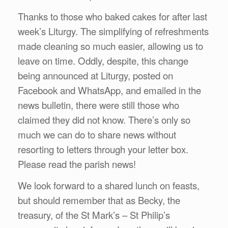
Thanks to those who baked cakes for after last
week’s Liturgy. The simplifying of refreshments
made cleaning so much easier, allowing us to
leave on time. Oddly, despite, this change
being announced at Liturgy, posted on
Facebook and WhatsApp, and emailed in the
news bulletin, there were still those who
claimed they did not know. There’s only so
much we can do to share news without
resorting to letters through your letter box.
Please read the parish news!
We look forward to a shared lunch on feasts,
but should remember that as Becky, the
treasury, of the St Mark’s – St Philip’s