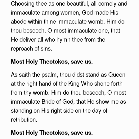
Choosing thee as one beautiful, all-comely and
immaculate among women, God made His
abode within thine immaculate womb. Him do
thou beseech, O most immaculate one, that
He deliver all who hymn thee from the
reproach of sins.
Most Holy Theotokos, save us.
As saith the psalm, thou didst stand as Queen
at the right hand of the King Who shone forth
from thy womb. Him do thou beseech, O most
immaculate Bride of God, that He show me as
standing on His right side on the day of
retribution.
Most Holy Theotokos, save us.