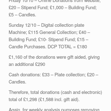
£20 – Stipend Fund; £1,000 – Building Fund;
£5 – Candles.
Sunday 12/10 – Digital collection plate
Machine; £115 General Collection; £40 –
Building Fund; £10- Stipend Fund; £15 –
Candle Purchases. DCP TOTAL = £180
£1,160 of the donations were gift aided, giving
an additional £290
Cash donations: £33 – Plate collection; £20 –
Candles.
Therefore, total donations (cash and electronic)
total of £1,298 (£1,588 incl. gift aid).
Again, for weekly analysis purposes removing