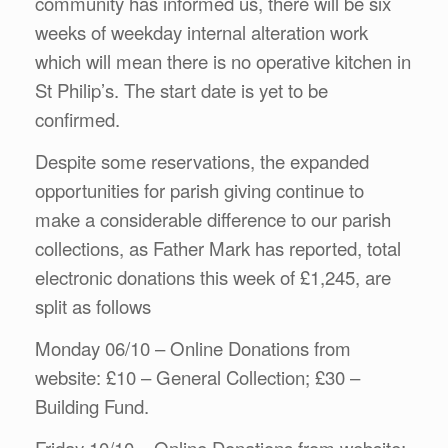
community has informed us, there will be six
weeks of weekday internal alteration work
which will mean there is no operative kitchen in
St Philip’s. The start date is yet to be
confirmed.
Despite some reservations, the expanded
opportunities for parish giving continue to
make a considerable difference to our parish
collections, as Father Mark has reported, total
electronic donations this week of £1,245, are
split as follows
Monday 06/10 – Online Donations from
website: £10 – General Collection; £30 –
Building Fund.
Friday 10/10 – Online Donations from website;