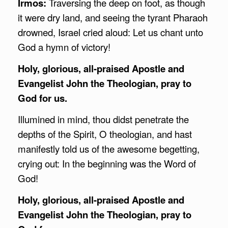
Irmos:
Traversing the deep on foot, as though
it were dry land, and seeing the tyrant Pharaoh
drowned, Israel cried aloud: Let us chant unto
God a hymn of victory!
Holy, glorious, all-praised Apostle and
Evangelist John the Theologian, pray to
God for us.
Illumined in mind, thou didst penetrate the
depths of the Spirit, O theologian, and hast
manifestly told us of the awesome begetting,
crying out: In the beginning was the Word of
God!
Holy, glorious, all-praised Apostle and
Evangelist John the Theologian, pray to