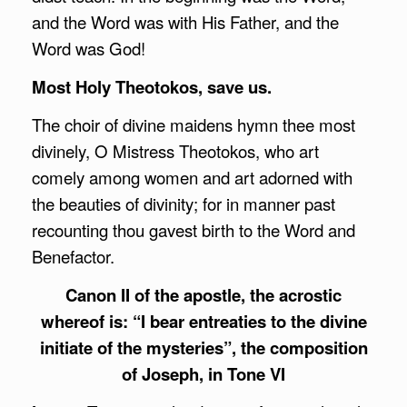
and the Word was with His Father, and the
Word was God!
Most Holy Theotokos, save us.
The choir of divine maidens hymn thee most
divinely, O Mistress Theotokos, who art
comely among women and art adorned with
the beauties of divinity; for in manner past
recounting thou gavest birth to the Word and
Benefactor.
Canon II of the apostle, the acrostic
whereof is: “I bear entreaties to the divine
initiate of the mysteries”, the composition
of Joseph, in Tone VI