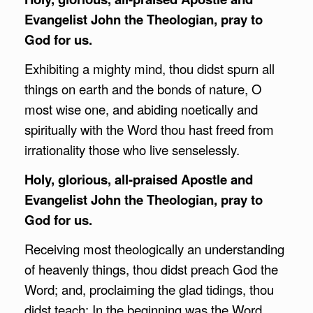
Evangelist John the Theologian, pray to
God for us.
Exhibiting a mighty mind, thou didst spurn all
things on earth and the bonds of nature, O
most wise one, and abiding noetically and
spiritually with the Word thou hast freed from
irrationality those who live senselessly.
Holy, glorious, all-praised Apostle and
Evangelist John the Theologian, pray to
God for us.
Receiving most theologically an understanding
of heavenly things, thou didst preach God the
Word; and, proclaiming the glad tidings, thou
didst teach: In the beginning was the Word,