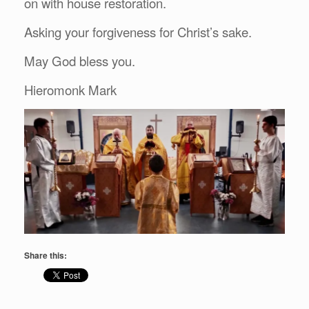
on with house restoration.
Asking your forgiveness for Christ’s sake.
May God bless you.
Hieromonk Mark
Share this: