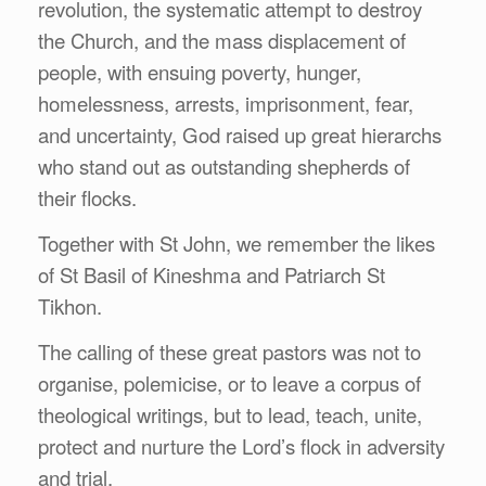
revolution, the systematic attempt to destroy
the Church, and the mass displacement of
people, with ensuing poverty, hunger,
homelessness, arrests, imprisonment, fear,
and uncertainty, God raised up great hierarchs
who stand out as outstanding shepherds of
their flocks.
Together with St John, we remember the likes
of St Basil of Kineshma and Patriarch St
Tikhon.
The calling of these great pastors was not to
organise, polemicise, or to leave a corpus of
theological writings, but to lead, teach, unite,
protect and nurture the Lord’s flock in adversity
and trial.