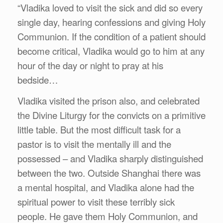
“Vladika loved to visit the sick and did so every
single day, hearing confessions and giving Holy
Communion. If the condition of a patient should
become critical, Vladika would go to him at any
hour of the day or night to pray at his
bedside…
Vladika visited the prison also, and celebrated
the Divine Liturgy for the convicts on a primitive
little table. But the most difficult task for a
pastor is to visit the mentally ill and the
possessed – and Vladika sharply distinguished
between the two. Outside Shanghai there was
a mental hospital, and Vladika alone had the
spiritual power to visit these terribly sick
people. He gave them Holy Communion, and