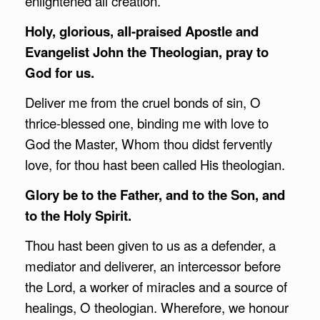
enlightened all creation.
Holy, glorious, all-praised Apostle and
Evangelist John the Theologian, pray to
God for us.
Deliver me from the cruel bonds of sin, O
thrice-blessed one, binding me with love to
God the Master, Whom thou didst fervently
love, for thou hast been called His theologian.
Glory be to the Father, and to the Son, and
to the Holy Spirit.
Thou hast been given to us as a defender, a
mediator and deliverer, an intercessor before
the Lord, a worker of miracles and a source of
healings, O theologian. Wherefore, we honour